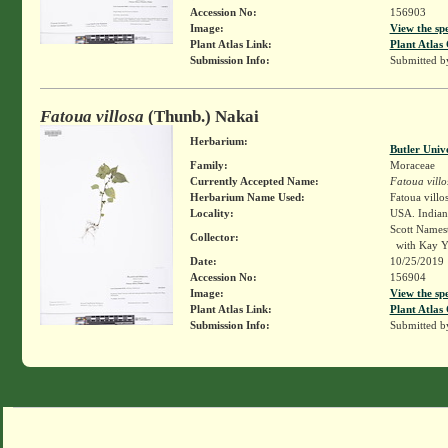
Accession No:
156903
Image:
View the sp
Plant Atlas Link:
Plant Atlas 
Submission Info:
Submitted 
Fatoua villosa
(Thunb.) Nakai
Herbarium:
Butler Univ
Family:
Moraceae
Currently Accepted Name:
Fatoua villo
Herbarium Name Used:
Fatoua villo
Locality:
USA. Indiana
Scott Names
Collector:
with Kay Y
Date:
10/25/2019
Accession No:
156904
Image:
View the sp
Plant Atlas Link:
Plant Atlas 
Submission Info:
Submitted 