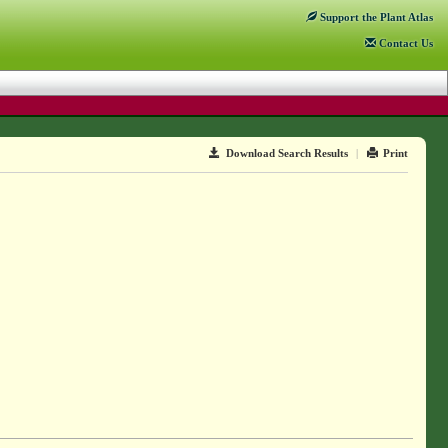
Support
the Plant Atlas
Contact
Us
Download Search Results
|
Print