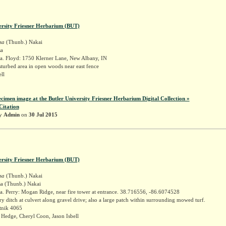
ersity Friesner Herbarium (BUT)
sa
(Thunb.) Nakai
sa
a. Floyd: 1750 Klerner Lane, New Albany, IN
sturbed area in open woods near east fence
ell
ecimen image at the Butler University Friesner Herbarium Digital Collection »
Citation
by
Admin
on
30 Jul 2015
ersity Friesner Herbarium (BUT)
sa
(Thunb.) Nakai
sa (Thunb.) Nakai
a. Perry: Mogan Ridge, near fire tower at entrance. 38.716556, -86.6074528
ry ditch at culvert along gravel drive; also a large patch within surrounding mowed turf.
tnik 4065
Hedge, Cheryl Coon, Jason Isbell