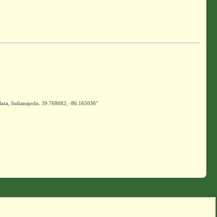
laza, Indianapolis. 39.768682, -86.165036"