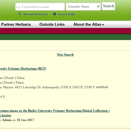
Advanced Search
Search Help
Partner Herbaria
Outside Links
About the Atlas
New Search
ersity Friesner Herbarium (BUT)
sa
(Thunb.) Nakai
sa (Thunb.) Nakai
a. Marion: 4423 Lakeridge Dr. Indianapolis; UTM X 558579, UTM Y 4409640
g
rd 0
ecimen image at the Butler University Friesner Herbarium Digital Collection »
Citation
by
Admin
on
18 Jan 2017