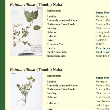
Fatoua villosa
(Thunb.) Nakai
Herbarium:
Butler Univ
Family:
Moraceae
Currently Accepted Name:
Fatoua villo
Herbarium Name Used:
Fatoua villo
Locality:
USA. Indian
Habitat:
colony in di
Collector:
R. H. Maxw
Date:
9/20/1995
Accession No:
154079
Image:
View the sp
Plant Atlas Link:
Plant Atlas 
Submission Info:
Submitted 
Fatoua villosa
(Thunb.) Nakai
Herbarium:
Butler Univ
Family:
Moraceae
Currently Accepted Name:
Fatoua villo
Herbarium Name Used:
Fatoua villo
Locality:
USA. Indian
Habitat:
In shallow d
Scott Names
Collector:
with Roger 
Date:
09/10/2019