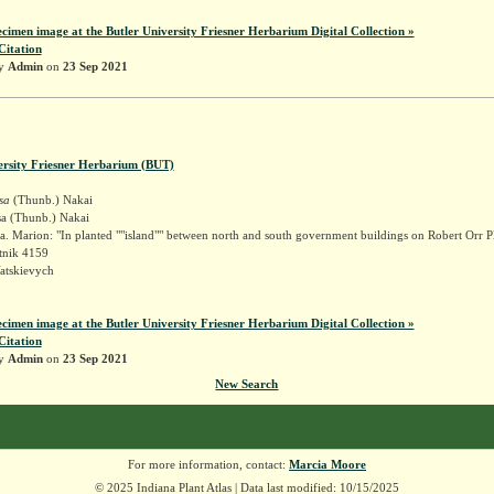
ecimen image at the Butler University Friesner Herbarium Digital Collection »
Citation
by
Admin
on
23 Sep 2021
ersity Friesner Herbarium (BUT)
sa
(Thunb.) Nakai
sa (Thunb.) Nakai
. Marion: "In planted ""island"" between north and south government buildings on Robert Orr P
tnik 4159
atskievych
ecimen image at the Butler University Friesner Herbarium Digital Collection »
Citation
by
Admin
on
23 Sep 2021
New Search
For more information, contact:
Marcia Moore
© 2025 Indiana Plant Atlas | Data last modified: 10/15/2025