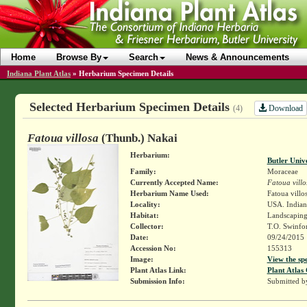
Home
Browse By
Search
News & Announcements
Indiana Plant Atlas
»
Herbarium Specimen Details
Selected Herbarium Specimen Details
Download
(4)
Fatoua villosa
(Thunb.) Nakai
Herbarium:
Butler Univ
Family:
Moraceae
Currently Accepted Name:
Fatoua villo
Herbarium Name Used:
Fatoua villo
Locality:
USA. Indian
Habitat:
Landscapin
Collector:
T.O. Swinfo
Date:
09/24/2015
Accession No:
155313
Image:
View the sp
Plant Atlas Link:
Plant Atlas 
Submission Info:
Submitted 