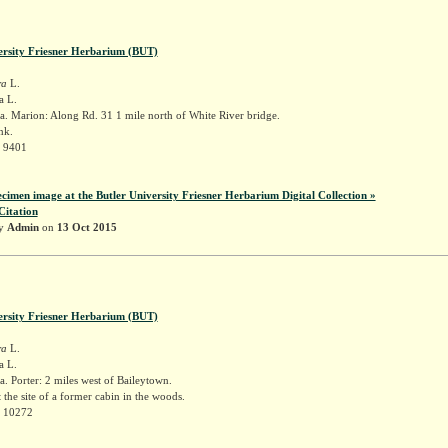
ersity Friesner Herbarium (BUT)
ra
L.
a L.
. Marion: Along Rd. 31 1 mile north of White River bridge.
nk.
r 9401
ecimen image at the Butler University Friesner Herbarium Digital Collection »
Citation
by
Admin
on
13 Oct 2015
ersity Friesner Herbarium (BUT)
ra
L.
a L.
. Porter: 2 miles west of Baileytown.
t the site of a former cabin in the woods.
r 10272