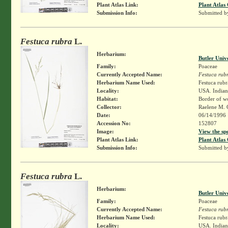
Plant Atlas Link:
Plant Atlas 
Submission Info:
Submitted 
Festuca rubra
L.
Herbarium:
Butler Univ
Family:
Poaceae
Currently Accepted Name:
Festuca rub
Herbarium Name Used:
Festuca rubr
Locality:
USA. Indian
Habitat:
Border of wo
Collector:
Raelene M. 
Date:
06/14/1996
Accession No:
152807
Image:
View the sp
Plant Atlas Link:
Plant Atlas 
Submission Info:
Submitted 
Festuca rubra
L.
Herbarium:
Butler Univ
Family:
Poaceae
Currently Accepted Name:
Festuca rub
Herbarium Name Used:
Festuca rubr
Locality:
USA. Indiana