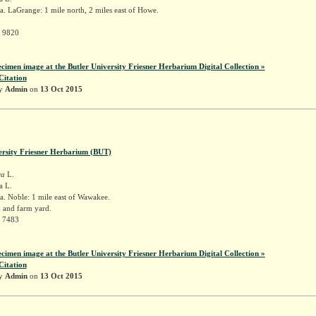
. LaGrange: 1 mile north, 2 miles east of Howe.
r 9820
ecimen image at the Butler University Friesner Herbarium Digital Collection »
Citation
by
Admin
on
13 Oct 2015
ersity Friesner Herbarium (BUT)
ra
L.
a L.
. Noble: 1 mile east of Wawakee.
h and farm yard.
r 7483
ecimen image at the Butler University Friesner Herbarium Digital Collection »
Citation
by
Admin
on
13 Oct 2015