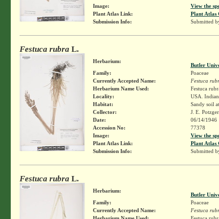
Image:
View the sp
Plant Atlas Link:
Plant Atlas 
Submission Info:
Submitted 
Festuca rubra
L.
Herbarium:
Butler Univ
Family:
Poaceae
Currently Accepted Name:
Festuca rub
Herbarium Name Used:
Festuca rubr
Locality:
USA. Indiana
Habitat:
Sandy soil a
Collector:
J. E. Potzge
Date:
06/14/1946
Accession No:
77378
Image:
View the sp
Plant Atlas Link:
Plant Atlas 
Submission Info:
Submitted 
Festuca rubra
L.
Herbarium:
Butler Univ
Family:
Poaceae
Currently Accepted Name:
Festuca rub
Herbarium Name Used:
Festuca rubr