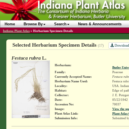
Home
Browse By
Search
News & Announcements
Indiana Plant Atlas
»
Herbarium Specimen Details
Selected Herbarium Specimen Details
Download
(17)
Festuca rubra
L.
Herbarium:
Butler Univ
Family:
Poaceae
Currently Accepted Name:
Festuca rub
Herbarium Name Used:
Festuca rubr
Locality:
USA. Indiana
Habitat:
Edge of path
Collector:
J. E. Potzge
Date:
05/22/1942
Accession No:
70037
Image:
View the sp
Plant Atlas Link:
Plant Atlas 
Submission Info:
Submitted 