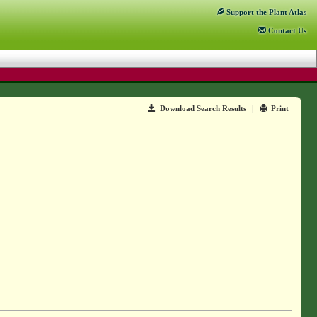
Support
the Plant Atlas
Contact
Us
Download Search Results
|
Print