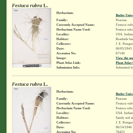
Festuca rubra
L.
Herbarium:
Butler Univ
Family:
Poaceae
Currently Accepted Name:
Festuca rub
Herbarium Name Used:
Festuca rubr
Locality:
USA. Indiana
Habitat:
Roadside ba
Collector:
J. E. Potzge
Date:
06/05/1943
Accession No:
67140
Image:
View the sp
Plant Atlas Link:
Plant Atlas 
Submission Info:
Submitted 
Festuca rubra
L.
Herbarium:
Butler Univ
Family:
Poaceae
Currently Accepted Name:
Festuca rub
Herbarium Name Used:
Festuca rubr
Locality:
USA. Indiana
Habitat:
Sandy soil a
Collector:
J. E. Potzge
Date:
06/14/1946
Accession No:
76423