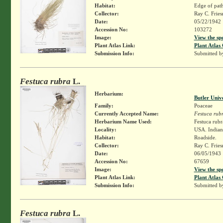
Habitat:
Edge of path
Collector:
Ray C. Frie
Date:
05/22/1942
Accession No:
103272
Image:
View the sp
Plant Atlas Link:
Plant Atlas 
Submission Info:
Submitted 
Festuca rubra
L.
Herbarium:
Butler Univ
Family:
Poaceae
Currently Accepted Name:
Festuca rub
Herbarium Name Used:
Festuca rubr
Locality:
USA. Indiana
Habitat:
Roadside.
Collector:
Ray C. Frie
Date:
06/05/1943
Accession No:
67659
Image:
View the sp
Plant Atlas Link:
Plant Atlas 
Submission Info:
Submitted 
Festuca rubra
L.