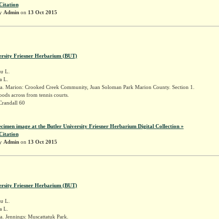
Citation
by
Admin
on
13 Oct 2015
ersity Friesner Herbarium (BUT)
ra
L.
a L.
a. Marion: Crooked Creek Community, Juan Soloman Park Marion County. Section 1.
ods across from tennis courts.
Crandall 60
ecimen image at the Butler University Friesner Herbarium Digital Collection »
Citation
by
Admin
on
13 Oct 2015
ersity Friesner Herbarium (BUT)
ra
L.
a L.
. Jennings: Muscattatuk Park.