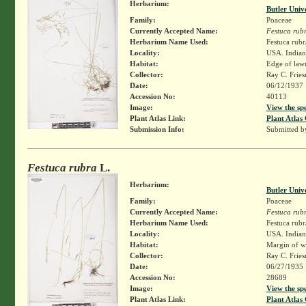
Herbarium:
Butler Univ
Family:
Poaceae
Currently Accepted Name:
Festuca rub
Herbarium Name Used:
Festuca rubr
Locality:
USA. Indiana
Habitat:
Edge of law
Collector:
Ray C. Frie
Date:
06/12/1937
Accession No:
40113
Image:
View the sp
Plant Atlas Link:
Plant Atlas 
Submission Info:
Submitted 
Festuca rubra
L.
Herbarium:
Butler Univ
Family:
Poaceae
Currently Accepted Name:
Festuca rub
Herbarium Name Used:
Festuca rubr
Locality:
USA. Indiana
Habitat:
Margin of wo
Collector:
Ray C. Frie
Date:
06/27/1935
Accession No:
28689
Image:
View the sp
Plant Atlas Link:
Plant Atlas 