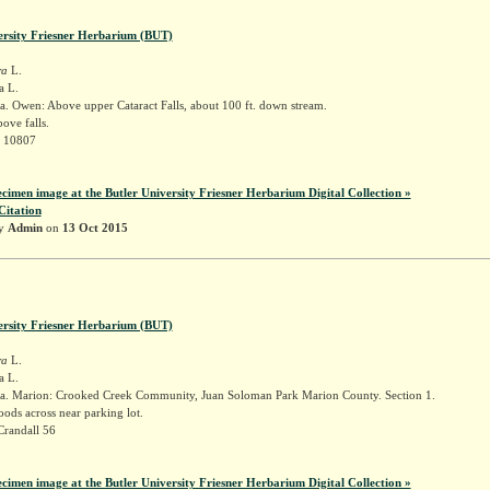
ersity Friesner Herbarium (BUT)
ra
L.
a L.
. Owen: Above upper Cataract Falls, about 100 ft. down stream.
ove falls.
r 10807
ecimen image at the Butler University Friesner Herbarium Digital Collection »
Citation
by
Admin
on
13 Oct 2015
ersity Friesner Herbarium (BUT)
ra
L.
a L.
a. Marion: Crooked Creek Community, Juan Soloman Park Marion County. Section 1.
ods across near parking lot.
Crandall 56
ecimen image at the Butler University Friesner Herbarium Digital Collection »