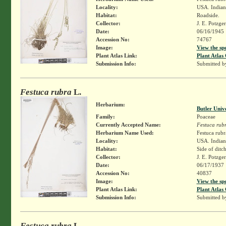
Locality:
USA. Indiana
Habitat:
Roadside.
Collector:
J. E. Potzge
Date:
06/16/1945
Accession No:
74767
Image:
View the sp
Plant Atlas Link:
Plant Atlas 
Submission Info:
Submitted 
Festuca rubra
L.
Herbarium:
Butler Univ
Family:
Poaceae
Currently Accepted Name:
Festuca rub
Herbarium Name Used:
Festuca rubr
Locality:
USA. Indiana
Habitat:
Side of ditc
Collector:
J. E. Potzge
Date:
06/17/1937
Accession No:
40837
Image:
View the sp
Plant Atlas Link:
Plant Atlas 
Submission Info:
Submitted 
Festuca rubra
L.