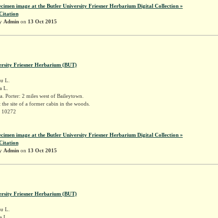
ecimen image at the Butler University Friesner Herbarium Digital Collection »
Citation
by
Admin
on
13 Oct 2015
ersity Friesner Herbarium (BUT)
ra
L.
a L.
. Porter: 2 miles west of Baileytown.
t the site of a former cabin in the woods.
r 10272
ecimen image at the Butler University Friesner Herbarium Digital Collection »
Citation
by
Admin
on
13 Oct 2015
ersity Friesner Herbarium (BUT)
ra
L.
a L.