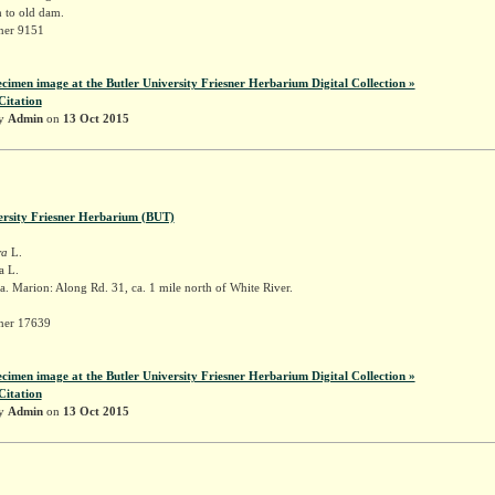
 to old dam.
sner 9151
ecimen image at the Butler University Friesner Herbarium Digital Collection »
Citation
by
Admin
on
13 Oct 2015
ersity Friesner Herbarium (BUT)
ra
L.
a L.
. Marion: Along Rd. 31, ca. 1 mile north of White River.
sner 17639
ecimen image at the Butler University Friesner Herbarium Digital Collection »
Citation
by
Admin
on
13 Oct 2015