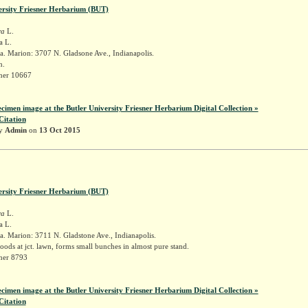
ersity Friesner Herbarium (BUT)
ra
L.
a L.
. Marion: 3707 N. Gladsone Ave., Indianapolis.
n.
sner 10667
ecimen image at the Butler University Friesner Herbarium Digital Collection »
Citation
by
Admin
on
13 Oct 2015
ersity Friesner Herbarium (BUT)
ra
L.
a L.
. Marion: 3711 N. Gladstone Ave., Indianapolis.
ods at jct. lawn, forms small bunches in almost pure stand.
sner 8793
ecimen image at the Butler University Friesner Herbarium Digital Collection »
Citation