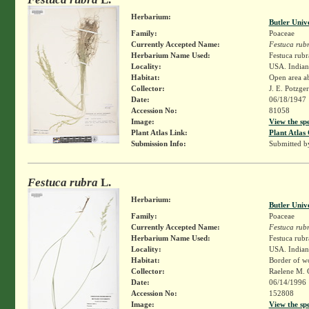
Herbarium:
Butler Univ
Family:
Poaceae
Currently Accepted Name:
Festuca rub
Herbarium Name Used:
Festuca rubr
Locality:
USA. Indiana
Habitat:
Open area ab
Collector:
J. E. Potzge
Date:
06/18/1947
Accession No:
81058
Image:
View the sp
Plant Atlas Link:
Plant Atlas 
Submission Info:
Submitted 
Festuca rubra
L.
Herbarium:
Butler Univ
Family:
Poaceae
Currently Accepted Name:
Festuca rub
Herbarium Name Used:
Festuca rubr
Locality:
USA. Indian
Habitat:
Border of wo
Collector:
Raelene M. 
Date:
06/14/1996
Accession No:
152808
Image:
View the sp