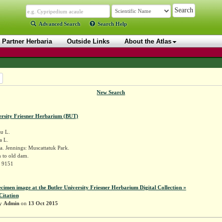
Advanced Search
Search Help
Partner Herbaria
Outside Links
About the Atlas
New Search
ersity Friesner Herbarium (BUT)
ra
L.
a L.
. Jennings: Muscattatuk Park.
 to old dam.
r 9151
ecimen image at the Butler University Friesner Herbarium Digital Collection »
Citation
by
Admin
on
13 Oct 2015