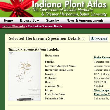
Home
Browse By
Search
News & Announcements
Indiana Plant Atlas
»
Herbarium Specimen Details
Selected Herbarium Specimen Details
Download
(2)
Tamarix ramosissima
Ledeb.
Herbarium:
Butler Unive
Family:
Tamaricaceae
Currently Accepted Name:
Tamarix ramo
Herbarium Name Used:
Tamarix ramo
Locality:
USA. Indiana.
Collector:
Mary Welch-
Date:
10/13/2005
Accession No:
152626
Image:
View the spec
Plant Atlas Link:
Plant Atlas C
Submission Info:
Submitted by