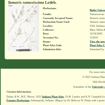
Tamarix ramosissima
Ledeb.
Herbarium:
Butler Unive
Family:
Tamaricaceae
Currently Accepted Name:
Tamarix ramo
Herbarium Name Used:
Tamarix ramo
Locality:
USA. Indiana.
Collector:
Mary Welch-
Date:
10/18/2005
Accession No:
152631
Image:
View the spec
Plant Atlas Link:
Plant Atlas C
Submission Info:
Submitted by
For more info
© 2025 Indiana Plant
Web Devel
A member of the
University 
Citation Information:
Dolan, R.W., M.E. Moore. 2025
Indiana Plant Atlas
. [S.M. Landry and K.N. Campbell (o
Friesner Herbarium
, Indianapolis, Indiana. (Begun by Dr. Rebecca W. Dolan with a grant