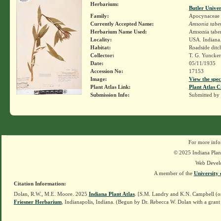
Herbarium:
Butler Unive
Family:
Apocynaceae
Currently Accepted Name:
Amsonia tabe
Herbarium Name Used:
Amsonia tabe
Locality:
USA. Indiana.
Habitat:
Roadside ditch
Collector:
T. G. Yuncke
Date:
05/11/1935
Accession No:
17153
Image:
View the spec
Plant Atlas Link:
Plant Atlas C
Submission Info:
Submitted by
For more info
© 2025 Indiana Plant
Web Devel
A member of the
University 
Citation Information:
Dolan, R.W., M.E. Moore. 2025
Indiana Plant Atlas
. [S.M. Landry and K.N. Campbell (o
Friesner Herbarium
, Indianapolis, Indiana. (Begun by Dr. Rebecca W. Dolan with a grant