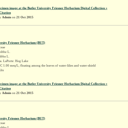
ecimen image at the Butler University Friesner Herbarium Digital Collection »
Citation
by
Admin
on
21 Oct 2015
ersity Friesner Herbarium (BUT)
ceae
gibba
L.
gibba L.
a. LaPorte: Hog Lake
 1.00 meq/L; floating among the leaves of water-lilies and water-shield
Alix
ecimen image at the Butler University Friesner Herbarium Digital Collection »
Citation
by
Admin
on
21 Oct 2015
ersity Friesner Herbarium (BUT)
ceae
gibba
L.