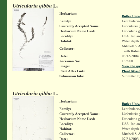
Utricularia gibba
L.
Herbarium:
Butler Univ
Family:
Lentibularia
Currently Accepted Name:
Utricularia 
Herbarium Name Used:
Utricularia 
Locality:
USA. Indiana
Habitat:
Water depth
Mitchell S. 
Collector:
with Robin 
Date:
05/13/2004
Accession No:
153960
Image:
View the sp
Plant Atlas Link:
Plant Atlas 
Submission Info:
Submitted 
Utricularia gibba
L.
Herbarium:
Butler Univ
Family:
Lentibularia
Currently Accepted Name:
Utricularia 
Herbarium Name Used:
Utricularia 
Locality:
USA. Indian
Habitat:
Water depth
Collector:
Mitchell S. 
Date:
07/31/2003