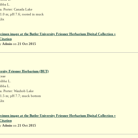
gibba L.
a. Porter: Canada Lake
 1.0 m; pH 7.6; rooted in muck
Alix
ecimen image at the Butler University Friesner Herbarium Digital Collection »
Citation
by
Admin
on
21 Oct 2015
ersity Friesner Herbarium (BUT)
ceae
gibba
L.
gibba L.
a. Porter: Wauhob Lake
 1.5 m; pH 7.7; muck bottom
Alix
ecimen image at the Butler University Friesner Herbarium Digital Collection »
Citation
by
Admin
on
21 Oct 2015