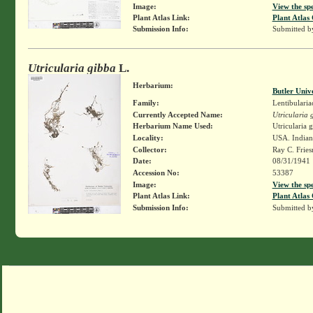
Image:
View the sp
Plant Atlas Link:
Plant Atlas 
Submission Info:
Submitted 
Utricularia gibba
L.
Herbarium:
Butler Univ
Family:
Lentibularia
Currently Accepted Name:
Utricularia 
Herbarium Name Used:
Utricularia 
Locality:
USA. Indian
Collector:
Ray C. Frie
Date:
08/31/1941
Accession No:
53387
Image:
View the sp
Plant Atlas Link:
Plant Atlas 
Submission Info:
Submitted 