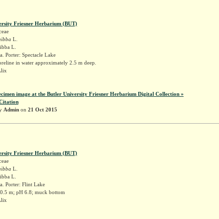
ersity Friesner Herbarium (BUT)
ceae
gibba
L.
gibba L.
. Porter: Spectacle Lake
reline in water approximately 2.5 m deep.
Alix
ecimen image at the Butler University Friesner Herbarium Digital Collection »
Citation
by
Admin
on
21 Oct 2015
ersity Friesner Herbarium (BUT)
ceae
gibba
L.
gibba L.
. Porter: Flint Lake
 0.5 m; pH 6.8; muck bottom
Alix