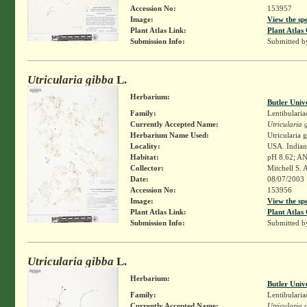
Accession No:
153957
Image:
View the sp
Plant Atlas Link:
Plant Atlas 
Submission Info:
Submitted 
Utricularia gibba
L.
Herbarium:
Butler Univ
Family:
Lentibularia
Currently Accepted Name:
Utricularia 
Herbarium Name Used:
Utricularia 
Locality:
USA. Indian
Habitat:
pH 8.62; ANC
Collector:
Mitchell S. 
Date:
08/07/2003
Accession No:
153956
Image:
View the sp
Plant Atlas Link:
Plant Atlas 
Submission Info:
Submitted 
Utricularia gibba
L.
Herbarium:
Butler Univ
Family:
Lentibularia
Currently Accepted Name:
Utricularia 