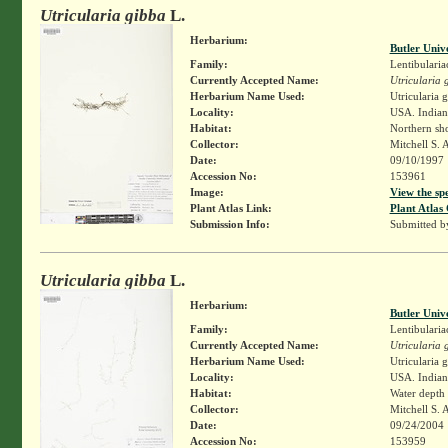
Utricularia gibba
L.
Herbarium:
Butler Univ
Family:
Lentibularia
Currently Accepted Name:
Utricularia 
Herbarium Name Used:
Utricularia 
Locality:
USA. Indiana
Habitat:
Northern sho
Collector:
Mitchell S. 
Date:
09/10/1997
Accession No:
153961
Image:
View the sp
Plant Atlas Link:
Plant Atlas 
Submission Info:
Submitted 
Utricularia gibba
L.
Herbarium:
Butler Univ
Family:
Lentibularia
Currently Accepted Name:
Utricularia 
Herbarium Name Used:
Utricularia 
Locality:
USA. Indiana
Habitat:
Water depth
Collector:
Mitchell S. 
Date:
09/24/2004
Accession No:
153959