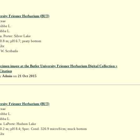
ersity Friesner Herbarium (BUT)
ceae
gibba
L.
gibba L.
. Porter: Silver Lake
 0.8 m; pH 6.7; peaty bottom
Alix
W. Scribailo
ecimen image at the Butler University Friesner Herbarium Digital Collection »
Citation
by
Admin
on
21 Oct 2015
ersity Friesner Herbarium (BUT)
ceae
gibba
L.
gibba L.
a. LaPorte: Hudson Lake
 0.2 m; pH 8.4; Spec. Cond. 326.9 microS/cm; muck bottom
Alix