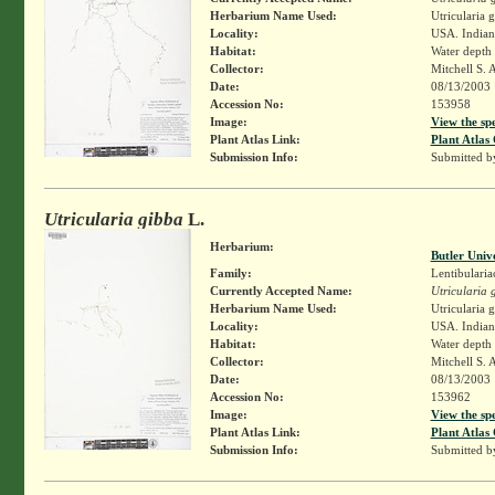
Herbarium Name Used:
Utricularia 
Locality:
USA. Indian
Habitat:
Water depth
Collector:
Mitchell S. 
Date:
08/13/2003
Accession No:
153958
Image:
View the sp
Plant Atlas Link:
Plant Atlas 
Submission Info:
Submitted 
Utricularia gibba
L.
Herbarium:
Butler Univ
Family:
Lentibularia
Currently Accepted Name:
Utricularia 
Herbarium Name Used:
Utricularia 
Locality:
USA. Indian
Habitat:
Water depth
Collector:
Mitchell S. 
Date:
08/13/2003
Accession No:
153962
Image:
View the sp
Plant Atlas Link:
Plant Atlas 
Submission Info:
Submitted 