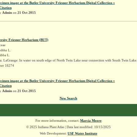
ecimen image at the Butler University Friesner Herbarium Digital Collection »
Citation
by
Admin
on
21 Oct 2015
ersity Friesner Herbarium (BUT)
ceae
gibba
L.
gibba L.
a. LaGrange: In water on south edge of North Twin Lake near connection with South Twin Lake
sner 16274
ecimen image at the Butler University Friesner Herbarium Digital Collection »
Citation
by
Admin
on
21 Oct 2015
New Search
For more information, contact:
Marcia Moore
© 2025 Indiana Plant Atlas | Data last modified: 10/15/2025
Web Development:
USF Water Institute