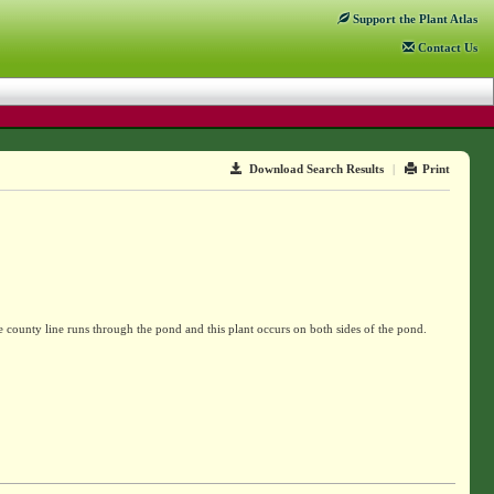
Support
the Plant Atlas
Contact
Us
Download Search Results
|
Print
county line runs through the pond and this plant occurs on both sides of the pond.