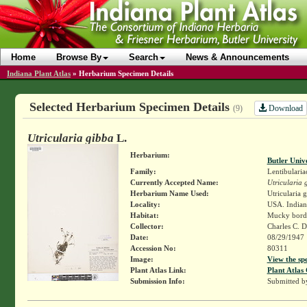
Home
Browse By
Search
News & Announcements
Indiana Plant Atlas
»
Herbarium Specimen Details
Selected Herbarium Specimen Details
Download
(9)
Utricularia gibba
L.
Herbarium:
Butler Univ
Family:
Lentibularia
Currently Accepted Name:
Utricularia 
Herbarium Name Used:
Utricularia 
Locality:
USA. Indiana
Habitat:
Mucky borde
Collector:
Charles C. 
Date:
08/29/1947
Accession No:
80311
Image:
View the sp
Plant Atlas Link:
Plant Atlas 
Submission Info:
Submitted 