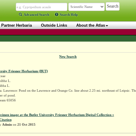
Advanced Search
Search Help
Partner Herbaria
Outside Links
About the Atlas
New Search
ersity Friesner Herbarium (BUT)
ceae
gibba
L.
gibba L.
. Lawrence: Pond on the Lawrence and Orange Co. line about 2.25 mi. northeast of Leipsic. The 
r of pond.
Deam 65056
ecimen image at the Butler University Friesner Herbarium Digital Collection »
Citation
by
Admin
on
21 Oct 2015