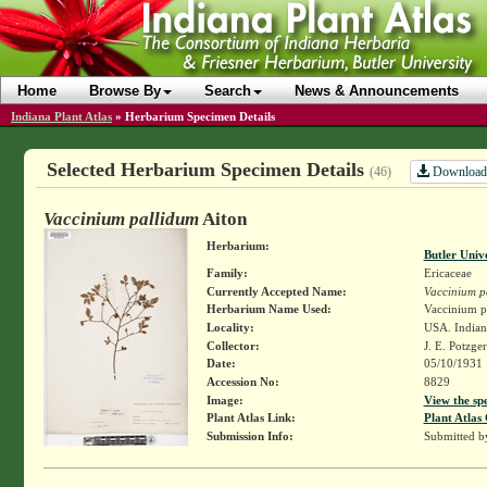
Home
Browse By
Search
News & Announcements
Indiana Plant Atlas
»
Herbarium Specimen Details
Selected Herbarium Specimen Details
Download
(46)
Vaccinium pallidum
Aiton
Herbarium:
Butler Univ
Family:
Ericaceae
Currently Accepted Name:
Vaccinium p
Herbarium Name Used:
Vaccinium pa
Locality:
USA. Indian
Collector:
J. E. Potzge
Date:
05/10/1931
Accession No:
8829
Image:
View the sp
Plant Atlas Link:
Plant Atlas 
Submission Info:
Submitted 