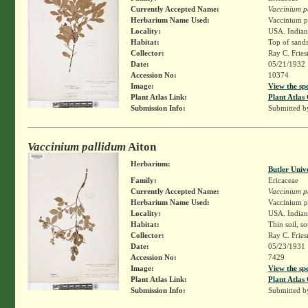
Currently Accepted Name:
Vaccinium p
Herbarium Name Used:
Vaccinium pa
Locality:
USA. Indiana
Habitat:
Top of sands
Collector:
Ray C. Frie
Date:
05/21/1932
Accession No:
10374
Image:
View the sp
Plant Atlas Link:
Plant Atlas 
Submission Info:
Submitted 
Vaccinium pallidum
Aiton
Herbarium:
Butler Univ
Family:
Ericaceae
Currently Accepted Name:
Vaccinium p
Herbarium Name Used:
Vaccinium pa
Locality:
USA. Indiana
Habitat:
Thin soil, s
Collector:
Ray C. Frie
Date:
05/23/1931
Accession No:
7429
Image:
View the sp
Plant Atlas Link:
Plant Atlas 
Submission Info:
Submitted 