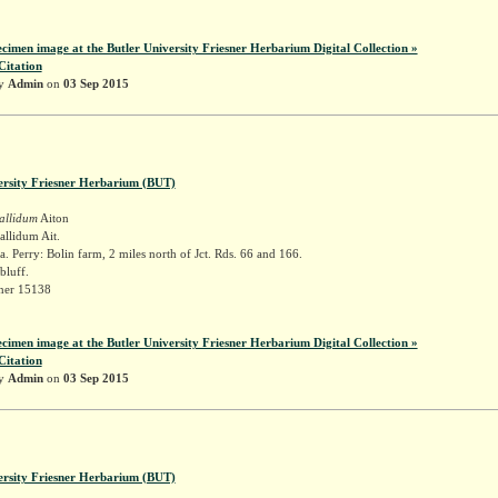
ecimen image at the Butler University Friesner Herbarium Digital Collection »
Citation
by
Admin
on
03 Sep 2015
ersity Friesner Herbarium (BUT)
allidum
Aiton
llidum Ait.
. Perry: Bolin farm, 2 miles north of Jct. Rds. 66 and 166.
bluff.
sner 15138
ecimen image at the Butler University Friesner Herbarium Digital Collection »
Citation
by
Admin
on
03 Sep 2015
ersity Friesner Herbarium (BUT)