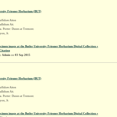
ersity Friesner Herbarium (BUT)
allidum
Aiton
llidum Ait.
. Porter: Dunes at Tremont.
yon, Jr.
ecimen image at the Butler University Friesner Herbarium Digital Collection »
Citation
by
Admin
on
03 Sep 2015
ersity Friesner Herbarium (BUT)
allidum
Aiton
llidum Ait.
. Porter: Dunes at Tremont.
yon, Jr.
ecimen image at the Butler University Friesner Herbarium Digital Collection »