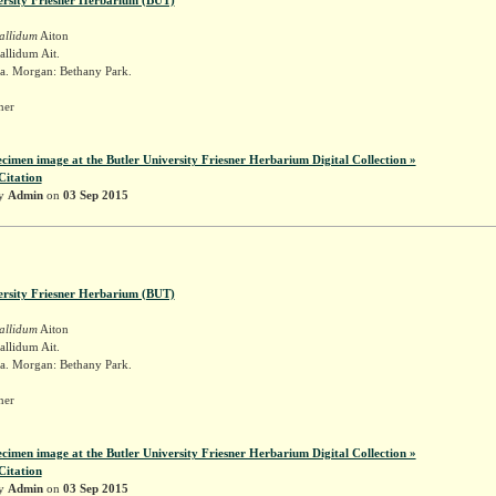
allidum
Aiton
llidum Ait.
a. Morgan: Bethany Park.
sner
ecimen image at the Butler University Friesner Herbarium Digital Collection »
Citation
by
Admin
on
03 Sep 2015
ersity Friesner Herbarium (BUT)
allidum
Aiton
llidum Ait.
a. Morgan: Bethany Park.
sner
ecimen image at the Butler University Friesner Herbarium Digital Collection »
Citation
by
Admin
on
03 Sep 2015