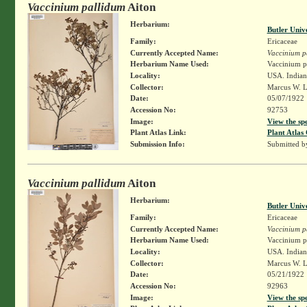
Vaccinium pallidum
Aiton
Herbarium:
Butler Univ
Family:
Ericaceae
Currently Accepted Name:
Vaccinium p
Herbarium Name Used:
Vaccinium pa
Locality:
USA. Indiana
Collector:
Marcus W. L
Date:
05/07/1922
Accession No:
92753
Image:
View the sp
Plant Atlas Link:
Plant Atlas 
Submission Info:
Submitted 
Vaccinium pallidum
Aiton
Herbarium:
Butler Univ
Family:
Ericaceae
Currently Accepted Name:
Vaccinium p
Herbarium Name Used:
Vaccinium pa
Locality:
USA. Indiana
Collector:
Marcus W. L
Date:
05/21/1922
Accession No:
92963
Image:
View the sp