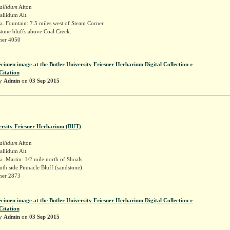
allidum
Aiton
llidum Ait.
. Fountain: 7.5 miles west of Steam Corner.
tone bluffs above Coal Creek.
sner 4050
ecimen image at the Butler University Friesner Herbarium Digital Collection »
Citation
by
Admin
on
03 Sep 2015
ersity Friesner Herbarium (BUT)
allidum
Aiton
llidum Ait.
. Martin: 1/2 mile north of Shoals.
outh side Pinnacle Bluff (sandstone).
sner 2873
ecimen image at the Butler University Friesner Herbarium Digital Collection »
Citation
by
Admin
on
03 Sep 2015