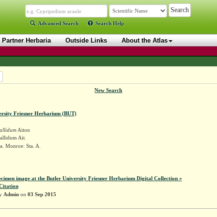
Advanced Search
Search Help
Partner Herbaria
Outside Links
About the Atlas
New Search
ersity Friesner Herbarium (BUT)
allidum
Aiton
llidum Ait.
a. Monroe: Sta. A.
r
ecimen image at the Butler University Friesner Herbarium Digital Collection »
Citation
by
Admin
on
03 Sep 2015