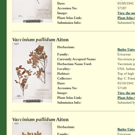
Date:
05/09/1941
Accession No:
57187
Image:
View the sp
Plant Atlas Link:
Plant Atlas 
Submission Info:
Submitted 
Vaccinium pallidum
Aiton
Herbarium:
Butler Univ
Family:
Ericaceae
Currently Accepted Name:
Vaccinium p
Herbarium Name Used:
Vaccinium pa
Locality:
USA. Indiana
Habitat:
Top of high 
Collector:
Ray C. Frie
Date:
05/10/1941
Accession No:
57149
Image:
View the sp
Plant Atlas Link:
Plant Atlas 
Submission Info:
Submitted 
Vaccinium pallidum
Aiton
Herbarium:
Butler Univ
Family:
Ericaceae