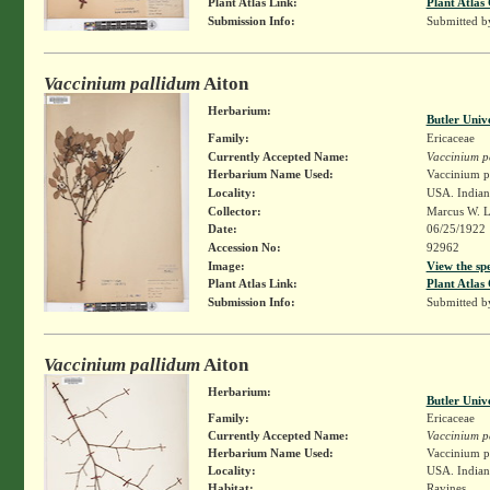
Plant Atlas Link:
Plant Atlas 
Submission Info:
Submitted 
Vaccinium pallidum
Aiton
Herbarium:
Butler Univ
Family:
Ericaceae
Currently Accepted Name:
Vaccinium p
Herbarium Name Used:
Vaccinium pa
Locality:
USA. Indian
Collector:
Marcus W. L
Date:
06/25/1922
Accession No:
92962
Image:
View the sp
Plant Atlas Link:
Plant Atlas 
Submission Info:
Submitted 
Vaccinium pallidum
Aiton
Herbarium:
Butler Univ
Family:
Ericaceae
Currently Accepted Name:
Vaccinium p
Herbarium Name Used:
Vaccinium pa
Locality:
USA. Indiana
Habitat:
Ravines.