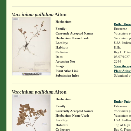
Vaccinium pallidum
Aiton
Herbarium:
Butler Univ
Family:
Ericaceae
Currently Accepted Name:
Vaccinium p
Herbarium Name Used:
Vaccinium pa
Locality:
USA. Indian
Habitat:
Hills.
Collector:
Ray C. Frie
Date:
05/07/1927
Accession No:
2244
Image:
View the sp
Plant Atlas Link:
Plant Atlas 
Submission Info:
Submitted 
Vaccinium pallidum
Aiton
Herbarium:
Butler Univ
Family:
Ericaceae
Currently Accepted Name:
Vaccinium p
Herbarium Name Used:
Vaccinium pa
Locality:
USA. Indiana
Habitat:
Top of high 
Collector:
Ray C. Frie