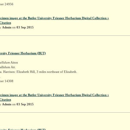
sner 24956
ecimen image at the Butler University Friesner Herbarium Digital Collection »
Citation
by
Admin
on
03 Sep 2015
ersity Friesner Herbarium (BUT)
allidum
Aiton
llidum Ait.
. Harrison: Elizabeth Hill, 3 miles northeast of Elizabeth.
.
sner 14308
ecimen image at the Butler University Friesner Herbarium Digital Collection »
Citation
by
Admin
on
03 Sep 2015
ersity Friesner Herbarium (BUT)