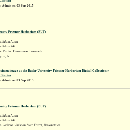
Citation
by
Admin
on
03 Sep 2015
ersity Friesner Herbarium (BUT)
allidum
Aiton
llidum Ait.
a. Porter: Dunes near Tamarack.
yon, Jr.
ecimen image at the Butler University Friesner Herbarium Digital Collection »
Citation
by
Admin
on
03 Sep 2015
ersity Friesner Herbarium (BUT)
allidum
Aiton
llidum Ait.
. Jackson: Jackson State Forest, Brownstown.