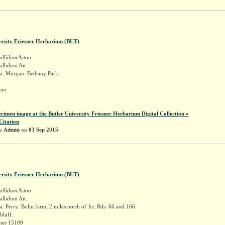
ersity Friesner Herbarium (BUT)
allidum
Aiton
llidum Ait.
a. Morgan: Bethany Park.
sner
ecimen image at the Butler University Friesner Herbarium Digital Collection »
Citation
by
Admin
on
03 Sep 2015
ersity Friesner Herbarium (BUT)
allidum
Aiton
llidum Ait.
. Perry: Bolin farm, 2 miles north of Jct. Rds. 66 and 166.
bluff.
sner 15109