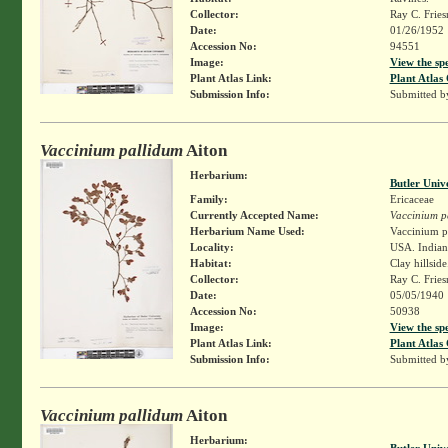
Collector:
Ray C. Frie
Date:
01/26/1952
Accession No:
94551
Image:
View the sp
Plant Atlas Link:
Plant Atlas 
Submission Info:
Submitted 
Vaccinium pallidum
Aiton
Herbarium:
Butler Univ
Family:
Ericaceae
Currently Accepted Name:
Vaccinium p
Herbarium Name Used:
Vaccinium pa
Locality:
USA. Indiana
Habitat:
Clay hillside
Collector:
Ray C. Frie
Date:
05/05/1940
Accession No:
50938
Image:
View the sp
Plant Atlas Link:
Plant Atlas 
Submission Info:
Submitted 
Vaccinium pallidum
Aiton
Herbarium:
Butler Univ