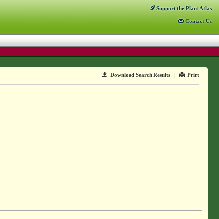
Support
the Plant Atlas
Contact
Us
Download Search Results
|
Print