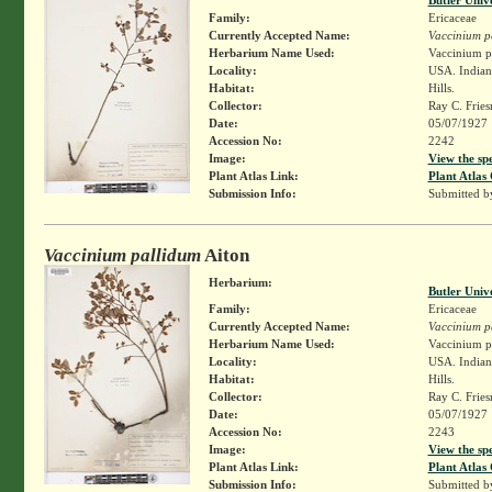
Family:
Ericaceae
Currently Accepted Name:
Vaccinium p
Herbarium Name Used:
Vaccinium pa
Locality:
USA. Indian
Habitat:
Hills.
Collector:
Ray C. Frie
Date:
05/07/1927
Accession No:
2242
Image:
View the sp
Plant Atlas Link:
Plant Atlas 
Submission Info:
Submitted 
Vaccinium pallidum
Aiton
Herbarium:
Butler Univ
Family:
Ericaceae
Currently Accepted Name:
Vaccinium p
Herbarium Name Used:
Vaccinium pa
Locality:
USA. Indian
Habitat:
Hills.
Collector:
Ray C. Frie
Date:
05/07/1927
Accession No:
2243
Image:
View the sp
Plant Atlas Link:
Plant Atlas 
Submission Info:
Submitted 