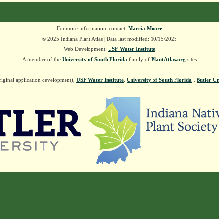
For more information, contact:
Marcia Moore
© 2025 Indiana Plant Atlas | Data last modified: 10/15/2025
Web Development:
USF Water Institute
A member of the
University of South Florida
family of
PlantAtlas.org
sites
riginal application development),
USF Water Institute
.
University of South Florida
].
Butler Un