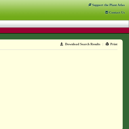
Support
the Plant Atlas
Contact
Us
Download Search Results
|
Print