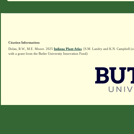
Citation Information:
Dolan, R.W., M.E. Moore. 2025
Indiana Plant Atlas
. [S.M. Landry and K.N. Campbell (o
with a grant from the Butler University Innovation Fund)