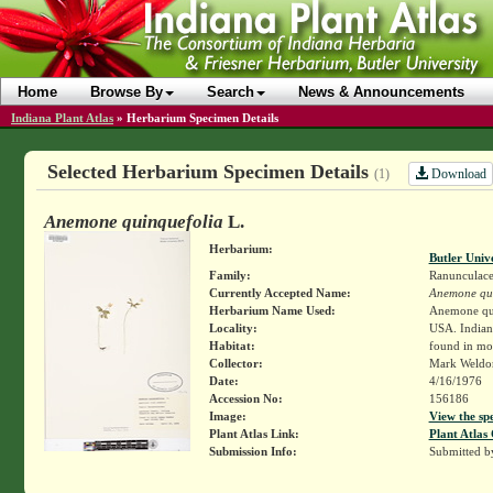
Home
Browse By
Search
News & Announcements
Indiana Plant Atlas
»
Herbarium Specimen Details
Selected Herbarium Specimen Details
Download
(1)
Anemone quinquefolia
L.
Herbarium:
Butler Univ
Family:
Ranunculace
Currently Accepted Name:
Anemone qui
Herbarium Name Used:
Anemone qui
Locality:
USA. Indian
Habitat:
found in mo
Collector:
Mark Weld
Date:
4/16/1976
Accession No:
156186
Image:
View the sp
Plant Atlas Link:
Plant Atlas 
Submission Info:
Submitted 