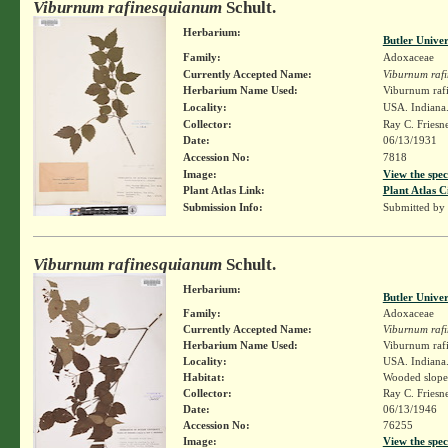
Viburnum rafinesquianum
Schult.
Herbarium:
Butler Unive
Family:
Adoxaceae
Currently Accepted Name:
Viburnum raf
Herbarium Name Used:
Viburnum rafi
Locality:
USA. Indiana.
Collector:
Ray C. Friesn
Date:
06/13/1931
Accession No:
7818
Image:
View the spec
Plant Atlas Link:
Plant Atlas C
Submission Info:
Submitted by
Viburnum rafinesquianum
Schult.
Herbarium:
Butler Unive
Family:
Adoxaceae
Currently Accepted Name:
Viburnum raf
Herbarium Name Used:
Viburnum rafi
Locality:
USA. Indiana.
Habitat:
Wooded slope
Collector:
Ray C. Friesn
Date:
06/13/1946
Accession No:
76255
Image:
View the spec