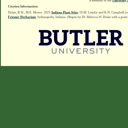
A member of the
University 
Citation Information:
Dolan, R.W., M.E. Moore. 2025
Indiana Plant Atlas
. [S.M. Landry and K.N. Campbell (o
Friesner Herbarium
, Indianapolis, Indiana. (Begun by Dr. Rebecca W. Dolan with a grant