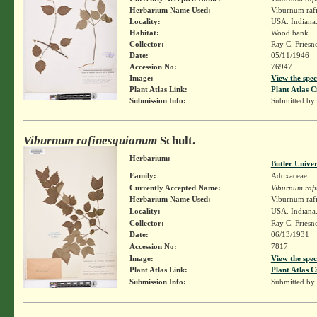
Herbarium Name Used:
Viburnum rafi
Locality:
USA. Indiana.
Habitat:
Wood bank
Collector:
Ray C. Friesn
Date:
05/11/1946
Accession No:
76947
Image:
View the spec
Plant Atlas Link:
Plant Atlas C
Submission Info:
Submitted by
Viburnum rafinesquianum
Schult.
Herbarium:
Butler Unive
Family:
Adoxaceae
Currently Accepted Name:
Viburnum raf
Herbarium Name Used:
Viburnum rafi
Locality:
USA. Indiana.
Collector:
Ray C. Friesn
Date:
06/13/1931
Accession No:
7817
Image:
View the spec
Plant Atlas Link:
Plant Atlas C
Submission Info:
Submitted by