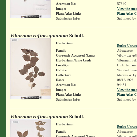
Accession No:
57340
Image:
View the spec
Plant Atlas Link:
Plant Atlas C
Submission Info:
Submitted by
Viburnum rafinesquianum
Schult.
Herbarium:
Butler Unive
Family:
Adoxaceae
Currently Accepted Name:
Viburnum raf
Herbarium Name Used:
Viburnum rafi
Locality:
USA. Indiana.
Habitat:
Wooded dune
Collector:
Marcus W. Lyo
Date:
08/12/1928
Accession No:
94484
Image:
View the spec
Plant Atlas Link:
Plant Atlas C
Submission Info:
Submitted by
Viburnum rafinesquianum
Schult.
Herbarium:
Butler Unive
Family:
Adoxaceae
Currently Accepted Name:
Viburnum raf