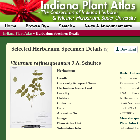
Home
Browse By
Search
News & Announcements
Indiana Plant Atlas
»
Herbarium Specimen Details
Selected Herbarium Specimen Details
Download
(9)
Viburnum rafinesqueanum
J.A. Schultes
Herbarium:
Butler Unive
Family:
Viburnaceae
Currently Accepted Name:
Viburnum raf
Herbarium Name Used:
Viburnum raf
Locality:
USA. Indiana.
Habitat:
In flatwoods.
Collector:
Scott Namest
Date:
05/11/2021
Accession No:
20230077
Image:
View the spec
Plant Atlas Link:
Plant Atlas C
Submission Info:
Submitted by