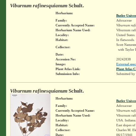
Viburnum rafinesquianum
Schult.
Herbarium:
Butler Unive
Family:
Adoxaceae
Currently Accepted Name:
Viburnum raf
Herbarium Name Used:
Viburnum raf
Locality:
United States
Habitat:
In flatwoods.
Scott Namest
Collector:
with Taylor
Date:
Accession No:
20242838
Image:
External spec
Plant Atlas Link:
Plant Atlas C
Submission Info:
Submitted by
Viburnum rafinesquianum
Schult.
Herbarium:
Butler Unive
Family:
Adoxaceae
Currently Accepted Name:
Viburnum raf
Herbarium Name Used:
Viburnum rafi
Locality:
USA. Indiana.
Habitat:
East slopes of
Collector:
Charles M. E
Date:
06/17/1941