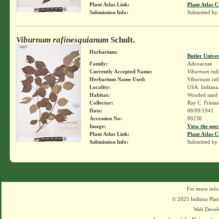
Plant Atlas Link:
Plant Atlas C
Submission Info:
Submitted by
Viburnum rafinesquianum
Schult.
Herbarium:
Butler Unive
Family:
Adoxaceae
Currently Accepted Name:
Viburnum raf
Herbarium Name Used:
Viburnum rafi
Locality:
USA. Indiana.
Habitat:
Wooded sand 
Collector:
Ray C. Friesn
Date:
08/09/1941
Accession No:
99230
Image:
View the spec
Plant Atlas Link:
Plant Atlas C
Submission Info:
Submitted by
For more info
© 2025 Indiana Plant
Web Devel