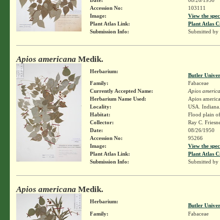
Accession No:
103111
Image:
View the spec
Plant Atlas Link:
Plant Atlas C
Submission Info:
Submitted by
Apios americana
Medik.
Herbarium:
Butler Unive
Family:
Fabaceae
Currently Accepted Name:
Apios americ
Herbarium Name Used:
Apios americ
Locality:
USA. Indiana.
Habitat:
Flood plain o
Collector:
Ray C. Friesn
Date:
08/26/1950
Accession No:
95266
Image:
View the spec
Plant Atlas Link:
Plant Atlas C
Submission Info:
Submitted by
Apios americana
Medik.
Herbarium:
Butler Unive
Family:
Fabaceae