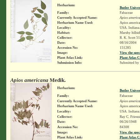
Herbarium:
Butler Unive
Family:
Fabaceae
Currently Accepted Name:
Apios americ
Herbarium Name Used:
Apios americ
Locality:
USA. Indiana.
Habitat:
Marshy hillsi
Collector:
R. K. Scott 5
Date:
08/16/2004
Accession No:
151285
Image:
View the spec
Plant Atlas Link:
Plant Atlas C
Submission Info:
Submitted by
Apios americana
Medik.
Herbarium:
Butler Unive
Family:
Fabaceae
Currently Accepted Name:
Apios americ
Herbarium Name Used:
Apios americ
Locality:
USA. Indiana.
Collector:
Ray C. Friesn
Date:
06/26/1948
Accession No:
84308
Image:
View the spec
Plant Atlas Link:
Plant Atlas C