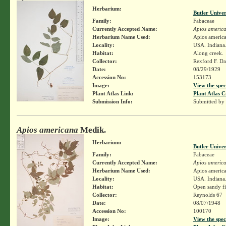
Herbarium:
Butler Unive
Family:
Fabaceae
Currently Accepted Name:
Apios americ
Herbarium Name Used:
Apios americ
Locality:
USA. Indiana.
Habitat:
Along creek.
Collector:
Rexford F. D
Date:
08/29/1929
Accession No:
153173
Image:
View the spec
Plant Atlas Link:
Plant Atlas C
Submission Info:
Submitted by
Apios americana
Medik.
Herbarium:
Butler Unive
Family:
Fabaceae
Currently Accepted Name:
Apios americ
Herbarium Name Used:
Apios americ
Locality:
USA. Indiana.
Habitat:
Open sandy fi
Collector:
Reynolds 67
Date:
08/07/1948
Accession No:
100170
Image:
View the spec