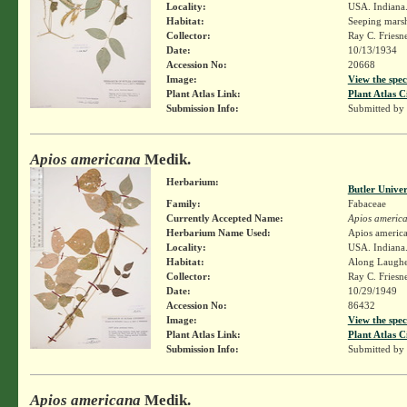
Locality:
USA. Indiana.
Habitat:
Seeping marsh
Collector:
Ray C. Friesn
Date:
10/13/1934
Accession No:
20668
Image:
View the spec
Plant Atlas Link:
Plant Atlas C
Submission Info:
Submitted by
Apios americana
Medik.
Herbarium:
Butler Unive
Family:
Fabaceae
Currently Accepted Name:
Apios americ
Herbarium Name Used:
Apios americ
Locality:
USA. Indiana. 
Habitat:
Along Laughe
Collector:
Ray C. Friesn
Date:
10/29/1949
Accession No:
86432
Image:
View the spec
Plant Atlas Link:
Plant Atlas C
Submission Info:
Submitted by
Apios americana
Medik.