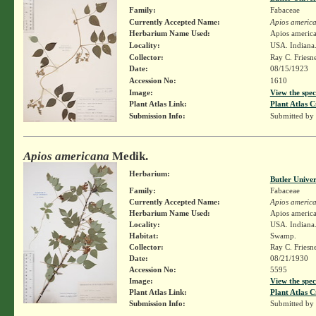
Family:
Fabaceae
Currently Accepted Name:
Apios americ
Herbarium Name Used:
Apios americ
Locality:
USA. Indiana.
Collector:
Ray C. Friesn
Date:
08/15/1923
Accession No:
1610
Image:
View the spec
Plant Atlas Link:
Plant Atlas C
Submission Info:
Submitted by
Apios americana
Medik.
Herbarium:
Butler Unive
Family:
Fabaceae
Currently Accepted Name:
Apios americ
Herbarium Name Used:
Apios americ
Locality:
USA. Indiana.
Habitat:
Swamp.
Collector:
Ray C. Friesn
Date:
08/21/1930
Accession No:
5595
Image:
View the spec
Plant Atlas Link:
Plant Atlas C
Submission Info:
Submitted by