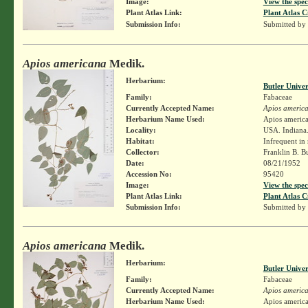
Image:
View the spec
Plant Atlas Link:
Plant Atlas C
Submission Info:
Submitted by
Apios americana
Medik.
Herbarium:
Butler Unive
Family:
Fabaceae
Currently Accepted Name:
Apios americ
Herbarium Name Used:
Apios americ
Locality:
USA. Indiana. 
Habitat:
Infrequent in
Collector:
Franklin B. B
Date:
08/21/1952
Accession No:
95420
Image:
View the spec
Plant Atlas Link:
Plant Atlas C
Submission Info:
Submitted by
Apios americana
Medik.
Herbarium:
Butler Unive
Family:
Fabaceae
Currently Accepted Name:
Apios americ
Herbarium Name Used:
Apios americ