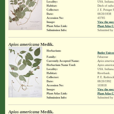
Locality:
USA. Indiana.
Habitat:
Ditch of rail
Collector:
J. E. Potzger
Date:
08/20/1938
Accession No:
43785
Image:
View the spec
Plant Atlas Link:
Plant Atlas C
Submission Info:
Submitted by
Apios americana
Medik.
Herbarium:
Butler Unive
Family:
Fabaceae
Currently Accepted Name:
Apios americ
Herbarium Name Used:
Apios americ
Locality:
USA. Indiana.
Habitat:
Riverbank.
Collector:
P. E. Rothroc
Date:
08/20/1992
Accession No:
103818
Image:
View the spec
Plant Atlas Link:
Plant Atlas C
Submission Info:
Submitted by
Apios americana
Medik.