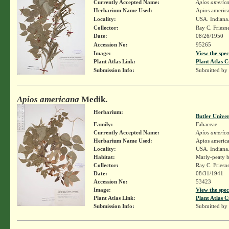
Currently Accepted Name:
Apios americ
Herbarium Name Used:
Apios americ
Locality:
USA. Indiana.
Collector:
Ray C. Friesn
Date:
08/26/1950
Accession No:
95265
Image:
View the spec
Plant Atlas Link:
Plant Atlas C
Submission Info:
Submitted by
Apios americana
Medik.
Herbarium:
Butler Unive
Family:
Fabaceae
Currently Accepted Name:
Apios americ
Herbarium Name Used:
Apios americ
Locality:
USA. Indiana.
Habitat:
Marly-peaty b
Collector:
Ray C. Friesn
Date:
08/31/1941
Accession No:
53423
Image:
View the spec
Plant Atlas Link:
Plant Atlas C
Submission Info:
Submitted by