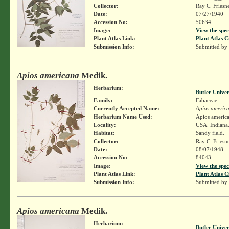
Collector:
Ray C. Friesn
Date:
07/27/1940
Accession No:
50634
Image:
View the spec
Plant Atlas Link:
Plant Atlas C
Submission Info:
Submitted by
Apios americana
Medik.
Herbarium:
Butler Unive
Family:
Fabaceae
Currently Accepted Name:
Apios americ
Herbarium Name Used:
Apios americ
Locality:
USA. Indiana.
Habitat:
Sandy field.
Collector:
Ray C. Friesn
Date:
08/07/1948
Accession No:
84043
Image:
View the spec
Plant Atlas Link:
Plant Atlas C
Submission Info:
Submitted by
Apios americana
Medik.
Herbarium:
Butler Unive