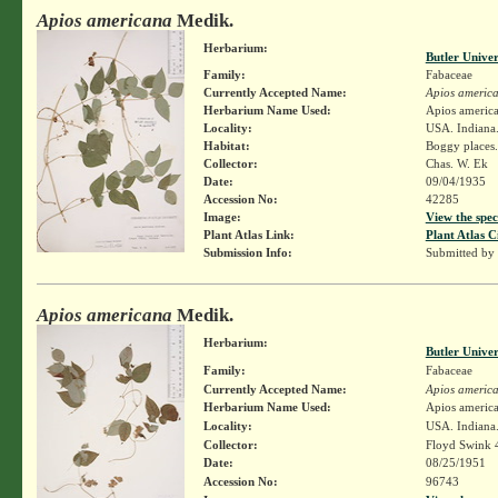
Apios americana
Medik.
Herbarium:
Butler Unive
Family:
Fabaceae
Currently Accepted Name:
Apios americ
Herbarium Name Used:
Apios americ
Locality:
USA. Indiana.
Habitat:
Boggy places.
Collector:
Chas. W. Ek
Date:
09/04/1935
Accession No:
42285
Image:
View the spec
Plant Atlas Link:
Plant Atlas C
Submission Info:
Submitted by
Apios americana
Medik.
Herbarium:
Butler Unive
Family:
Fabaceae
Currently Accepted Name:
Apios americ
Herbarium Name Used:
Apios americ
Locality:
USA. Indiana.
Collector:
Floyd Swink 
Date:
08/25/1951
Accession No:
96743