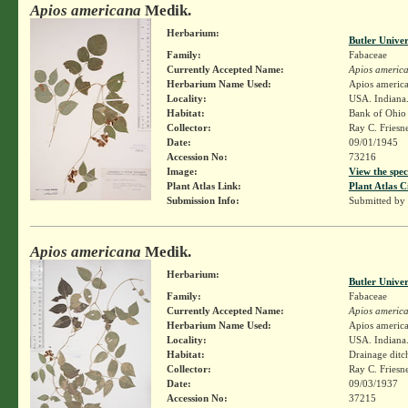
Apios americana
Medik.
Herbarium:
Butler Unive
Family:
Fabaceae
Currently Accepted Name:
Apios americ
Herbarium Name Used:
Apios americ
Locality:
USA. Indiana.
Habitat:
Bank of Ohio 
Collector:
Ray C. Friesn
Date:
09/01/1945
Accession No:
73216
Image:
View the spec
Plant Atlas Link:
Plant Atlas C
Submission Info:
Submitted by
Apios americana
Medik.
Herbarium:
Butler Unive
Family:
Fabaceae
Currently Accepted Name:
Apios americ
Herbarium Name Used:
Apios americ
Locality:
USA. Indiana.
Habitat:
Drainage ditc
Collector:
Ray C. Friesn
Date:
09/03/1937
Accession No:
37215