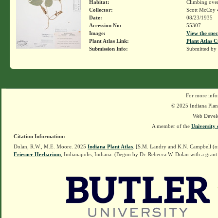
Habitat:
Climbing over
Collector:
Scott McCoy 
Date:
08/23/1935
Accession No:
55307
Image:
View the spec
Plant Atlas Link:
Plant Atlas C
Submission Info:
Submitted by
For more info
© 2025 Indiana Plant
Web Devel
A member of the
University 
Citation Information:
Dolan, R.W., M.E. Moore. 2025
Indiana Plant Atlas
. [S.M. Landry and K.N. Campbell (o
Friesner Herbarium
, Indianapolis, Indiana. (Begun by Dr. Rebecca W. Dolan with a grant