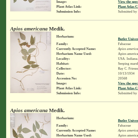
Image:
View the spec
Plant Atlas Link:
Plant Atlas C
Submission Info:
Submitted by
Apios americana
Medik.
Herbarium:
Butler Unive
Family:
Fabaceae
Currently Accepted Name:
Apios americ
Herbarium Name Used:
Apios americ
Locality:
USA. Indiana.
Habitat:
Seeping marsh
Collector:
Ray C. Friesn
Date:
10/13/1934
Accession No:
20568
Image:
View the spec
Plant Atlas Link:
Plant Atlas C
Submission Info:
Submitted by
Apios americana
Medik.
Herbarium:
Butler Unive
Family:
Fabaceae
Currently Accepted Name:
Apios americ
Herbarium Name Used:
Apios americ