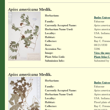
Apios americana
Medik.
Herbarium:
Butler Unive
Family:
Fabaceae
Currently Accepted Name:
Apios americ
Herbarium Name Used:
Apios americ
Locality:
USA. Indiana.
Habitat:
Swamp.
Collector:
Ray C. Friesn
Date:
08/21/1930
Accession No:
5596
Image:
View the spec
Plant Atlas Link:
Plant Atlas C
Submission Info:
Submitted by
Apios americana
Medik.
Herbarium:
Butler Unive
Family:
Fabaceae
Currently Accepted Name:
Apios americ
Herbarium Name Used:
Apios americ
Locality:
USA. Indiana.
Habitat:
Flood plain o
Collector:
Ray C. Friesn
Date:
08/26/1950