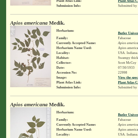
Plant Atlas Link:
Plant Atlas C
Submission Info:
Submitted by
Apios americana
Medik.
Herbarium:
Butler Unive
Family:
Fabaceae
Currently Accepted Name:
Apios americ
Herbarium Name Used:
Apios americ
Locality:
USA. Indiana.
Habitat:
Swampy thick
Collector:
Scott McCoy
Date:
07/30/1933
Accession No:
22998
Image:
View the spec
Plant Atlas Link:
Plant Atlas C
Submission Info:
Submitted by
Apios americana
Medik.
Herbarium:
Butler Unive
Family:
Fabaceae
Currently Accepted Name:
Apios americ
Herbarium Name Used:
Apios americ
Locality:
USA. Indiana.