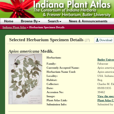
Home
Browse By
Search
News & Announcements
Indiana Plant Atlas
»
Herbarium Specimen Details
Selected Herbarium Specimen Details
Download
(27)
Apios americana
Medik.
Herbarium:
Butler Unive
Family:
Fabaceae
Currently Accepted Name:
Apios americ
Herbarium Name Used:
Apios americ
Locality:
USA. Indiana
Habitat:
Bog.
Collector:
Charles M. E
Date:
09/09/1935
Accession No:
39462
Image:
View the spec
Plant Atlas Link:
Plant Atlas C
Submission Info:
Submitted by