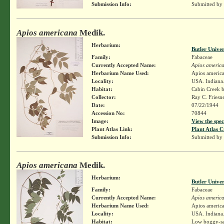
Submission Info:
Submitted by
Apios americana
Medik.
Herbarium:
Butler Unive
Family:
Fabaceae
Currently Accepted Name:
Apios americ
Herbarium Name Used:
Apios americ
Locality:
USA. Indiana.
Habitat:
Cabin Creek 
Collector:
Ray C. Friesn
Date:
07/22/1944
Accession No:
70844
Image:
View the spec
Plant Atlas Link:
Plant Atlas C
Submission Info:
Submitted by
Apios americana
Medik.
Herbarium:
Butler Unive
Family:
Fabaceae
Currently Accepted Name:
Apios americ
Herbarium Name Used:
Apios americ
Locality:
USA. Indiana.
Habitat:
Low boggy-sa