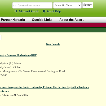
Advanced Search
Search Help
Partner Herbaria
Outside Links
About the Atlas
New Search
ersity Friesner Herbarium (BUT)
iphyllum
(L.) Schott
phyllum (L.) Schott
a. Montgomery: Old Stover Place, west of Darlington Road
23-100
ecimen image at the Butler University Friesner Herbarium Digital Collection »
Citation
by
Admin
on
21 Aug 2015