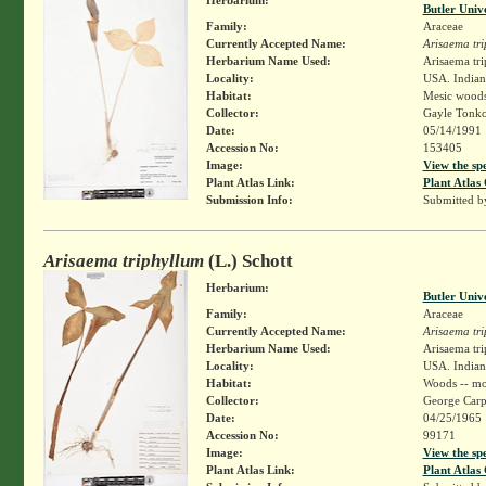
Butler Univ
Family:
Araceae
Currently Accepted Name:
Arisaema tr
Herbarium Name Used:
Arisaema tri
Locality:
USA. Indian
Habitat:
Mesic wood
Collector:
Gayle Tonko
Date:
05/14/1991
Accession No:
153405
Image:
View the sp
Plant Atlas Link:
Plant Atlas 
Submission Info:
Submitted 
Arisaema triphyllum
(L.) Schott
Herbarium:
Butler Univ
Family:
Araceae
Currently Accepted Name:
Arisaema tr
Herbarium Name Used:
Arisaema tri
Locality:
USA. Indian
Habitat:
Woods -- mo
Collector:
George Carp
Date:
04/25/1965
Accession No:
99171
Image:
View the sp
Plant Atlas Link:
Plant Atlas 