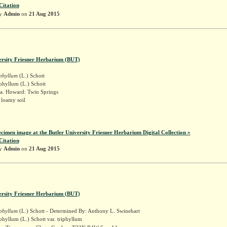
Citation
by
Admin
on
21 Aug 2015
ersity Friesner Herbarium (BUT)
iphyllum
(L.) Schott
phyllum (L.) Schott
a. Howard: Twin Springs
 loamy soil
k
ecimen image at the Butler University Friesner Herbarium Digital Collection »
Citation
by
Admin
on
21 Aug 2015
ersity Friesner Herbarium (BUT)
iphyllum
(L.) Schott - Determined By: Anthony L. Swinehart
phyllum (L.) Schott var. triphyllum