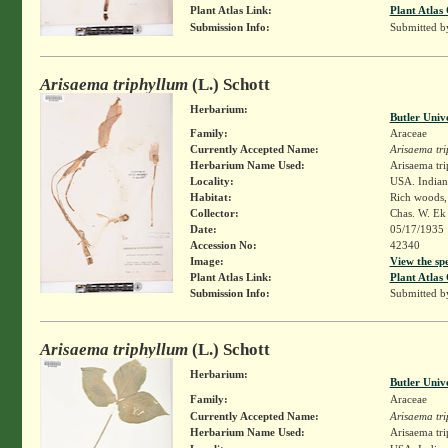
Plant Atlas Link:
Plant Atlas 
Submission Info:
Submitted 
Arisaema triphyllum
(L.) Schott
Herbarium:
Butler Univ
Family:
Araceae
Currently Accepted Name:
Arisaema tr
Herbarium Name Used:
Arisaema tri
Locality:
USA. Indian
Habitat:
Rich woods,
Collector:
Chas. W. E
Date:
05/17/1935
Accession No:
42340
Image:
View the sp
Plant Atlas Link:
Plant Atlas 
Submission Info:
Submitted 
Arisaema triphyllum
(L.) Schott
Herbarium:
Butler Univ
Family:
Araceae
Currently Accepted Name:
Arisaema tr
Herbarium Name Used:
Arisaema tri