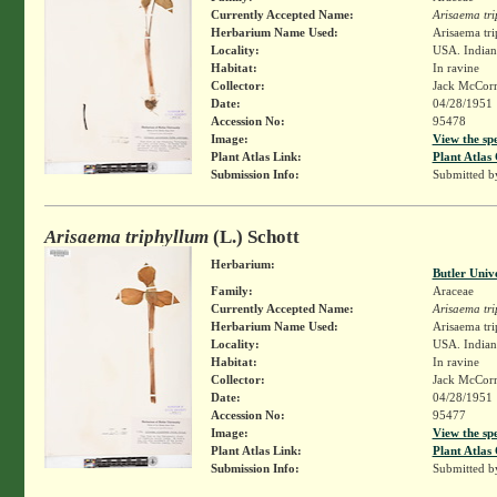
Currently Accepted Name:
Arisaema tr
Herbarium Name Used:
Arisaema tri
Locality:
USA. Indiana
Habitat:
In ravine
Collector:
Jack McCor
Date:
04/28/1951
Accession No:
95478
Image:
View the sp
Plant Atlas Link:
Plant Atlas 
Submission Info:
Submitted 
Arisaema triphyllum
(L.) Schott
Herbarium:
Butler Univ
Family:
Araceae
Currently Accepted Name:
Arisaema tr
Herbarium Name Used:
Arisaema tri
Locality:
USA. Indiana
Habitat:
In ravine
Collector:
Jack McCor
Date:
04/28/1951
Accession No:
95477
Image:
View the sp
Plant Atlas Link:
Plant Atlas 
Submission Info:
Submitted 