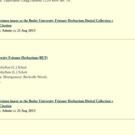
a. Tippecanoe: Clegg Gardens T23N R4W Sec. 14.
ecimen image at the Butler University Friesner Herbarium Digital Collection »
Citation
by
Admin
on
21 Aug 2015
ersity Friesner Herbarium (BUT)
iphyllum
(L.) Schott
phyllum (L.) Schott
a. Montgomery: Beckville Woods
s
t
ecimen image at the Butler University Friesner Herbarium Digital Collection »
Citation
by
Admin
on
21 Aug 2015