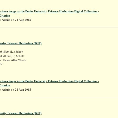
ecimen image at the Butler University Friesner Herbarium Digital Collection »
Citation
by
Admin
on
21 Aug 2015
ersity Friesner Herbarium (BUT)
iphyllum
(L.) Schott
phyllum (L.) Schott
a. Parke: Allee Woods
ds
ecimen image at the Butler University Friesner Herbarium Digital Collection »
Citation
by
Admin
on
21 Aug 2015
ersity Friesner Herbarium (BUT)