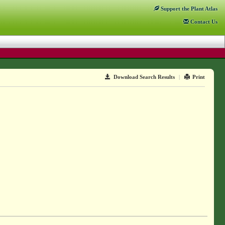
Support
the Plant Atlas
Contact
Us
Download Search Results
|
Print