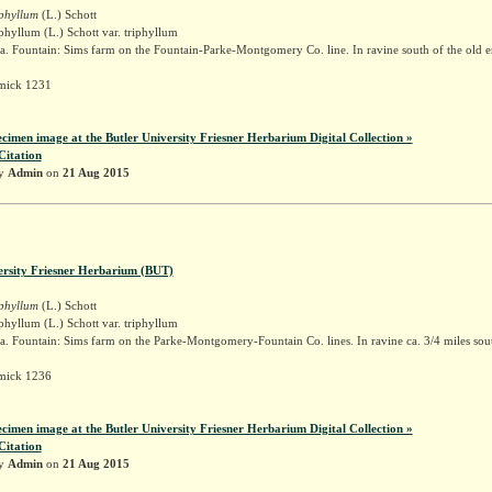
iphyllum
(L.) Schott
phyllum (L.) Schott var. triphyllum
. Fountain: Sims farm on the Fountain-Parke-Montgomery Co. line. In ravine south of the old er
mick 1231
ecimen image at the Butler University Friesner Herbarium Digital Collection »
Citation
by
Admin
on
21 Aug 2015
ersity Friesner Herbarium (BUT)
iphyllum
(L.) Schott
phyllum (L.) Schott var. triphyllum
. Fountain: Sims farm on the Parke-Montgomery-Fountain Co. lines. In ravine ca. 3/4 miles sou
mick 1236
ecimen image at the Butler University Friesner Herbarium Digital Collection »
Citation
by
Admin
on
21 Aug 2015