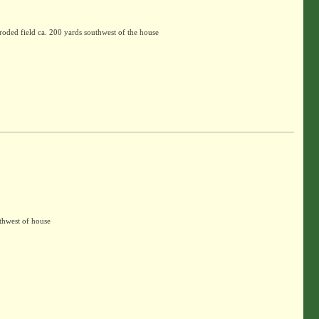
oded field ca. 200 yards southwest of the house
thwest of house