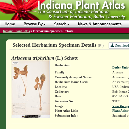
Home
Browse By
Search
News & Announcements
Indiana Plant Atlas
»
Herbarium Specimen Details
Selected Herbarium Specimen Details
Download
(94)
Arisaema triphyllum
(L.) Schott
Herbarium:
Butler Univ
Family:
Araceae
Currently Accepted Name:
Arisaema tr
Herbarium Name Used:
Arisaema tri
Locality:
USA. Indian
Collector:
Bob Inman 
Date:
05/01/1953
Accession No:
99121
Image:
View the sp
Plant Atlas Link:
Plant Atlas 
Submission Info:
Submitted 