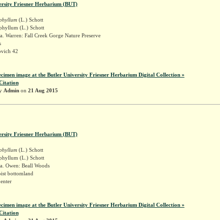
ersity Friesner Herbarium (BUT)
iphyllum
(L.) Schott
phyllum (L.) Schott
a. Warren: Fall Creek Gorge Nature Preserve
s
vich 42
ecimen image at the Butler University Friesner Herbarium Digital Collection »
Citation
by
Admin
on
21 Aug 2015
ersity Friesner Herbarium (BUT)
iphyllum
(L.) Schott
phyllum (L.) Schott
a. Owen: Beall Woods
ist bottomland
enter
ecimen image at the Butler University Friesner Herbarium Digital Collection »
Citation