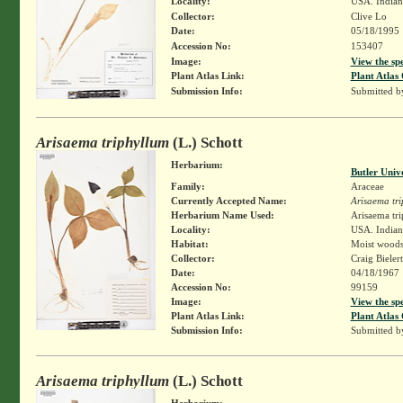
Locality:
USA. Indian
Collector:
Clive Lo
Date:
05/18/1995
Accession No:
153407
Image:
View the sp
Plant Atlas Link:
Plant Atlas 
Submission Info:
Submitted 
Arisaema triphyllum
(L.) Schott
Herbarium:
Butler Univ
Family:
Araceae
Currently Accepted Name:
Arisaema tr
Herbarium Name Used:
Arisaema tri
Locality:
USA. Indian
Habitat:
Moist wood
Collector:
Craig Bieler
Date:
04/18/1967
Accession No:
99159
Image:
View the sp
Plant Atlas Link:
Plant Atlas 
Submission Info:
Submitted 
Arisaema triphyllum
(L.) Schott
Herbarium: