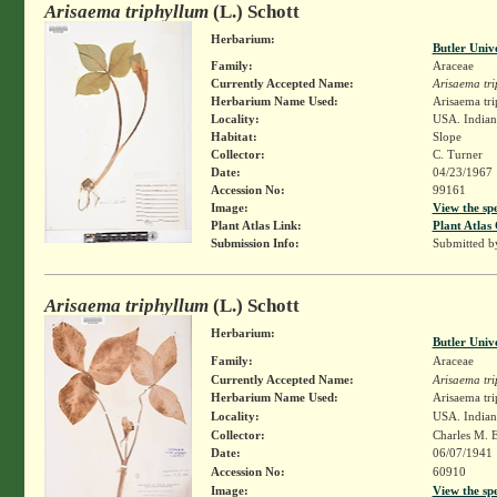
Arisaema triphyllum
(L.) Schott
Herbarium:
Butler Univ
Family:
Araceae
Currently Accepted Name:
Arisaema tr
Herbarium Name Used:
Arisaema tri
Locality:
USA. Indian
Habitat:
Slope
Collector:
C. Turner
Date:
04/23/1967
Accession No:
99161
Image:
View the sp
Plant Atlas Link:
Plant Atlas 
Submission Info:
Submitted 
Arisaema triphyllum
(L.) Schott
Herbarium:
Butler Univ
Family:
Araceae
Currently Accepted Name:
Arisaema tr
Herbarium Name Used:
Arisaema tri
Locality:
USA. Indian
Collector:
Charles M. 
Date:
06/07/1941
Accession No:
60910
Image:
View the sp