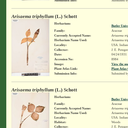
Submission Info:
Submitted 
Arisaema triphyllum
(L.) Schott
Herbarium:
Butler Univ
Family:
Araceae
Currently Accepted Name:
Arisaema tr
Herbarium Name Used:
Arisaema tri
Locality:
USA. Indian
Collector:
J. E. Potzge
Date:
04/24/1931
Accession No:
8984
Image:
View the sp
Plant Atlas Link:
Plant Atlas 
Submission Info:
Submitted 
Arisaema triphyllum
(L.) Schott
Herbarium:
Butler Univ
Family:
Araceae
Currently Accepted Name:
Arisaema tr
Herbarium Name Used:
Arisaema tri
Locality:
USA. Indiana
Habitat:
Woods
Collector:
J. E. Potzge