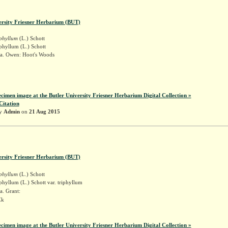
ersity Friesner Herbarium (BUT)
iphyllum
(L.) Schott
phyllum (L.) Schott
a. Owen: Hoot's Woods
ecimen image at the Butler University Friesner Herbarium Digital Collection »
Citation
by
Admin
on
21 Aug 2015
ersity Friesner Herbarium (BUT)
iphyllum
(L.) Schott
phyllum (L.) Schott var. triphyllum
a. Grant:
Ek
ecimen image at the Butler University Friesner Herbarium Digital Collection »