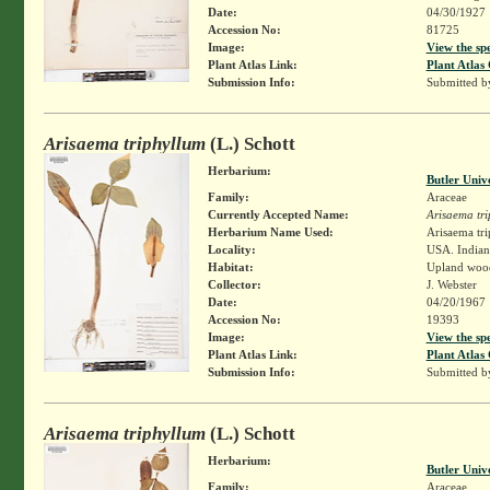
Date:
04/30/1927
Accession No:
81725
Image:
View the sp
Plant Atlas Link:
Plant Atlas 
Submission Info:
Submitted 
Arisaema triphyllum
(L.) Schott
Herbarium:
Butler Univ
Family:
Araceae
Currently Accepted Name:
Arisaema tr
Herbarium Name Used:
Arisaema tri
Locality:
USA. Indian
Habitat:
Upland woo
Collector:
J. Webster
Date:
04/20/1967
Accession No:
19393
Image:
View the sp
Plant Atlas Link:
Plant Atlas 
Submission Info:
Submitted 
Arisaema triphyllum
(L.) Schott
Herbarium:
Butler Univ
Family:
Araceae