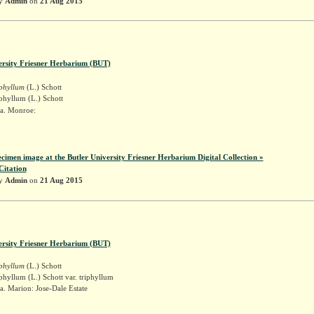
by
Admin
on
21 Aug 2015
ersity Friesner Herbarium (BUT)
iphyllum
(L.) Schott
phyllum (L.) Schott
a. Monroe:
r
ecimen image at the Butler University Friesner Herbarium Digital Collection »
Citation
by
Admin
on
21 Aug 2015
ersity Friesner Herbarium (BUT)
iphyllum
(L.) Schott
phyllum (L.) Schott var. triphyllum
. Marion: Jose-Dale Estate
r