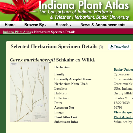
Home
Browse By
Search
News & Announcements
Indiana Plant Atlas
»
Herbarium Specimen Details
Selected Herbarium Specimen Details
Download
(3)
Carex muehlenbergii
Schkuhr ex Willd.
Herbarium:
Butler Unive
Family:
Cyperaceae
Currently Accepted Name:
Carex muehle
Herbarium Name Used:
Carex muehlen
Locality:
USA. Indiana. 
Habitat:
On dry hillsid
Collector:
Charles M. E
Date:
12/22/1939
Accession No:
56799
Image:
View the spec
Plant Atlas Link:
Plant Atlas C
Submission Info:
Submitted by