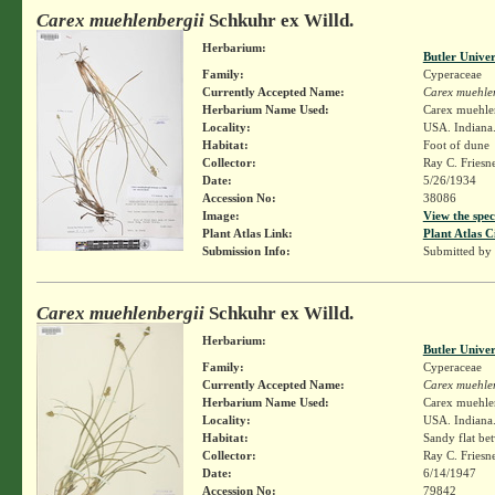
Carex muehlenbergii
Schkuhr ex Willd.
Herbarium:
Butler Unive
Family:
Cyperaceae
Currently Accepted Name:
Carex muehle
Herbarium Name Used:
Carex muehlen
Locality:
USA. Indiana. 
Habitat:
Foot of dune
Collector:
Ray C. Friesn
Date:
5/26/1934
Accession No:
38086
Image:
View the spec
Plant Atlas Link:
Plant Atlas C
Submission Info:
Submitted by
Carex muehlenbergii
Schkuhr ex Willd.
Herbarium:
Butler Unive
Family:
Cyperaceae
Currently Accepted Name:
Carex muehle
Herbarium Name Used:
Carex muehlen
Locality:
USA. Indiana.
Habitat:
Sandy flat be
Collector:
Ray C. Friesn
Date:
6/14/1947
Accession No:
79842