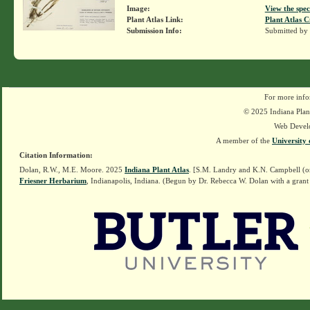
Image:
View the spec
Plant Atlas Link:
Plant Atlas C
Submission Info:
Submitted by
For more info
© 2025 Indiana Plant
Web Devel
A member of the
University 
Citation Information:
Dolan, R.W., M.E. Moore. 2025
Indiana Plant Atlas
. [S.M. Landry and K.N. Campbell (o
Friesner Herbarium
, Indianapolis, Indiana. (Begun by Dr. Rebecca W. Dolan with a grant