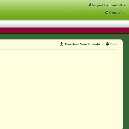
Support
the Plant Atlas
Contact
Us
Download Search Results
|
Print