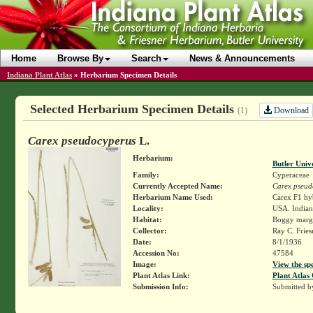
Home
Browse By
Search
News & Announcements
Indiana Plant Atlas
»
Herbarium Specimen Details
Selected Herbarium Specimen Details
Download
(1)
Carex pseudocyperus
L.
Herbarium:
Butler Univ
Family:
Cyperaceae
Currently Accepted Name:
Carex pseud
Herbarium Name Used:
Carex F1 hy
Locality:
USA. Indian
Habitat:
Boggy margi
Collector:
Ray C. Frie
Date:
8/1/1936
Accession No:
47584
Image:
View the sp
Plant Atlas Link:
Plant Atlas 
Submission Info:
Submitted 