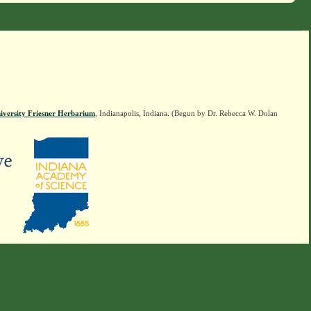
iversity Friesner Herbarium
, Indianapolis, Indiana. (Begun by Dr. Rebecca W. Dolan