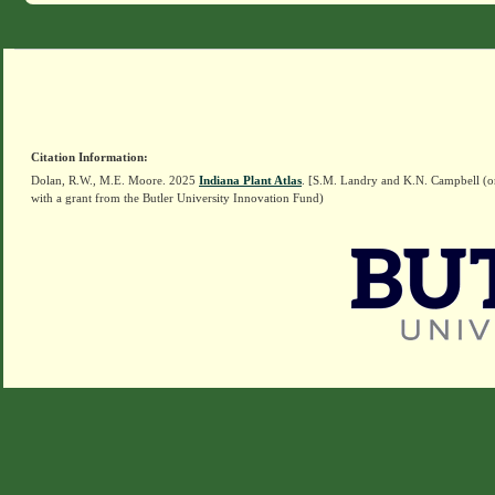
Citation Information:
Dolan, R.W., M.E. Moore. 2025
Indiana Plant Atlas
. [S.M. Landry and K.N. Campbell (o
with a grant from the Butler University Innovation Fund)