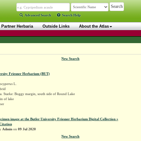
Advanced Search
Search Help
Partner Herbaria
Outside Links
About the Atlas
New Search
ersity Friesner Herbarium (BUT)
ocyperus
L.
brid
a. Starke: Boggy margin, south side of Round Lake
n of lake
sner
ecimen image at the Butler University Friesner Herbarium Digital Collection »
Citation
by
Admin
on
09 Jul 2020
New Search