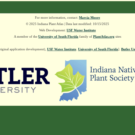
For more information, contact:
Marcia Moore
© 2025 Indiana Plant Atlas | Data last modified: 10/15/2025
Web Development:
USF Water Institute
A member of the
University of South Florida
family of
PlantAtlas.org
sites
riginal application development),
USF Water Institute
.
University of South Florida
].
Butler Un