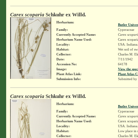
Carex scoparia
Schkuhr ex Willd.
Herbarium:
Butler Unive
Family:
Cyperaceae
Currently Accepted Name:
Carex scopari
Herbarium Name Used:
Carex scopari
Locality:
USA. Indiana.
Habitat:
Wet soil of s
Collector:
Charles M. E
Date:
7/11/1942
Accession No:
64178
Image:
View the spec
Plant Atlas Link:
Plant Atlas C
Submission Info:
Submitted by
Carex scoparia
Schkuhr ex Willd.
Herbarium:
Butler Unive
Family:
Cyperaceae
Currently Accepted Name:
Carex scopari
Herbarium Name Used:
Carex scopari
Locality:
USA. Indiana.
Habitat:
Low place in 
Collector:
Charles M. E