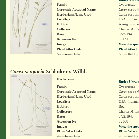
Family:
Cyperaceae
Currently Accepted Name:
Carex scopari
Herbarium Name Used:
Carex scopari
Locality:
USA. Indiana.
Habitat:
Along railroa
Collector:
Charles M. E
Date:
6/22/1940
Accession No:
53131
Image:
View the spec
Plant Atlas Link:
Plant Atlas C
Submission Info:
Submitted by
Carex scoparia
Schkuhr ex Willd.
Herbarium:
Butler Unive
Family:
Cyperaceae
Currently Accepted Name:
Carex scopari
Herbarium Name Used:
Carex scopari
Locality:
USA. Indiana.
Habitat:
Bog
Collector:
Charles M. E
Date:
6/22/1940
Accession No:
52868
Image:
View the spec
Plant Atlas Link:
Plant Atlas C
Submission Info:
Submitted by