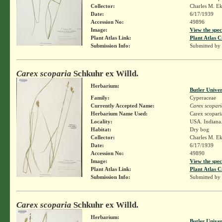
Collector:
Charles M. E
Date:
6/17/1939
Accession No:
49896
Image:
View the spec
Plant Atlas Link:
Plant Atlas C
Submission Info:
Submitted by
Carex scoparia
Schkuhr ex Willd.
Herbarium:
Butler Unive
Family:
Cyperaceae
Currently Accepted Name:
Carex scopari
Herbarium Name Used:
Carex scopari
Locality:
USA. Indiana
Habitat:
Dry bog
Collector:
Charles M. E
Date:
6/17/1939
Accession No:
49890
Image:
View the spec
Plant Atlas Link:
Plant Atlas C
Submission Info:
Submitted by
Carex scoparia
Schkuhr ex Willd.
Herbarium:
Butler Unive