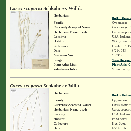
Carex scoparia
Schkuhr ex Willd.
Herbarium:
Butler Unive
Family:
Cyperaceae
Currently Accepted Name:
Carex scopari
Herbarium Name Used:
Carex scopari
Locality:
USA. Indiana.
Habitat:
Wet ground on 
Collector:
Franklin B. B
Date:
6/21/1953
Accession No:
100357
Image:
View the spec
Plant Atlas Link:
Plant Atlas C
Submission Info:
Submitted by
Carex scoparia
Schkuhr ex Willd.
Herbarium:
Butler Unive
Family:
Cyperaceae
Currently Accepted Name:
Carex scopari
Herbarium Name Used:
Carex scopari
Locality:
USA. Indiana.
Habitat:
Pond edges
Collector:
P. A. Scott
Date:
6/25/2006