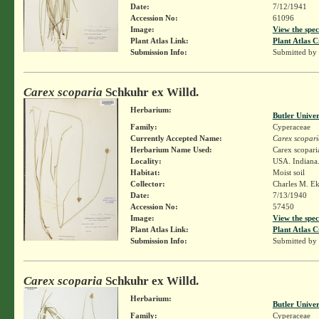
Date:
7/12/1941
Accession No:
61096
Image:
View the spec
Plant Atlas Link:
Plant Atlas C
Submission Info:
Submitted by
Carex scoparia
Schkuhr ex Willd.
Herbarium:
Butler Unive
Family:
Cyperaceae
Currently Accepted Name:
Carex scopari
Herbarium Name Used:
Carex scopari
Locality:
USA. Indiana.
Habitat:
Moist soil
Collector:
Charles M. E
Date:
7/13/1940
Accession No:
57450
Image:
View the spec
Plant Atlas Link:
Plant Atlas C
Submission Info:
Submitted by
Carex scoparia
Schkuhr ex Willd.
Herbarium:
Butler Unive
Family:
Cyperaceae