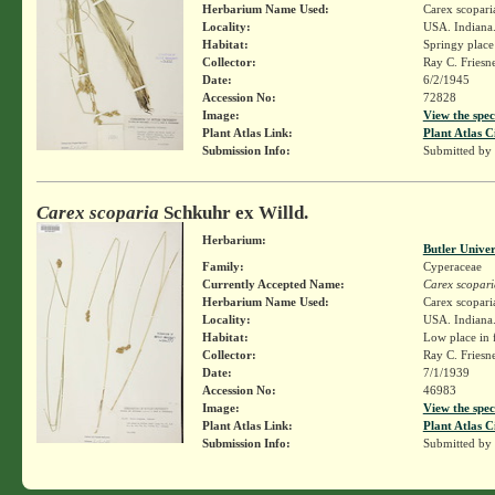
Herbarium Name Used:
Carex scopari
Locality:
USA. Indiana.
Habitat:
Springy place
Collector:
Ray C. Friesn
Date:
6/2/1945
Accession No:
72828
Image:
View the spec
Plant Atlas Link:
Plant Atlas C
Submission Info:
Submitted by
Carex scoparia
Schkuhr ex Willd.
Herbarium:
Butler Unive
Family:
Cyperaceae
Currently Accepted Name:
Carex scopari
Herbarium Name Used:
Carex scopari
Locality:
USA. Indiana. 
Habitat:
Low place in f
Collector:
Ray C. Friesn
Date:
7/1/1939
Accession No:
46983
Image:
View the spec
Plant Atlas Link:
Plant Atlas C
Submission Info:
Submitted by