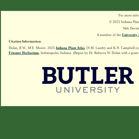
For more info
© 2025 Indiana Plant
Web Devel
A member of the
University 
Citation Information:
Dolan, R.W., M.E. Moore. 2025
Indiana Plant Atlas
. [S.M. Landry and K.N. Campbell (o
Friesner Herbarium
, Indianapolis, Indiana. (Begun by Dr. Rebecca W. Dolan with a grant