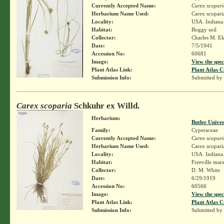
Currently Accepted Name:
Carex scopari
Herbarium Name Used:
Carex scopari
Locality:
USA. Indiana.
Habitat:
Boggy soil
Collector:
Charles M. E
Date:
7/5/1941
Accession No:
60681
Image:
View the spec
Plant Atlas Link:
Plant Atlas C
Submission Info:
Submitted by
Carex scoparia
Schkuhr ex Willd.
Herbarium:
Butler Unive
Family:
Cyperaceae
Currently Accepted Name:
Carex scopari
Herbarium Name Used:
Carex scopari
Locality:
USA. Indiana.
Habitat:
Freeville mar
Collector:
D. M. White
Date:
6/29/1919
Accession No:
60566
Image:
View the spec
Plant Atlas Link:
Plant Atlas C
Submission Info:
Submitted by