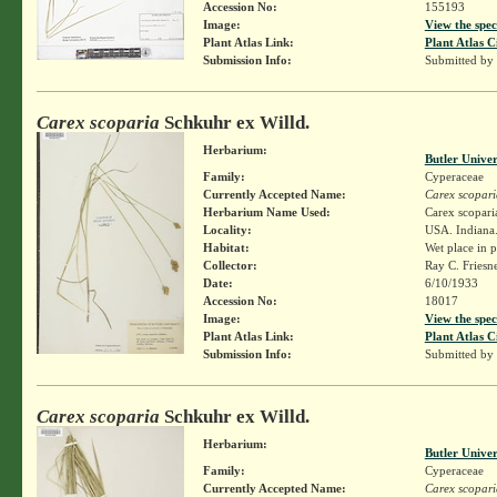
Accession No:
155193
Image:
View the spec
Plant Atlas Link:
Plant Atlas C
Submission Info:
Submitted by
Carex scoparia
Schkuhr ex Willd.
Herbarium:
Butler Unive
Family:
Cyperaceae
Currently Accepted Name:
Carex scopari
Herbarium Name Used:
Carex scopari
Locality:
USA. Indiana.
Habitat:
Wet place in p
Collector:
Ray C. Friesn
Date:
6/10/1933
Accession No:
18017
Image:
View the spec
Plant Atlas Link:
Plant Atlas C
Submission Info:
Submitted by
Carex scoparia
Schkuhr ex Willd.
Herbarium:
Butler Unive
Family:
Cyperaceae
Currently Accepted Name:
Carex scopari