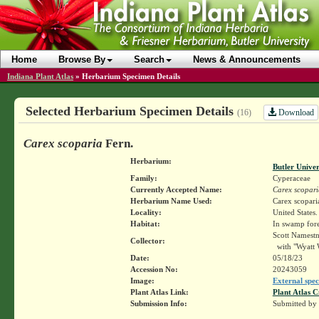
Home
Browse By
Search
News & Announcements
Indiana Plant Atlas
»
Herbarium Specimen Details
Selected Herbarium Specimen Details
Download
(16)
Carex scoparia
Fern.
Herbarium:
Butler Unive
Family:
Cyperaceae
Currently Accepted Name:
Carex scopari
Herbarium Name Used:
Carex scopari
Locality:
United States
Habitat:
In swamp fore
Scott Namest
Collector:
with "Wyatt 
Date:
05/18/23
Accession No:
20243059
Image:
External spec
Plant Atlas Link:
Plant Atlas C
Submission Info:
Submitted by