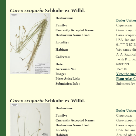
Carex scoparia
Schkuhr ex Willd.
Herbarium:
Butler Unive
Family:
Cyperaceae
Currently Accepted Name:
Carex scopari
Herbarium Name Used:
Carex scopari
USA. Indiana.
Locality:
01"""" N 87 2
Habitat:
Wet, sandy dit
A. A. Reznic
Collector:
with P. E. R
Date:
6/8/1999
Accession No:
152316
Image:
View the spec
Plant Atlas Link:
Plant Atlas C
Submission Info:
Submitted by
Carex scoparia
Schkuhr ex Willd.
Herbarium:
Butler Unive
Family:
Cyperaceae
Currently Accepted Name:
Carex scopari
Herbarium Name Used:
Carex scopari
Locality:
USA. Indiana. 
Habitat:
Around old po