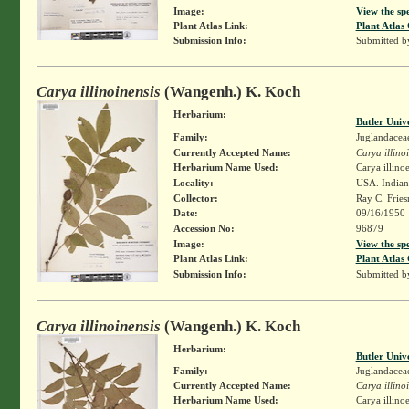
Image:
View the sp
Plant Atlas Link:
Plant Atlas 
Submission Info:
Submitted 
Carya illinoinensis
(Wangenh.) K. Koch
Herbarium:
Butler Univ
Family:
Juglandacea
Currently Accepted Name:
Carya illino
Herbarium Name Used:
Carya illino
Locality:
USA. Indiana
Collector:
Ray C. Frie
Date:
09/16/1950
Accession No:
96879
Image:
View the sp
Plant Atlas Link:
Plant Atlas 
Submission Info:
Submitted 
Carya illinoinensis
(Wangenh.) K. Koch
Herbarium:
Butler Univ
Family:
Juglandacea
Currently Accepted Name:
Carya illino
Herbarium Name Used:
Carya illino