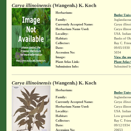
Carya illinoinensis
(Wangenh.) K. Koch
Herbarium:
Butler Univ
Family:
Juglandacea
Currently Accepted Name:
Carya illino
Herbarium Name Used:
Carya illino
Locality:
USA. Indian
Habitat:
Banks of Ohi
Collector:
Ray C. Frie
Date:
09/05/1930
Accession No:
5034
Image:
View the sp
Plant Atlas Link:
Plant Atlas 
Submission Info:
Submitted 
Carya illinoinensis
(Wangenh.) K. Koch
Herbarium:
Butler Univ
Family:
Juglandacea
Currently Accepted Name:
Carya illino
Herbarium Name Used:
Carya illino
Locality:
USA. Indiana
Habitat:
Low ground i
Collector:
Ray C. Frie
Date:
09/12/1934
Accession No:
20653