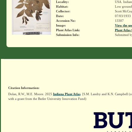
Locality:
USA. Indian
Habitat:
Low ground
Collector:
Scott McCo
Date:
07/03/1933
Accession No:
13307
Image:
View the sp
Plant Atlas Link:
Plant Atlas 
Submission Info:
Submitted 
Citation Information:
Dolan, R.W., M.E. Moore. 2025
Indiana Plant Atlas
. [S.M. Landry and K.N. Campbell (o
with a grant from the Butler University Innovation Fund)