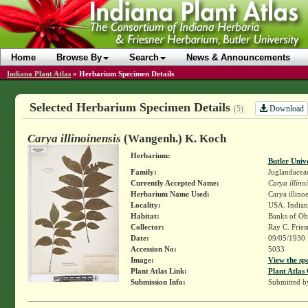
Home
Browse By
Search
News & Announcements
Indiana Plant Atlas
»
Herbarium Specimen Details
Selected Herbarium Specimen Details
Download
(5)
Carya illinoinensis
(Wangenh.) K. Koch
Herbarium:
Butler Univ
Family:
Juglandacea
Currently Accepted Name:
Carya illino
Herbarium Name Used:
Carya illino
Locality:
USA. Indian
Habitat:
Banks of Ohi
Collector:
Ray C. Frie
Date:
09/05/1930
Accession No:
5033
Image:
View the sp
Plant Atlas Link:
Plant Atlas 
Submission Info:
Submitted 