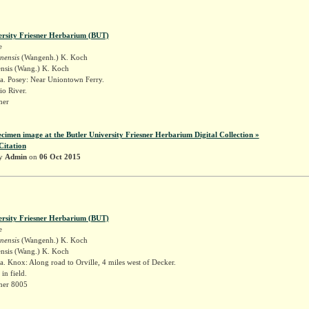
ersity Friesner Herbarium (BUT)
e
inensis
(Wangenh.) K. Koch
ensis (Wang.) K. Koch
a. Posey: Near Uniontown Ferry.
o River.
sner
ecimen image at the Butler University Friesner Herbarium Digital Collection »
Citation
by
Admin
on
06 Oct 2015
ersity Friesner Herbarium (BUT)
e
inensis
(Wangenh.) K. Koch
ensis (Wang.) K. Koch
. Knox: Along road to Orville, 4 miles west of Decker.
n field.
sner 8005