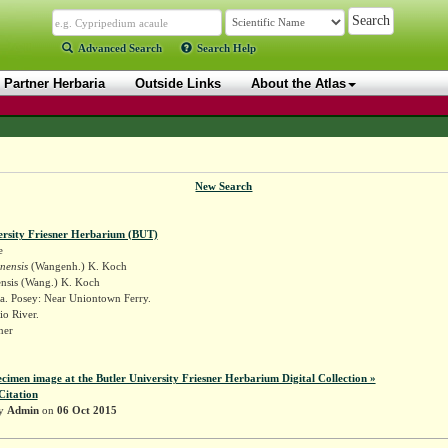
Advanced Search
Search Help
Partner Herbaria
Outside Links
About the Atlas
New Search
ersity Friesner Herbarium (BUT)
e
inensis
(Wangenh.) K. Koch
ensis (Wang.) K. Koch
a. Posey: Near Uniontown Ferry.
o River.
sner
ecimen image at the Butler University Friesner Herbarium Digital Collection »
Citation
by
Admin
on
06 Oct 2015