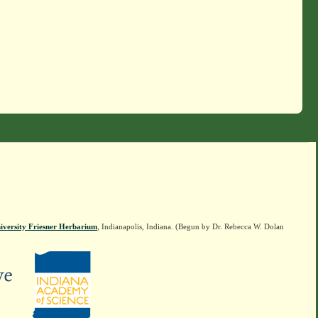
iversity Friesner Herbarium
, Indianapolis, Indiana. (Begun by Dr. Rebecca W. Dolan