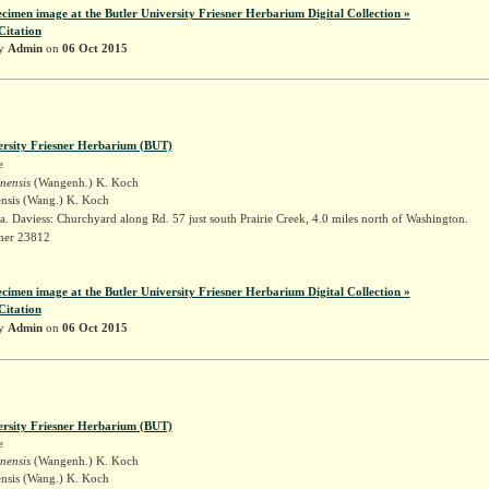
ecimen image at the Butler University Friesner Herbarium Digital Collection »
Citation
by
Admin
on
06 Oct 2015
ersity Friesner Herbarium (BUT)
e
inensis
(Wangenh.) K. Koch
ensis (Wang.) K. Koch
. Daviess: Churchyard along Rd. 57 just south Prairie Creek, 4.0 miles north of Washington.
sner 23812
ecimen image at the Butler University Friesner Herbarium Digital Collection »
Citation
by
Admin
on
06 Oct 2015
ersity Friesner Herbarium (BUT)
e
inensis
(Wangenh.) K. Koch
ensis (Wang.) K. Koch