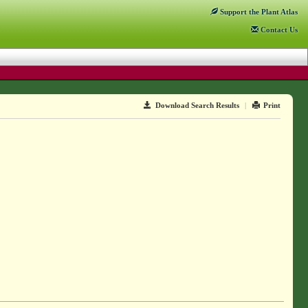
Support
the Plant Atlas
Contact
Us
Download Search Results
|
Print