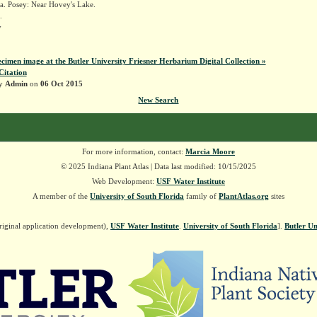
a. Posey: Near Hovey's Lake.
.
y
ecimen image at the Butler University Friesner Herbarium Digital Collection »
Citation
by
Admin
on
06 Oct 2015
New Search
For more information, contact:
Marcia Moore
© 2025 Indiana Plant Atlas | Data last modified: 10/15/2025
Web Development:
USF Water Institute
A member of the
University of South Florida
family of
PlantAtlas.org
sites
riginal application development),
USF Water Institute
.
University of South Florida
].
Butler Un