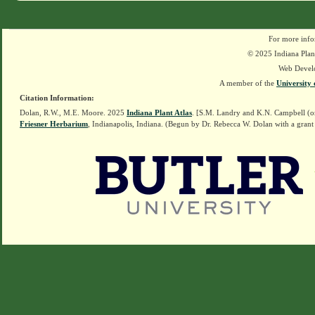
For more info
© 2025 Indiana Plant
Web Devel
A member of the
University 
Citation Information:
Dolan, R.W., M.E. Moore. 2025
Indiana Plant Atlas
. [S.M. Landry and K.N. Campbell (o
Friesner Herbarium
, Indianapolis, Indiana. (Begun by Dr. Rebecca W. Dolan with a grant