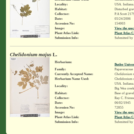
Locality:
USA. Indiana.
Habitat:
Disturbed grav
Collector:
P.A Scott 217
Date:
05/24/2006
Accession No:
154003
Image:
View the spec
Plant Atlas Link:
Plant Atlas C
Submission Info:
Submitted by
Chelidonium majus
L.
Herbarium:
Butler Unive
Family:
Papaveraceae
Currently Accepted Name:
Chelidonium 
Herbarium Name Used:
Chelidonium 
USA. Indiana. 
Locality:
Big Wea creek,
Habitat:
Base of gravel
Collector:
Ray C. Friesn
Date:
06/02/1945
Accession No:
72855
Image:
View the spec
Plant Atlas Link:
Plant Atlas C
Submission Info:
Submitted by