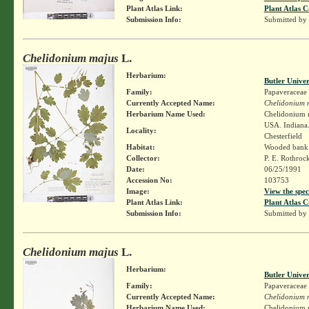
Plant Atlas Link:
Plant Atlas C
Submission Info:
Submitted by
Chelidonium majus
L.
Herbarium:
Butler Unive
Family:
Papaveraceae
Currently Accepted Name:
Chelidonium 
Herbarium Name Used:
Chelidonium 
USA. Indiana.
Locality:
Chesterfield
Habitat:
Wooded bank 
Collector:
P. E. Rothroc
Date:
06/25/1991
Accession No:
103753
Image:
View the spec
Plant Atlas Link:
Plant Atlas C
Submission Info:
Submitted by
Chelidonium majus
L.
Herbarium:
Butler Unive
Family:
Papaveraceae
Currently Accepted Name:
Chelidonium 
Herbarium Name Used:
Chelidonium 