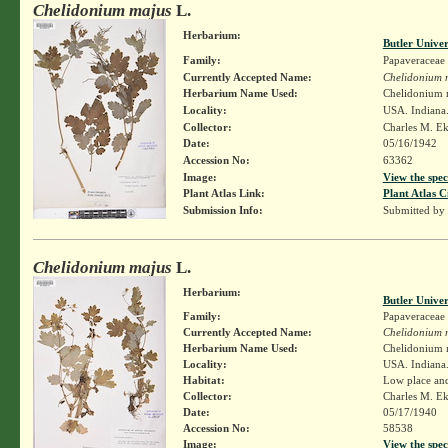
Chelidonium majus
L.
Herbarium:
Butler Unive
Family:
Papaveraceae
Currently Accepted Name:
Chelidonium 
Herbarium Name Used:
Chelidonium 
Locality:
USA. Indiana.
Collector:
Charles M. E
Date:
05/16/1942
Accession No:
63362
Image:
View the spec
Plant Atlas Link:
Plant Atlas C
Submission Info:
Submitted by
Chelidonium majus
L.
Herbarium:
Butler Unive
Family:
Papaveraceae
Currently Accepted Name:
Chelidonium 
Herbarium Name Used:
Chelidonium 
Locality:
USA. Indiana.
Habitat:
Low place and
Collector:
Charles M. E
Date:
05/17/1940
Accession No:
58538
Image:
View the spec