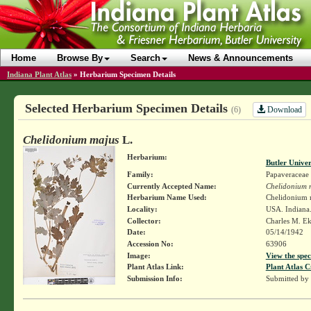
Home
Browse By
Search
News & Announcements
Indiana Plant Atlas
»
Herbarium Specimen Details
Selected Herbarium Specimen Details
Download
(6)
Chelidonium majus
L.
Herbarium:
Butler Unive
Family:
Papaveraceae
Currently Accepted Name:
Chelidonium 
Herbarium Name Used:
Chelidonium 
Locality:
USA. Indiana.
Collector:
Charles M. E
Date:
05/14/1942
Accession No:
63906
Image:
View the spec
Plant Atlas Link:
Plant Atlas C
Submission Info:
Submitted by