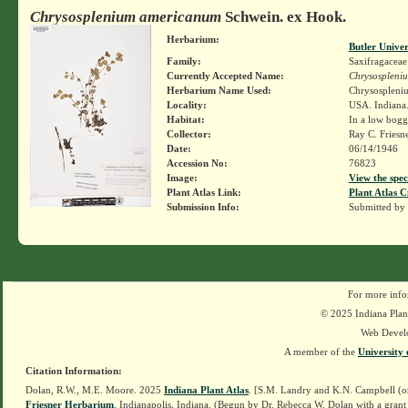
Chrysosplenium americanum
Schwein. ex Hook.
Herbarium:
Butler Unive
Family:
Saxifragaceae
Currently Accepted Name:
Chrysospleni
Herbarium Name Used:
Chrysospleni
Locality:
USA. Indiana.
Habitat:
In a low boggy
Collector:
Ray C. Friesn
Date:
06/14/1946
Accession No:
76823
Image:
View the spec
Plant Atlas Link:
Plant Atlas C
Submission Info:
Submitted by
For more info
© 2025 Indiana Plant
Web Devel
A member of the
University 
Citation Information:
Dolan, R.W., M.E. Moore. 2025
Indiana Plant Atlas
. [S.M. Landry and K.N. Campbell (o
Friesner Herbarium
, Indianapolis, Indiana. (Begun by Dr. Rebecca W. Dolan with a grant