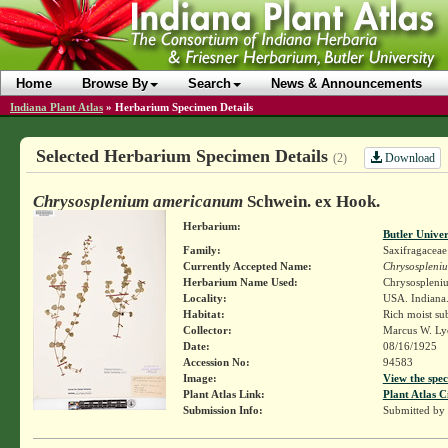
Home
Browse By
Search
News & Announcements
Indiana Plant Atlas
»
Herbarium Specimen Details
Selected Herbarium Specimen Details
Download
(2)
Chrysosplenium americanum
Schwein. ex Hook.
Herbarium:
Butler Unive
Family:
Saxifragaceae
Currently Accepted Name:
Chrysospleni
Herbarium Name Used:
Chrysospleni
Locality:
USA. Indiana.
Habitat:
Rich moist su
Collector:
Marcus W. Lyo
Date:
08/16/1925
Accession No:
94583
Image:
View the spec
Plant Atlas Link:
Plant Atlas C
Submission Info:
Submitted by