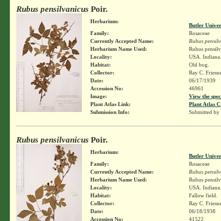
Rubus pensilvanicus
Poir.
Herbarium:
Butler Unive
Family:
Rosaceae
Currently Accepted Name:
Rubus pensilv
Herbarium Name Used:
Rubus pensilv
Locality:
USA. Indiana. 
Habitat:
Old bog.
Collector:
Ray C. Friesn
Date:
06/17/1939
Accession No:
46961
Image:
View the spec
Plant Atlas Link:
Plant Atlas C
Submission Info:
Submitted by
Rubus pensilvanicus
Poir.
Herbarium:
Butler Unive
Family:
Rosaceae
Currently Accepted Name:
Rubus pensilv
Herbarium Name Used:
Rubus pensilv
Locality:
USA. Indiana.
Habitat:
Fallow field.
Collector:
Ray C. Friesn
Date:
06/18/1938
Accession No:
41522