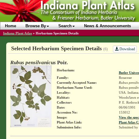
Home
Browse By
Search
News & Announcements
Indiana Plant Atlas
»
Herbarium Specimen Details
Selected Herbarium Specimen Details
Download
(6)
Rubus pensilvanicus
Poir.
Herbarium:
Butler Unive
Family:
Rosaceae
Currently Accepted Name:
Rubus pensilv
Herbarium Name Used:
Rubus pensilv
Locality:
USA. Indiana.
Habitat:
Woods/lawn e
Collector:
P. E. Rothroc
Date:
06/06/1991
Accession No:
153012
Image:
View the spec
Plant Atlas Link:
Plant Atlas C
Submission Info:
Submitted by