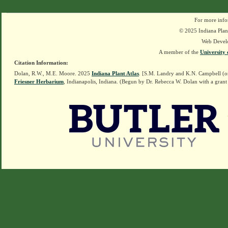
For more info
© 2025 Indiana Plant
Web Devel
A member of the
University 
Citation Information:
Dolan, R.W., M.E. Moore. 2025
Indiana Plant Atlas
. [S.M. Landry and K.N. Campbell (o
Friesner Herbarium
, Indianapolis, Indiana. (Begun by Dr. Rebecca W. Dolan with a grant