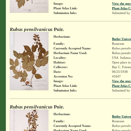
Image:
View the spec
Plant Atlas Link:
Plant Atlas C
Submission Info:
Submitted by
Rubus pensilvanicus
Poir.
Herbarium:
Butler Unive
Family:
Rosaceae
Currently Accepted Name:
Rubus pensilv
Herbarium Name Used:
Rubus pensilv
Locality:
USA. Indiana. 
Habitat:
Open place in
Collector:
Ray C. Friesn
Date:
06/25/1938
Accession No:
41647
Image:
View the spec
Plant Atlas Link:
Plant Atlas C
Submission Info:
Submitted by
Rubus pensilvanicus
Poir.
Herbarium:
Butler Unive
Family:
Rosaceae
Currently Accepted Name:
Rubus pensilv
Herbarium Name Used:
Rubus pensilv