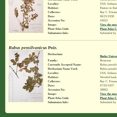
Locality:
USA. Indiana. 
Habitat:
Pasture in flat
Collector:
Ray C. Friesn
Date:
06/25/1938
Accession No:
43925
Image:
View the spec
Plant Atlas Link:
Plant Atlas C
Submission Info:
Submitted by
Rubus pensilvanicus
Poir.
Herbarium:
Butler Unive
Family:
Rosaceae
Currently Accepted Name:
Rubus pensilv
Herbarium Name Used:
Rubus pensilv
Locality:
USA. Indiana.
Habitat:
Wooded bank, 
Collector:
Ray C. Friesn
Date:
07/03/1937
Accession No:
38802
Image:
View the spec
Plant Atlas Link:
Plant Atlas C
Submission Info:
Submitted by