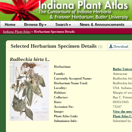
Home
Browse By
Search
News & Announcements
Indiana Plant Atlas
»
Herbarium Specimen Details
Selected Herbarium Specimen Details
Download
(1)
Rudbeckia hirta
L.
Herbarium:
Butler Unive
Family:
Asteraceae
Currently Accepted Name:
Rudbeckia hir
Herbarium Name Used:
Rudbeckia hirt
Locality:
USA. Indiana. 
Habitat:
Margin of woo
Collector:
Ray C. Friesn
Date:
09/03/1945
Accession No:
73247
Image:
View the spec
Plant Atlas Link:
Plant Atlas C
Submission Info:
Submitted by