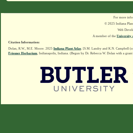
For more info
© 2025 Indiana Plant
Web Devel
A member of the
University 
Citation Information:
Dolan, R.W., M.E. Moore. 2025
Indiana Plant Atlas
. [S.M. Landry and K.N. Campbell (o
Friesner Herbarium
, Indianapolis, Indiana. (Begun by Dr. Rebecca W. Dolan with a grant