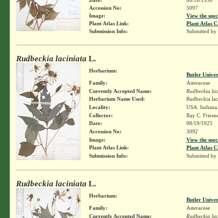
Accession No:
5097
Image:
View the spec
Plant Atlas Link:
Plant Atlas C
Submission Info:
Submitted by
Rudbeckia laciniata
L.
Herbarium:
Butler Unive
Family:
Asteraceae
Currently Accepted Name:
Rudbeckia lac
Herbarium Name Used:
Rudbeckia lac
Locality:
USA. Indiana. 
Collector:
Ray C. Friesn
Date:
08/19/1925
Accession No:
3092
Image:
View the spec
Plant Atlas Link:
Plant Atlas C
Submission Info:
Submitted by
Rudbeckia laciniata
L.
Herbarium:
Butler Unive
Family:
Asteraceae
Currently Accepted Name:
Rudbeckia lac