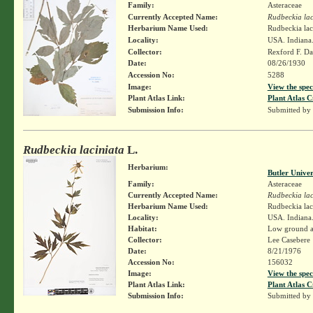
Family:
Asteraceae
Currently Accepted Name:
Rudbeckia lac
Herbarium Name Used:
Rudbeckia lac
Locality:
USA. Indiana.
Collector:
Rexford F. D
Date:
08/26/1930
Accession No:
5288
Image:
View the spec
Plant Atlas Link:
Plant Atlas C
Submission Info:
Submitted by
Rudbeckia laciniata
L.
Herbarium:
Butler Unive
Family:
Asteraceae
Currently Accepted Name:
Rudbeckia lac
Herbarium Name Used:
Rudbeckia lac
Locality:
USA. Indiana
Habitat:
Low ground a
Collector:
Lee Casebere
Date:
8/21/1976
Accession No:
156032
Image:
View the spec
Plant Atlas Link:
Plant Atlas C
Submission Info:
Submitted by