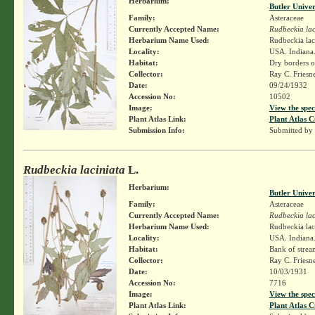
Herbarium:
Butler Unive
Family:
Asteraceae
Currently Accepted Name:
Rudbeckia lac
Herbarium Name Used:
Rudbeckia lac
Locality:
USA. Indiana.
Habitat:
Dry borders o
Collector:
Ray C. Friesn
Date:
09/24/1932
Accession No:
10502
Image:
View the spec
Plant Atlas Link:
Plant Atlas C
Submission Info:
Submitted by
Rudbeckia laciniata
L.
Herbarium:
Butler Unive
Family:
Asteraceae
Currently Accepted Name:
Rudbeckia lac
Herbarium Name Used:
Rudbeckia lac
Locality:
USA. Indiana.
Habitat:
Bank of strea
Collector:
Ray C. Friesn
Date:
10/03/1931
Accession No:
7716
Image:
View the spec
Plant Atlas Link:
Plant Atlas C