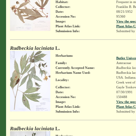
Habitat:
Frequent in m
Collector:
Franklin B. B
Date:
08/21/1952
Accession No:
95360
Image:
View the spec
Plant Atlas Link:
Plant Atlas C
Submission Info:
Submitted by
Rudbeckia laciniata
L.
Herbarium:
Butler Unive
Family:
Asteraceae
Currently Accepted Name:
Rudbeckia lac
Herbarium Name Used:
Rudbeckia lac
USA. Indiana.
Locality:
Creek west of
Collector:
Gayle Tonkov
Date:
07/30/1991
Accession No:
150488
Image:
View the spec
Plant Atlas Link:
Plant Atlas C
Submission Info:
Submitted by
Rudbeckia laciniata
L.
Herbarium: