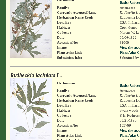
Butler Unive
Family:
Asteraceae
Currently Accepted Name:
Rudbeckia lac
Herbarium Name Used:
Rudbeckia lac
Locality:
USA. Indiana.
Habitat:
Open dunes
Collector:
Marcus W. Lyo
Date:
08/06/1922
Accession No:
92888
Image:
View the spec
Plant Atlas Link:
Plant Atlas C
Submission Info:
Submitted by
Rudbeckia laciniata
L.
Herbarium:
Butler Unive
Family:
Asteraceae
Currently Accepted Name:
Rudbeckia lac
Herbarium Name Used:
Rudbeckia lac
Locality:
USA. Indiana.
Habitat:
Swale woods
Collector:
P. E. Rothroc
Date:
08/21/1990
Accession No:
103769
Image:
View the spec
Plant Atlas Link:
Plant Atlas C