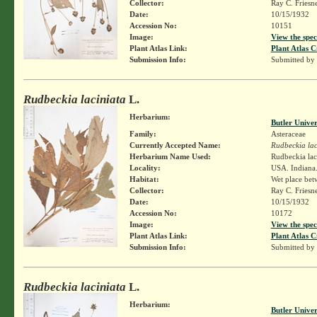
Collector:
Ray C. Friesn
Date:
10/15/1932
Accession No:
10151
Image:
View the spec
Plant Atlas Link:
Plant Atlas C
Submission Info:
Submitted by
Rudbeckia laciniata
L.
Herbarium:
Butler Unive
Family:
Asteraceae
Currently Accepted Name:
Rudbeckia lac
Herbarium Name Used:
Rudbeckia lac
Locality:
USA. Indiana.
Habitat:
Wet place bet
Collector:
Ray C. Friesn
Date:
10/15/1932
Accession No:
10172
Image:
View the spec
Plant Atlas Link:
Plant Atlas C
Submission Info:
Submitted by
Rudbeckia laciniata
L.
Herbarium:
Butler Unive