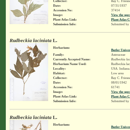
Collector:
Ray C. Friesn
Date:
07/31/1937
Accession No:
37414
Image:
View the spec
Plant Atlas Link:
Plant Atlas C
Submission Info:
Submitted by
Rudbeckia laciniata
L.
Herbarium:
Butler Unive
Family:
Asteraceae
Currently Accepted Name:
Rudbeckia lac
Herbarium Name Used:
Rudbeckia lac
Locality:
USA. Indiana.
Habitat:
Low area
Collector:
Ray C. Friesn
Date:
08/01/1942
Accession No:
61741
Image:
View the spec
Plant Atlas Link:
Plant Atlas C
Submission Info:
Submitted by
Rudbeckia laciniata
L.
Herbarium:
Butler Unive