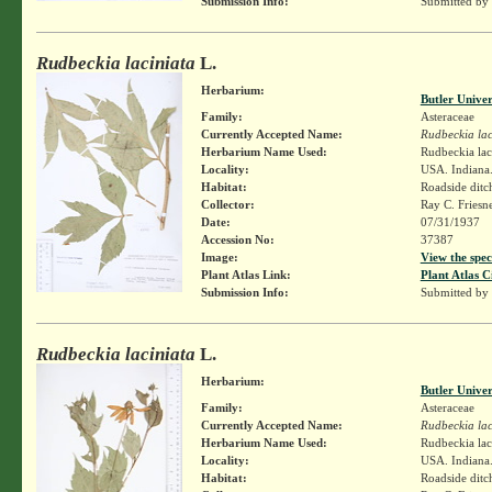
Submission Info:
Submitted by
Rudbeckia laciniata
L.
Herbarium:
Butler Unive
Family:
Asteraceae
Currently Accepted Name:
Rudbeckia lac
Herbarium Name Used:
Rudbeckia lac
Locality:
USA. Indiana.
Habitat:
Roadside ditc
Collector:
Ray C. Friesn
Date:
07/31/1937
Accession No:
37387
Image:
View the spec
Plant Atlas Link:
Plant Atlas C
Submission Info:
Submitted by
Rudbeckia laciniata
L.
Herbarium:
Butler Unive
Family:
Asteraceae
Currently Accepted Name:
Rudbeckia lac
Herbarium Name Used:
Rudbeckia lac
Locality:
USA. Indiana.
Habitat:
Roadside ditc