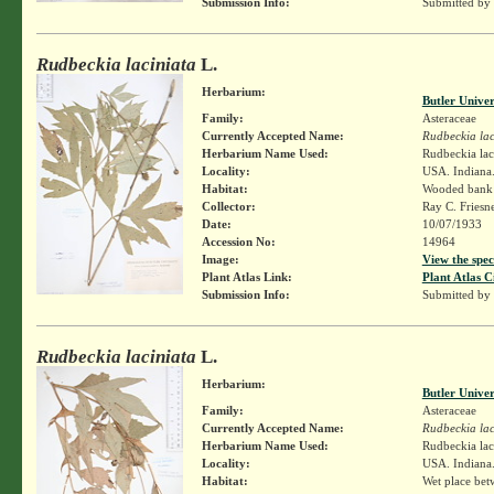
Submission Info:
Submitted by
Rudbeckia laciniata
L.
Herbarium:
Butler Unive
Family:
Asteraceae
Currently Accepted Name:
Rudbeckia lac
Herbarium Name Used:
Rudbeckia lac
Locality:
USA. Indiana.
Habitat:
Wooded bank
Collector:
Ray C. Friesn
Date:
10/07/1933
Accession No:
14964
Image:
View the spec
Plant Atlas Link:
Plant Atlas C
Submission Info:
Submitted by
Rudbeckia laciniata
L.
Herbarium:
Butler Unive
Family:
Asteraceae
Currently Accepted Name:
Rudbeckia lac
Herbarium Name Used:
Rudbeckia lac
Locality:
USA. Indiana.
Habitat:
Wet place bet