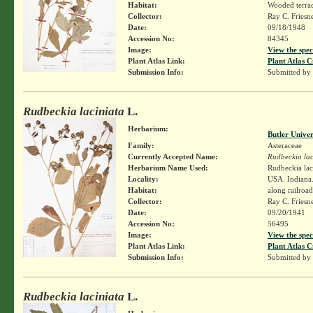
Habitat:
Wooded terra
Collector:
Ray C. Friesn
Date:
09/18/1948
Accession No:
84345
Image:
View the spec
Plant Atlas Link:
Plant Atlas C
Submission Info:
Submitted by
Rudbeckia laciniata
L.
Herbarium:
Butler Unive
Family:
Asteraceae
Currently Accepted Name:
Rudbeckia lac
Herbarium Name Used:
Rudbeckia lac
Locality:
USA. Indiana.
Habitat:
along railroad
Collector:
Ray C. Friesn
Date:
09/20/1941
Accession No:
56495
Image:
View the spec
Plant Atlas Link:
Plant Atlas C
Submission Info:
Submitted by
Rudbeckia laciniata
L.