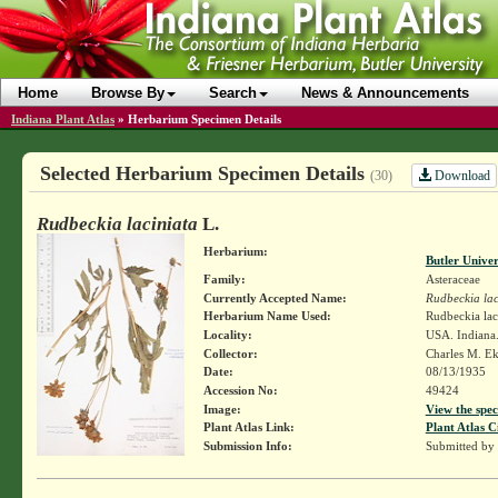
Home
Browse By
Search
News & Announcements
Indiana Plant Atlas
»
Herbarium Specimen Details
Selected Herbarium Specimen Details
Download
(30)
Rudbeckia laciniata
L.
Herbarium:
Butler Unive
Family:
Asteraceae
Currently Accepted Name:
Rudbeckia lac
Herbarium Name Used:
Rudbeckia lac
Locality:
USA. Indiana.
Collector:
Charles M. E
Date:
08/13/1935
Accession No:
49424
Image:
View the spec
Plant Atlas Link:
Plant Atlas C
Submission Info:
Submitted by