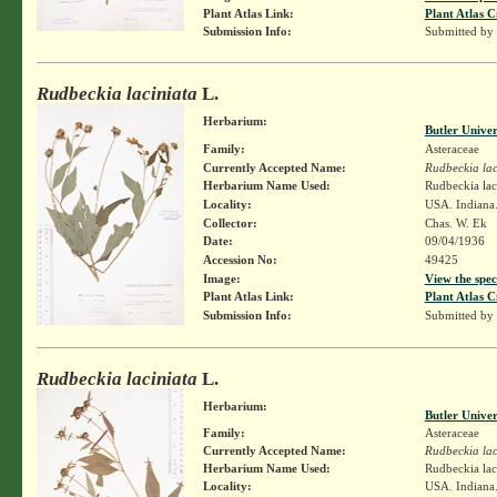
Plant Atlas Link:
Plant Atlas C
Submission Info:
Submitted by
Rudbeckia laciniata
L.
Herbarium:
Butler Unive
Family:
Asteraceae
Currently Accepted Name:
Rudbeckia lac
Herbarium Name Used:
Rudbeckia lac
Locality:
USA. Indiana.
Collector:
Chas. W. Ek
Date:
09/04/1936
Accession No:
49425
Image:
View the spec
Plant Atlas Link:
Plant Atlas C
Submission Info:
Submitted by
Rudbeckia laciniata
L.
Herbarium:
Butler Unive
Family:
Asteraceae
Currently Accepted Name:
Rudbeckia lac
Herbarium Name Used:
Rudbeckia lac
Locality:
USA. Indiana.