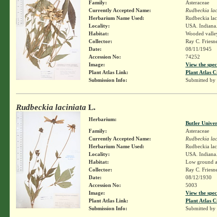
Family:
Asteraceae
Currently Accepted Name:
Rudbeckia lac
Herbarium Name Used:
Rudbeckia lac
Locality:
USA. Indiana.
Habitat:
Wooded valle
Collector:
Ray C. Friesn
Date:
08/11/1945
Accession No:
74252
Image:
View the spec
Plant Atlas Link:
Plant Atlas C
Submission Info:
Submitted by
Rudbeckia laciniata
L.
Herbarium:
Butler Unive
Family:
Asteraceae
Currently Accepted Name:
Rudbeckia lac
Herbarium Name Used:
Rudbeckia lac
Locality:
USA. Indiana.
Habitat:
Low ground a
Collector:
Ray C. Friesn
Date:
08/12/1930
Accession No:
5003
Image:
View the spec
Plant Atlas Link:
Plant Atlas C
Submission Info:
Submitted by