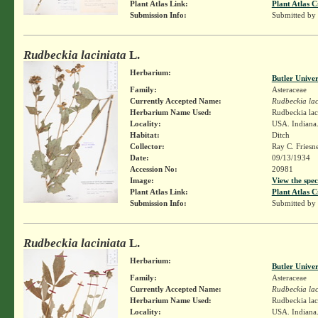
Plant Atlas Link:
Plant Atlas C
Submission Info:
Submitted by
Rudbeckia laciniata
L.
Herbarium:
Butler Unive
Family:
Asteraceae
Currently Accepted Name:
Rudbeckia lac
Herbarium Name Used:
Rudbeckia lac
Locality:
USA. Indiana.
Habitat:
Ditch
Collector:
Ray C. Friesn
Date:
09/13/1934
Accession No:
20981
Image:
View the spec
Plant Atlas Link:
Plant Atlas C
Submission Info:
Submitted by
Rudbeckia laciniata
L.
Herbarium:
Butler Unive
Family:
Asteraceae
Currently Accepted Name:
Rudbeckia lac
Herbarium Name Used:
Rudbeckia lac
Locality:
USA. Indiana.