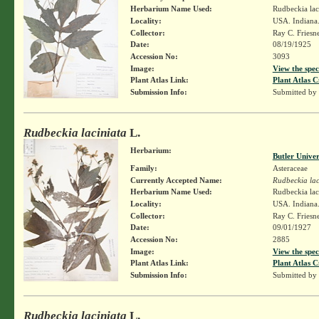
Herbarium Name Used:
Rudbeckia lac
Locality:
USA. Indiana. 
Collector:
Ray C. Friesn
Date:
08/19/1925
Accession No:
3093
Image:
View the spec
Plant Atlas Link:
Plant Atlas C
Submission Info:
Submitted by
Rudbeckia laciniata
L.
Herbarium:
Butler Unive
Family:
Asteraceae
Currently Accepted Name:
Rudbeckia lac
Herbarium Name Used:
Rudbeckia lac
Locality:
USA. Indiana
Collector:
Ray C. Friesn
Date:
09/01/1927
Accession No:
2885
Image:
View the spec
Plant Atlas Link:
Plant Atlas C
Submission Info:
Submitted by
Rudbeckia laciniata
L.