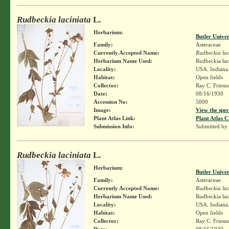
Rudbeckia laciniata
L.
Herbarium:
Butler Unive
Family:
Asteraceae
Currently Accepted Name:
Rudbeckia lac
Herbarium Name Used:
Rudbeckia lac
Locality:
USA. Indiana
Habitat:
Open fields
Collector:
Ray C. Friesn
Date:
08/16/1930
Accession No:
5000
Image:
View the spec
Plant Atlas Link:
Plant Atlas C
Submission Info:
Submitted by
Rudbeckia laciniata
L.
Herbarium:
Butler Unive
Family:
Asteraceae
Currently Accepted Name:
Rudbeckia lac
Herbarium Name Used:
Rudbeckia lac
Locality:
USA. Indiana
Habitat:
Open fields
Collector:
Ray C. Friesn
Date:
08/16/1930