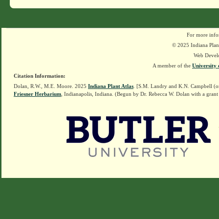
For more info
© 2025 Indiana Plant
Web Devel
A member of the
University 
Citation Information:
Dolan, R.W., M.E. Moore. 2025
Indiana Plant Atlas
. [S.M. Landry and K.N. Campbell (o
Friesner Herbarium
, Indianapolis, Indiana. (Begun by Dr. Rebecca W. Dolan with a grant