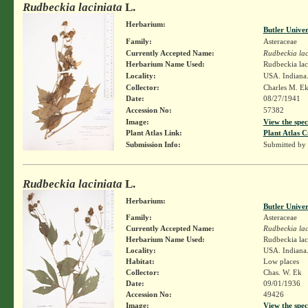
Rudbeckia laciniata
L.
Herbarium:
Butler Unive
Family:
Asteraceae
Currently Accepted Name:
Rudbeckia lac
Herbarium Name Used:
Rudbeckia lac
Locality:
USA. Indiana.
Collector:
Charles M. E
Date:
08/27/1941
Accession No:
57382
Image:
View the spec
Plant Atlas Link:
Plant Atlas C
Submission Info:
Submitted by
Rudbeckia laciniata
L.
Herbarium:
Butler Unive
Family:
Asteraceae
Currently Accepted Name:
Rudbeckia lac
Herbarium Name Used:
Rudbeckia lac
Locality:
USA. Indiana.
Habitat:
Low places
Collector:
Chas. W. Ek
Date:
09/01/1936
Accession No:
49426
Image:
View the spec