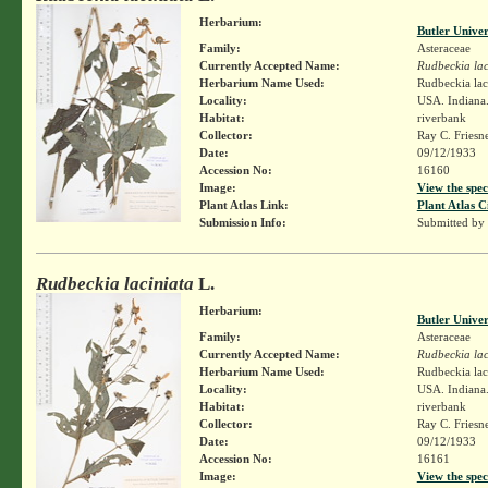
Herbarium:
Butler Unive
Family:
Asteraceae
Currently Accepted Name:
Rudbeckia lac
Herbarium Name Used:
Rudbeckia lac
Locality:
USA. Indiana.
Habitat:
riverbank
Collector:
Ray C. Friesn
Date:
09/12/1933
Accession No:
16160
Image:
View the spec
Plant Atlas Link:
Plant Atlas C
Submission Info:
Submitted by
Rudbeckia laciniata
L.
Herbarium:
Butler Unive
Family:
Asteraceae
Currently Accepted Name:
Rudbeckia lac
Herbarium Name Used:
Rudbeckia lac
Locality:
USA. Indiana.
Habitat:
riverbank
Collector:
Ray C. Friesn
Date:
09/12/1933
Accession No:
16161
Image:
View the spec