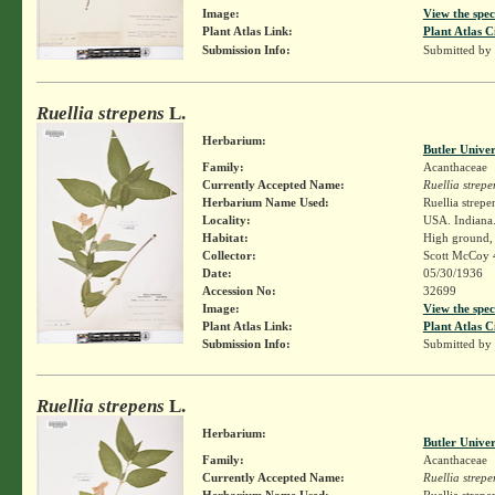
Image:
View the spec
Plant Atlas Link:
Plant Atlas C
Submission Info:
Submitted by
Ruellia strepens
L.
Herbarium:
Butler Unive
Family:
Acanthaceae
Currently Accepted Name:
Ruellia strepe
Herbarium Name Used:
Ruellia strepe
Locality:
USA. Indiana.
Habitat:
High ground,
Collector:
Scott McCoy 
Date:
05/30/1936
Accession No:
32699
Image:
View the spec
Plant Atlas Link:
Plant Atlas C
Submission Info:
Submitted by
Ruellia strepens
L.
Herbarium:
Butler Unive
Family:
Acanthaceae
Currently Accepted Name:
Ruellia strepe
Herbarium Name Used:
Ruellia strepe