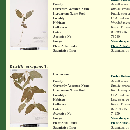
Family:
Acanthaceae
Currently Accepted Name:
Ruellia strepe
Herbarium Name Used:
Ruellia strepe
Locality:
USA. Indiana.
Habitat:
Wooded ravin
Collector:
Ray C. Friesn
Date:
06/29/1946
Accession No:
78040
Image:
View the spec
Plant Atlas Link:
Plant Atlas C
Submission Info:
Submitted by
Ruellia strepens
L.
Herbarium:
Butler Unive
Family:
Acanthaceae
Currently Accepted Name:
Ruellia strepe
Herbarium Name Used:
Ruellia strepe
Locality:
USA. Indiana.
Habitat:
Low open wo
Collector:
Ray C. Friesn
Date:
07/21/1945
Accession No:
74159
Image:
View the spec
Plant Atlas Link:
Plant Atlas C
Submission Info:
Submitted by