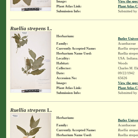
Image:
View the spec
Plant Atlas Link:
Plant Atlas C
Submission Info:
Submitted by
Ruellia strepens
L.
Herbarium:
Butler Unive
Family:
Acanthaceae
Currently Accepted Name:
Ruellia strepe
Herbarium Name Used:
Ruellia strepe
Locality:
USA. Indiana.
Habitat:
Woods
Collector:
Charles M. E
Date:
09/22/1942
Accession No:
65626
Image:
View the spec
Plant Atlas Link:
Plant Atlas C
Submission Info:
Submitted by
Ruellia strepens
L.
Herbarium:
Butler Unive
Family:
Acanthaceae
Currently Accepted Name:
Ruellia strepe
Herbarium Name Used:
Ruellia strepe