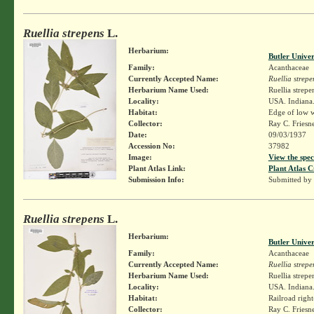
Ruellia strepens
L.
Herbarium:
Butler Unive
Family:
Acanthaceae
Currently Accepted Name:
Ruellia strepe
Herbarium Name Used:
Ruellia strepe
Locality:
USA. Indiana.
Habitat:
Edge of low 
Collector:
Ray C. Friesn
Date:
09/03/1937
Accession No:
37982
Image:
View the spec
Plant Atlas Link:
Plant Atlas C
Submission Info:
Submitted by
Ruellia strepens
L.
Herbarium:
Butler Unive
Family:
Acanthaceae
Currently Accepted Name:
Ruellia strepe
Herbarium Name Used:
Ruellia strepe
Locality:
USA. Indiana.
Habitat:
Railroad righ
Collector:
Ray C. Friesn