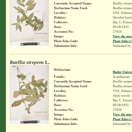
Currently Accepted Name:
Ruellia strepe
Herbarium Name Used:
Ruellia strepe
Locality:
USA. Indiana.
Habitat:
Wooded bank 
Collector:
Ray C. Friesn
Date:
09/28/1935
Accession No:
27919
Image:
View the spec
Plant Atlas Link:
Plant Atlas C
Submission Info:
Submitted by
Ruellia strepens
L.
Herbarium:
Butler Unive
Family:
Acanthaceae
Currently Accepted Name:
Ruellia strepe
Herbarium Name Used:
Ruellia strepe
Locality:
USA. Indiana.
Habitat:
Open woods
Collector:
Ray C. Friesn
Date:
09/28/1935
Accession No:
27920
Image:
View the spec
Plant Atlas Link:
Plant Atlas C
Submission Info:
Submitted by