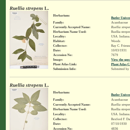
Ruellia strepens
L.
Herbarium:
Butler Unive
Family:
Acanthaceae
Currently Accepted Name:
Ruellia strepe
Herbarium Name Used:
Ruellia strepe
Locality:
USA. Indiana.
Habitat:
Woods
Collector:
Ray C. Friesn
Date:
10/03/1931
Accession No:
7679
Image:
View the spec
Plant Atlas Link:
Plant Atlas C
Submission Info:
Submitted by
Ruellia strepens
L.
Herbarium:
Butler Unive
Family:
Acanthaceae
Currently Accepted Name:
Ruellia strepe
Herbarium Name Used:
Ruellia strepe
Locality:
USA. Indiana.
Collector:
Rexford F. D
Date:
07/10/1930
Accession No:
4836