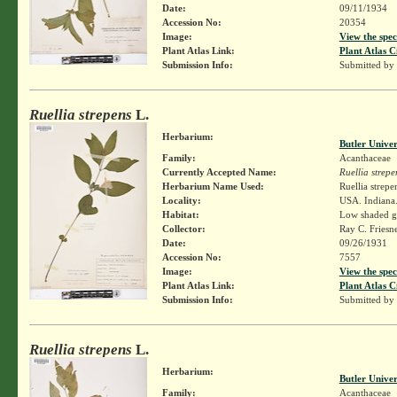
Date:
09/11/1934
Accession No:
20354
Image:
View the spec
Plant Atlas Link:
Plant Atlas C
Submission Info:
Submitted by
Ruellia strepens
L.
Herbarium:
Butler Unive
Family:
Acanthaceae
Currently Accepted Name:
Ruellia strepe
Herbarium Name Used:
Ruellia strepe
Locality:
USA. Indiana.
Habitat:
Low shaded 
Collector:
Ray C. Friesn
Date:
09/26/1931
Accession No:
7557
Image:
View the spec
Plant Atlas Link:
Plant Atlas C
Submission Info:
Submitted by
Ruellia strepens
L.
Herbarium:
Butler Unive
Family:
Acanthaceae