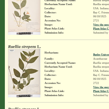
Currently Accepted Name:
Ruellia strepe
Herbarium Name Used:
Ruellia strepe
Locality:
USA. Indiana.
Collector:
Ray C. Friesn
Date:
06/18/1925
Accession No:
2721
Image:
View the spec
Plant Atlas Link:
Plant Atlas C
Submission Info:
Submitted by
Ruellia strepens
L.
Herbarium:
Butler Unive
Family:
Acanthaceae
Currently Accepted Name:
Ruellia strepe
Herbarium Name Used:
Ruellia strepe
Locality:
USA. Indiana.
Collector:
Ray C. Friesn
Date:
06/18/1925
Accession No:
2722
Image:
View the spec
Plant Atlas Link:
Plant Atlas C
Submission Info:
Submitted by