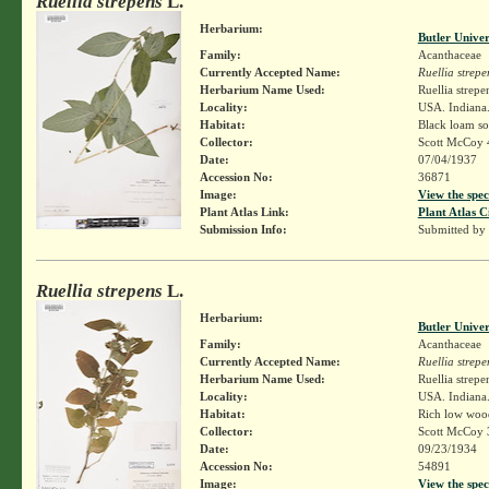
Ruellia strepens
L.
Herbarium:
Butler Unive
Family:
Acanthaceae
Currently Accepted Name:
Ruellia strepe
Herbarium Name Used:
Ruellia strepe
Locality:
USA. Indiana.
Habitat:
Black loam soi
Collector:
Scott McCoy 
Date:
07/04/1937
Accession No:
36871
Image:
View the spec
Plant Atlas Link:
Plant Atlas C
Submission Info:
Submitted by
Ruellia strepens
L.
Herbarium:
Butler Unive
Family:
Acanthaceae
Currently Accepted Name:
Ruellia strepe
Herbarium Name Used:
Ruellia strepe
Locality:
USA. Indiana.
Habitat:
Rich low woo
Collector:
Scott McCoy 
Date:
09/23/1934
Accession No:
54891
Image:
View the spec