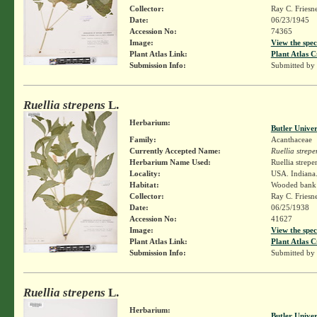
Collector:
Ray C. Friesn
Date:
06/23/1945
Accession No:
74365
Image:
View the spec
Plant Atlas Link:
Plant Atlas C
Submission Info:
Submitted by
Ruellia strepens
L.
Herbarium:
Butler Unive
Family:
Acanthaceae
Currently Accepted Name:
Ruellia strepe
Herbarium Name Used:
Ruellia strepe
Locality:
USA. Indiana.
Habitat:
Wooded bank
Collector:
Ray C. Friesn
Date:
06/25/1938
Accession No:
41627
Image:
View the spec
Plant Atlas Link:
Plant Atlas C
Submission Info:
Submitted by
Ruellia strepens
L.
Herbarium:
Butler Unive