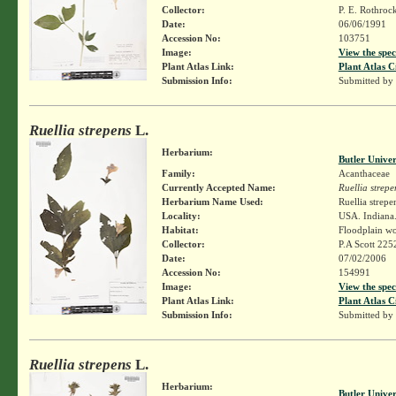
Collector:
P. E. Rothroc
Date:
06/06/1991
Accession No:
103751
Image:
View the spec
Plant Atlas Link:
Plant Atlas C
Submission Info:
Submitted by
Ruellia strepens
L.
Herbarium:
Butler Unive
Family:
Acanthaceae
Currently Accepted Name:
Ruellia strepe
Herbarium Name Used:
Ruellia strepe
Locality:
USA. Indiana.
Habitat:
Floodplain w
Collector:
P.A Scott 225
Date:
07/02/2006
Accession No:
154991
Image:
View the spec
Plant Atlas Link:
Plant Atlas C
Submission Info:
Submitted by
Ruellia strepens
L.
Herbarium:
Butler Unive