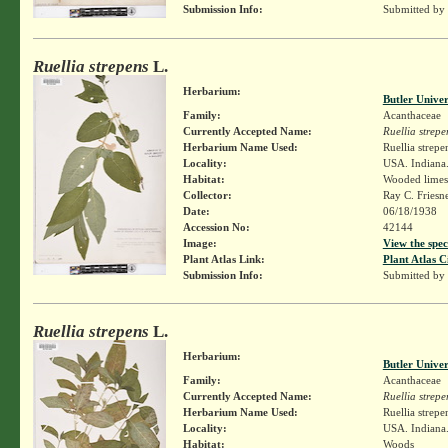
Submission Info:
Submitted by
Ruellia strepens
L.
Herbarium:
Butler Unive
Family:
Acanthaceae
Currently Accepted Name:
Ruellia strepe
Herbarium Name Used:
Ruellia strepe
Locality:
USA. Indiana.
Habitat:
Wooded limest
Collector:
Ray C. Friesn
Date:
06/18/1938
Accession No:
42144
Image:
View the spec
Plant Atlas Link:
Plant Atlas C
Submission Info:
Submitted by
Ruellia strepens
L.
Herbarium:
Butler Unive
Family:
Acanthaceae
Currently Accepted Name:
Ruellia strepe
Herbarium Name Used:
Ruellia strepe
Locality:
USA. Indiana.
Habitat:
Woods