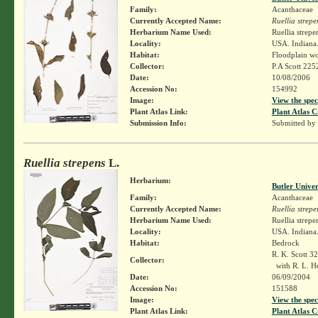
Family:
Acanthaceae
Currently Accepted Name:
Ruellia strepe
Herbarium Name Used:
Ruellia strepe
Locality:
USA. Indiana.
Habitat:
Floodplain w
Collector:
P.A Scott 22
Date:
10/08/2006
Accession No:
154992
Image:
View the spec
Plant Atlas Link:
Plant Atlas C
Submission Info:
Submitted by
Ruellia strepens
L.
Herbarium:
Butler Unive
Family:
Acanthaceae
Currently Accepted Name:
Ruellia strepe
Herbarium Name Used:
Ruellia strepe
Locality:
USA. Indiana.
Habitat:
Bedrock
R. K. Scott 3
Collector:
with R. L. H
Date:
06/09/2004
Accession No:
151588
Image:
View the spec
Plant Atlas Link:
Plant Atlas C