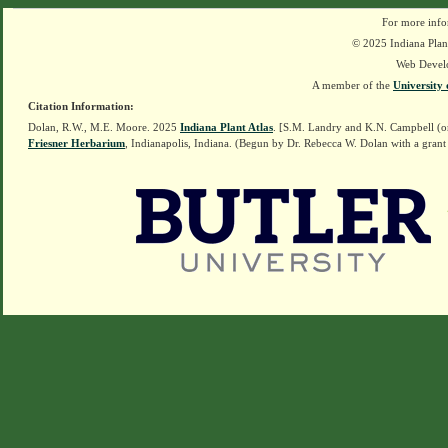
For more info
© 2025 Indiana Plant
Web Devel
A member of the
University 
Citation Information:
Dolan, R.W., M.E. Moore. 2025
Indiana Plant Atlas
. [S.M. Landry and K.N. Campbell (o
Friesner Herbarium
, Indianapolis, Indiana. (Begun by Dr. Rebecca W. Dolan with a grant