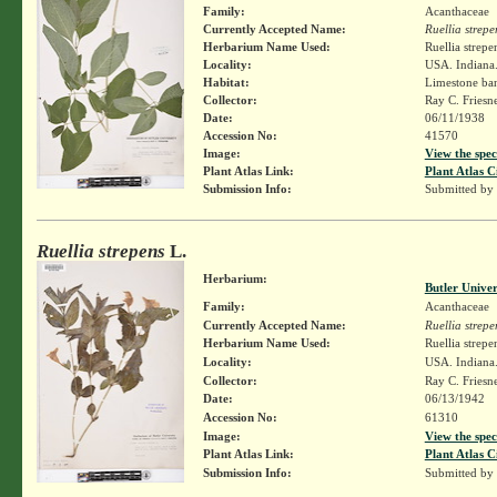
Family:
Acanthaceae
Currently Accepted Name:
Ruellia strepe
Herbarium Name Used:
Ruellia strepe
Locality:
USA. Indiana.
Habitat:
Limestone ban
Collector:
Ray C. Friesn
Date:
06/11/1938
Accession No:
41570
Image:
View the spec
Plant Atlas Link:
Plant Atlas C
Submission Info:
Submitted by
Ruellia strepens
L.
Herbarium:
Butler Unive
Family:
Acanthaceae
Currently Accepted Name:
Ruellia strepe
Herbarium Name Used:
Ruellia strepe
Locality:
USA. Indiana.
Collector:
Ray C. Friesn
Date:
06/13/1942
Accession No:
61310
Image:
View the spec
Plant Atlas Link:
Plant Atlas C
Submission Info:
Submitted by