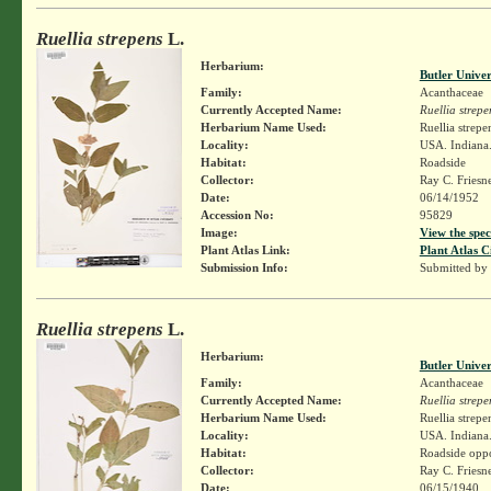
Ruellia strepens
L.
Herbarium:
Butler Unive
Family:
Acanthaceae
Currently Accepted Name:
Ruellia strepe
Herbarium Name Used:
Ruellia strepe
Locality:
USA. Indiana.
Habitat:
Roadside
Collector:
Ray C. Friesn
Date:
06/14/1952
Accession No:
95829
Image:
View the spec
Plant Atlas Link:
Plant Atlas C
Submission Info:
Submitted by
Ruellia strepens
L.
Herbarium:
Butler Unive
Family:
Acanthaceae
Currently Accepted Name:
Ruellia strepe
Herbarium Name Used:
Ruellia strepe
Locality:
USA. Indiana.
Habitat:
Roadside oppo
Collector:
Ray C. Friesn
Date:
06/15/1940