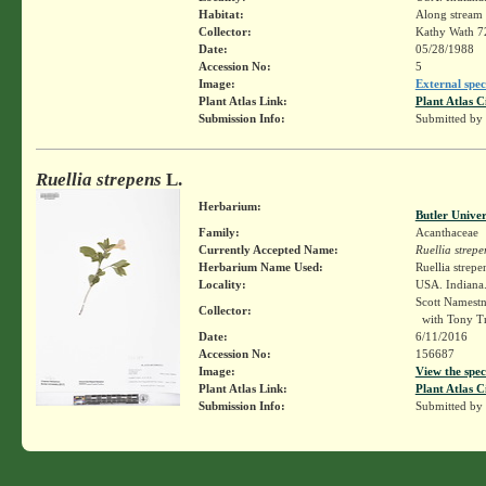
Habitat:
Along stream 
Collector:
Kathy Wath 7
Date:
05/28/1988
Accession No:
5
Image:
External spec
Plant Atlas Link:
Plant Atlas C
Submission Info:
Submitted by
Ruellia strepens
L.
Herbarium:
Butler Unive
Family:
Acanthaceae
Currently Accepted Name:
Ruellia strepe
Herbarium Name Used:
Ruellia strepe
Locality:
USA. Indiana.
Scott Namest
Collector:
with Tony T
Date:
6/11/2016
Accession No:
156687
Image:
View the spec
Plant Atlas Link:
Plant Atlas C
Submission Info:
Submitted by