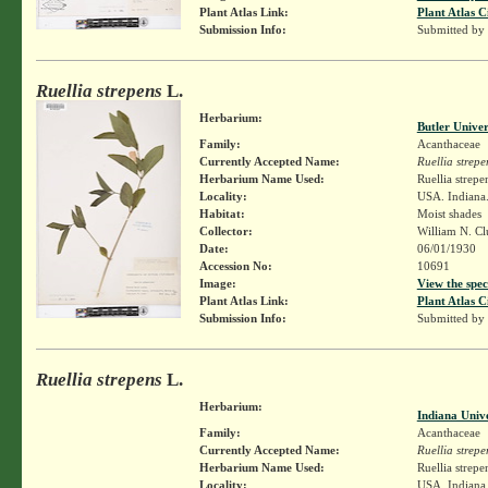
Plant Atlas Link:
Plant Atlas C
Submission Info:
Submitted by
Ruellia strepens
L.
Herbarium:
Butler Unive
Family:
Acanthaceae
Currently Accepted Name:
Ruellia strepe
Herbarium Name Used:
Ruellia strepe
Locality:
USA. Indiana.
Habitat:
Moist shades
Collector:
William N. Cl
Date:
06/01/1930
Accession No:
10691
Image:
View the spec
Plant Atlas Link:
Plant Atlas C
Submission Info:
Submitted by
Ruellia strepens
L.
Herbarium:
Indiana Univ
Family:
Acanthaceae
Currently Accepted Name:
Ruellia strepe
Herbarium Name Used:
Ruellia strepen
Locality:
USA. Indiana.