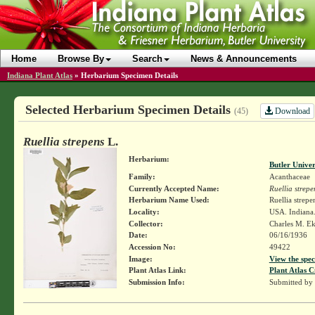
Home
Browse By
Search
News & Announcements
Indiana Plant Atlas
»
Herbarium Specimen Details
Selected Herbarium Specimen Details
Download
(45)
Ruellia strepens
L.
Herbarium:
Butler Unive
Family:
Acanthaceae
Currently Accepted Name:
Ruellia strepe
Herbarium Name Used:
Ruellia strepe
Locality:
USA. Indiana
Collector:
Charles M. E
Date:
06/16/1936
Accession No:
49422
Image:
View the spec
Plant Atlas Link:
Plant Atlas C
Submission Info:
Submitted by