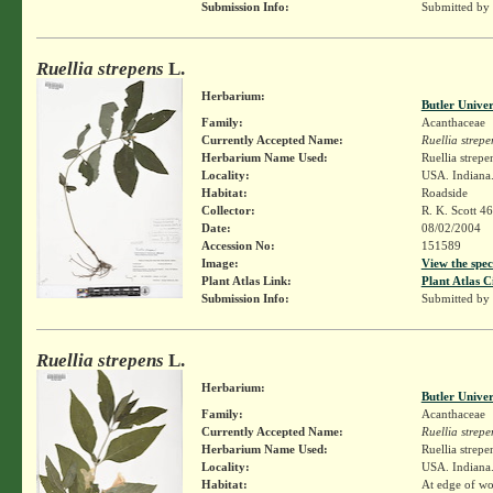
Submission Info:
Submitted by
Ruellia strepens
L.
Herbarium:
Butler Unive
Family:
Acanthaceae
Currently Accepted Name:
Ruellia strepe
Herbarium Name Used:
Ruellia strepe
Locality:
USA. Indiana.
Habitat:
Roadside
Collector:
R. K. Scott 4
Date:
08/02/2004
Accession No:
151589
Image:
View the spec
Plant Atlas Link:
Plant Atlas C
Submission Info:
Submitted by
Ruellia strepens
L.
Herbarium:
Butler Unive
Family:
Acanthaceae
Currently Accepted Name:
Ruellia strepe
Herbarium Name Used:
Ruellia strepe
Locality:
USA. Indiana.
Habitat:
At edge of wo