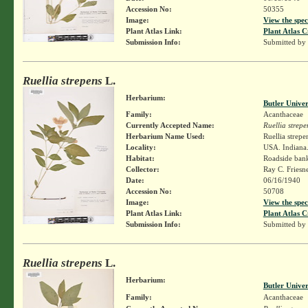
Accession No:
50355
Image:
View the spec
Plant Atlas Link:
Plant Atlas C
Submission Info:
Submitted by
Ruellia strepens
L.
Herbarium:
Butler Unive
Family:
Acanthaceae
Currently Accepted Name:
Ruellia strepe
Herbarium Name Used:
Ruellia strepe
Locality:
USA. Indiana.
Habitat:
Roadside ban
Collector:
Ray C. Friesn
Date:
06/16/1940
Accession No:
50708
Image:
View the spec
Plant Atlas Link:
Plant Atlas C
Submission Info:
Submitted by
Ruellia strepens
L.
Herbarium:
Butler Unive
Family:
Acanthaceae