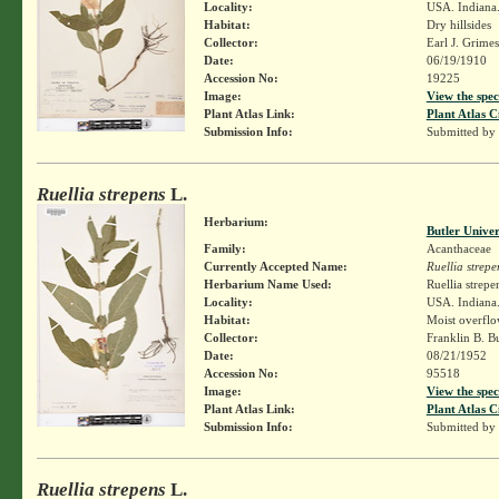
Locality:
USA. Indiana.
Habitat:
Dry hillsides
Collector:
Earl J. Grime
Date:
06/19/1910
Accession No:
19225
Image:
View the spec
Plant Atlas Link:
Plant Atlas C
Submission Info:
Submitted by
Ruellia strepens
L.
Herbarium:
Butler Unive
Family:
Acanthaceae
Currently Accepted Name:
Ruellia strepe
Herbarium Name Used:
Ruellia strepe
Locality:
USA. Indiana.
Habitat:
Moist overflo
Collector:
Franklin B. B
Date:
08/21/1952
Accession No:
95518
Image:
View the spec
Plant Atlas Link:
Plant Atlas C
Submission Info:
Submitted by
Ruellia strepens
L.