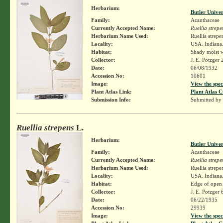
Herbarium:
Butler Unive
Family:
Acanthaceae
Currently Accepted Name:
Ruellia strepe
Herbarium Name Used:
Ruellia strepe
Locality:
USA. Indiana.
Habitat:
Shady moist 
Collector:
J. E. Potzger
Date:
06/08/1932
Accession No:
10601
Image:
View the spec
Plant Atlas Link:
Plant Atlas C
Submission Info:
Submitted by
Ruellia strepens
L.
Herbarium:
Butler Unive
Family:
Acanthaceae
Currently Accepted Name:
Ruellia strepe
Herbarium Name Used:
Ruellia strepe
Locality:
USA. Indiana.
Habitat:
Edge of open
Collector:
J. E. Potzger
Date:
06/22/1935
Accession No:
29939
Image:
View the spec