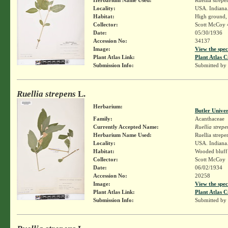
Locality:
USA. Indiana.
Habitat:
High ground,
Collector:
Scott McCoy 
Date:
05/30/1936
Accession No:
34137
Image:
View the spec
Plant Atlas Link:
Plant Atlas C
Submission Info:
Submitted by
Ruellia strepens
L.
Herbarium:
Butler Unive
Family:
Acanthaceae
Currently Accepted Name:
Ruellia strepe
Herbarium Name Used:
Ruellia strepe
Locality:
USA. Indiana.
Habitat:
Wooded bluff
Collector:
Scott McCoy
Date:
06/02/1934
Accession No:
20258
Image:
View the spec
Plant Atlas Link:
Plant Atlas C
Submission Info:
Submitted by