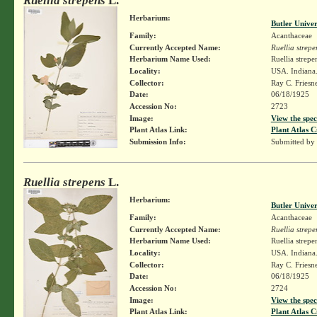
Ruellia strepens
L.
Herbarium:
Butler Unive
Family:
Acanthaceae
Currently Accepted Name:
Ruellia strepe
Herbarium Name Used:
Ruellia strepe
Locality:
USA. Indiana.
Collector:
Ray C. Friesn
Date:
06/18/1925
Accession No:
2723
Image:
View the spec
Plant Atlas Link:
Plant Atlas C
Submission Info:
Submitted by
Ruellia strepens
L.
Herbarium:
Butler Unive
Family:
Acanthaceae
Currently Accepted Name:
Ruellia strepe
Herbarium Name Used:
Ruellia strepe
Locality:
USA. Indiana.
Collector:
Ray C. Friesn
Date:
06/18/1925
Accession No:
2724
Image:
View the spec
Plant Atlas Link:
Plant Atlas C