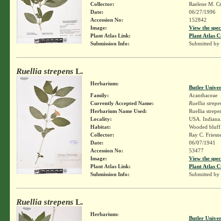
Collector:
Raelene M. Cr
Date:
06/27/1996
Accession No:
152842
Image:
View the spec
Plant Atlas Link:
Plant Atlas C
Submission Info:
Submitted by
Ruellia strepens
L.
Herbarium:
Butler Unive
Family:
Acanthaceae
Currently Accepted Name:
Ruellia strepe
Herbarium Name Used:
Ruellia strepe
Locality:
USA. Indiana.
Habitat:
Wooded bluff 
Collector:
Ray C. Friesn
Date:
06/07/1941
Accession No:
53477
Image:
View the spec
Plant Atlas Link:
Plant Atlas C
Submission Info:
Submitted by
Ruellia strepens
L.
Herbarium:
Butler Unive