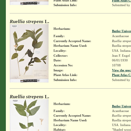
Plant Atlas Link:
Plant Atlas C
Submission Info:
Submitted by
Ruellia strepens
L.
Herbarium:
Butler Unive
Family:
Acanthaceae
Currently Accepted Name:
Ruellia strepe
Herbarium Name Used:
Ruellia strepe
Locality:
USA. Indiana.
Collector:
Jean F. Engel
Date:
06/01/1930
Accession No:
10708
Image:
View the spec
Plant Atlas Link:
Plant Atlas C
Submission Info:
Submitted by
Ruellia strepens
L.
Herbarium:
Butler Unive
Family:
Acanthaceae
Currently Accepted Name:
Ruellia strepe
Herbarium Name Used:
Ruellia strepe
Locality:
USA. Indiana.
Habitat:
"Shaded wood