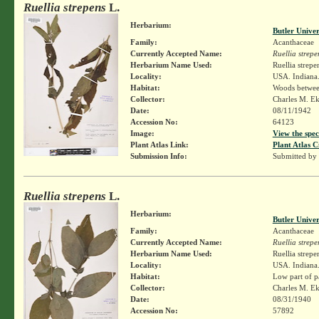
Ruellia strepens
L.
Herbarium:
Butler Unive
Family:
Acanthaceae
Currently Accepted Name:
Ruellia strepe
Herbarium Name Used:
Ruellia strepe
Locality:
USA. Indiana.
Habitat:
Woods between
Collector:
Charles M. E
Date:
08/11/1942
Accession No:
64123
Image:
View the spec
Plant Atlas Link:
Plant Atlas C
Submission Info:
Submitted by
Ruellia strepens
L.
Herbarium:
Butler Unive
Family:
Acanthaceae
Currently Accepted Name:
Ruellia strepe
Herbarium Name Used:
Ruellia strepe
Locality:
USA. Indiana.
Habitat:
Low part of p
Collector:
Charles M. E
Date:
08/31/1940
Accession No:
57892