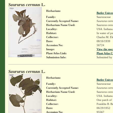
Saururus cernuus
L.
Herbarium:
Butler Unive
Family:
Saururaceae
Currently Accepted Name:
Saururus cer
Herbarium Name Used:
Saururus cern
Locality:
USA. Indiana.
Habitat:
In water of po
Collector:
Charles M. E
Date:
08/16/1939
Accession No:
56724
Image:
View the spec
Plant Atlas Link:
Plant Atlas C
Submission Info:
Submitted by
Saururus cernuus
L.
Herbarium:
Butler Unive
Family:
Saururaceae
Currently Accepted Name:
Saururus cer
Herbarium Name Used:
Saururus cern
Locality:
USA. Indiana.
Habitat:
One patch of 
Collector:
Franklin B. B
Date:
06/29/1952
Accession No:
95567