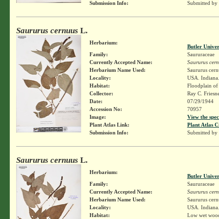
Submission Info:
Submitted by
Saururus cernuus
L.
Herbarium:
Butler Unive
Family:
Saururaceae
Currently Accepted Name:
Saururus cer
Herbarium Name Used:
Saururus cern
Locality:
USA. Indiana.
Habitat:
Floodplain of 
Collector:
Ray C. Friesn
Date:
07/29/1944
Accession No:
70957
Image:
View the spec
Plant Atlas Link:
Plant Atlas C
Submission Info:
Submitted by
Saururus cernuus
L.
Herbarium:
Butler Unive
Family:
Saururaceae
Currently Accepted Name:
Saururus cer
Herbarium Name Used:
Saururus cern
Locality:
USA. Indiana. 
Habitat:
Low wet woods