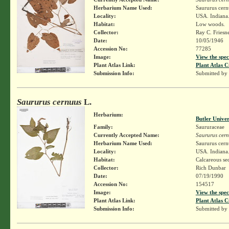
Herbarium Name Used:
Saururus cern
Locality:
USA. Indiana.
Habitat:
Low woods.
Collector:
Ray C. Friesn
Date:
10/05/1946
Accession No:
77285
Image:
View the spec
Plant Atlas Link:
Plant Atlas C
Submission Info:
Submitted by
Saururus cernuus
L.
Herbarium:
Butler Unive
Family:
Saururaceae
Currently Accepted Name:
Saururus cer
Herbarium Name Used:
Saururus cern
Locality:
USA. Indiana.
Habitat:
Calcareous s
Collector:
Rich Dunbar
Date:
07/19/1990
Accession No:
154517
Image:
View the spec
Plant Atlas Link:
Plant Atlas C
Submission Info:
Submitted by