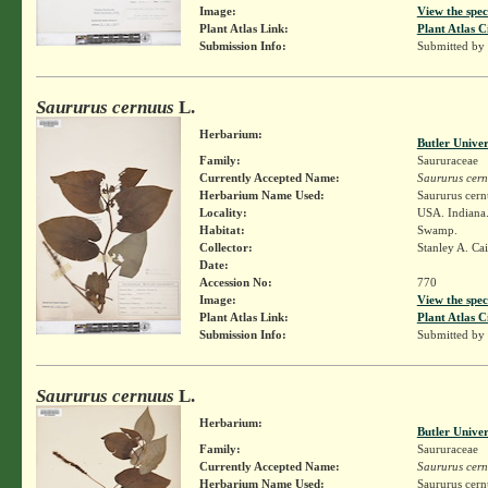
Image:
View the spec
Plant Atlas Link:
Plant Atlas C
Submission Info:
Submitted by
Saururus cernuus
L.
Herbarium:
Butler Unive
Family:
Saururaceae
Currently Accepted Name:
Saururus cer
Herbarium Name Used:
Saururus cern
Locality:
USA. Indiana
Habitat:
Swamp.
Collector:
Stanley A. Ca
Date:
Accession No:
770
Image:
View the spec
Plant Atlas Link:
Plant Atlas C
Submission Info:
Submitted by
Saururus cernuus
L.
Herbarium:
Butler Unive
Family:
Saururaceae
Currently Accepted Name:
Saururus cer
Herbarium Name Used:
Saururus cern