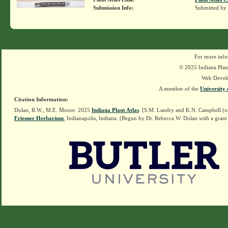
Submission Info:
Submitted by
For more info
© 2025 Indiana Plant
Web Devel
A member of the
University 
Citation Information:
Dolan, R.W., M.E. Moore. 2025
Indiana Plant Atlas
. [S.M. Landry and K.N. Campbell (o
Friesner Herbarium
, Indianapolis, Indiana. (Begun by Dr. Rebecca W. Dolan with a grant