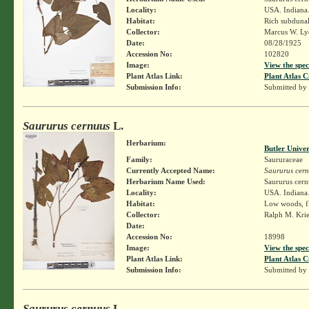
Locality:
USA. Indiana.
Habitat:
Rich subduna
Collector:
Marcus W. Lyo
Date:
08/28/1925
Accession No:
102820
Image:
View the spec
Plant Atlas Link:
Plant Atlas C
Submission Info:
Submitted by
Saururus cernuus
L.
Herbarium:
Butler Unive
Family:
Saururaceae
Currently Accepted Name:
Saururus cer
Herbarium Name Used:
Saururus cern
Locality:
USA. Indiana.
Habitat:
Low woods, fl
Collector:
Ralph M. Kri
Date:
Accession No:
18998
Image:
View the spec
Plant Atlas Link:
Plant Atlas C
Submission Info:
Submitted by
Saururus cernuus
L.