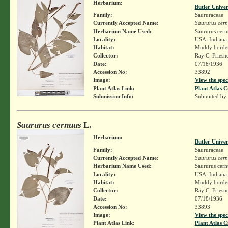
Herbarium:
Butler Unive
Family:
Saururaceae
Currently Accepted Name:
Saururus cer
Herbarium Name Used:
Saururus cern
Locality:
USA. Indiana.
Habitat:
Muddy border 
Collector:
Ray C. Friesn
Date:
07/18/1936
Accession No:
33892
Image:
View the spec
Plant Atlas Link:
Plant Atlas C
Submission Info:
Submitted by
Saururus cernuus
L.
Herbarium:
Butler Unive
Family:
Saururaceae
Currently Accepted Name:
Saururus cer
Herbarium Name Used:
Saururus cern
Locality:
USA. Indiana.
Habitat:
Muddy border 
Collector:
Ray C. Friesn
Date:
07/18/1936
Accession No:
33893
Image:
View the spec
Plant Atlas Link:
Plant Atlas C