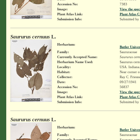
Accession No:
7383
Image:
View the spec
Plant Atlas Link:
Plant Atlas C
Submission Info:
Submitted by
Saururus cernuus
L.
Herbarium:
Butler Unive
Family:
Saururaceae
Currently Accepted Name:
Saururus cer
Herbarium Name Used:
Saururus cern
Locality:
USA. Indiana.
Habitat:
Near corner of
Collector:
Ray C. Friesn
Date:
09/27/1941
Accession No:
56837
Image:
View the spec
Plant Atlas Link:
Plant Atlas C
Submission Info:
Submitted by
Saururus cernuus
L.
Herbarium:
Butler Unive
Family:
Saururaceae
Currently Accepted Name:
Saururus cer