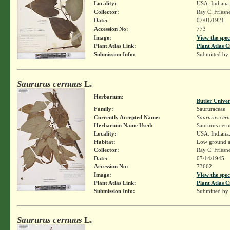
Locality:
USA. Indiana. 
Collector:
Ray C. Friesn
Date:
07/01/1921
Accession No:
773
Image:
View the spec
Plant Atlas Link:
Plant Atlas C
Submission Info:
Submitted by
Saururus cernuus
L.
Herbarium:
Butler Unive
Family:
Saururaceae
Currently Accepted Name:
Saururus cer
Herbarium Name Used:
Saururus cern
Locality:
USA. Indiana.
Habitat:
Low ground al
Collector:
Ray C. Friesn
Date:
07/14/1945
Accession No:
73662
Image:
View the spec
Plant Atlas Link:
Plant Atlas C
Submission Info:
Submitted by
Saururus cernuus
L.