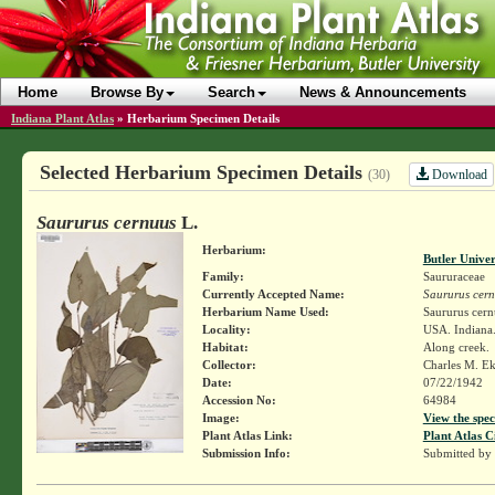
Home
Browse By
Search
News & Announcements
Indiana Plant Atlas
»
Herbarium Specimen Details
Selected Herbarium Specimen Details
Download
(30)
Saururus cernuus
L.
Herbarium:
Butler Unive
Family:
Saururaceae
Currently Accepted Name:
Saururus cer
Herbarium Name Used:
Saururus cern
Locality:
USA. Indiana.
Habitat:
Along creek.
Collector:
Charles M. E
Date:
07/22/1942
Accession No:
64984
Image:
View the spec
Plant Atlas Link:
Plant Atlas C
Submission Info:
Submitted by