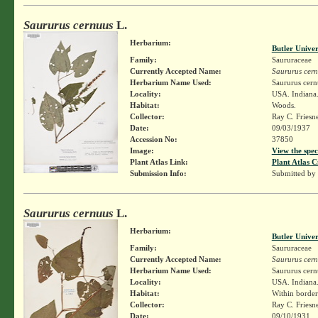
Saururus cernuus
L.
Herbarium:
Butler Unive
Family:
Saururaceae
Currently Accepted Name:
Saururus cer
Herbarium Name Used:
Saururus cern
Locality:
USA. Indiana.
Habitat:
Woods.
Collector:
Ray C. Friesn
Date:
09/03/1937
Accession No:
37850
Image:
View the spec
Plant Atlas Link:
Plant Atlas C
Submission Info:
Submitted by
Saururus cernuus
L.
Herbarium:
Butler Unive
Family:
Saururaceae
Currently Accepted Name:
Saururus cer
Herbarium Name Used:
Saururus cern
Locality:
USA. Indiana.
Habitat:
Within borders
Collector:
Ray C. Friesn
Date:
09/10/1931