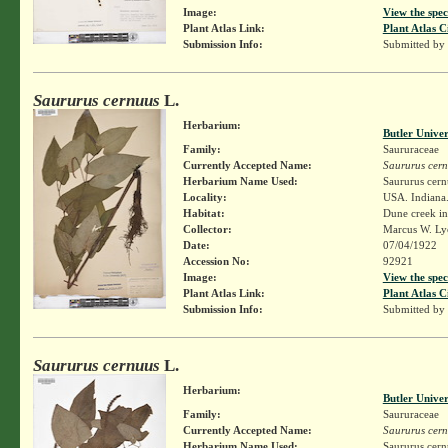
Image:
View the spec
Plant Atlas Link:
Plant Atlas C
Submission Info:
Submitted by
Saururus cernuus
L.
Herbarium:
Butler Unive
Family:
Saururaceae
Currently Accepted Name:
Saururus cer
Herbarium Name Used:
Saururus cern
Locality:
USA. Indiana.
Habitat:
Dune creek i
Collector:
Marcus W. Lyo
Date:
07/04/1922
Accession No:
92921
Image:
View the spec
Plant Atlas Link:
Plant Atlas C
Submission Info:
Submitted by
Saururus cernuus
L.
Herbarium:
Butler Unive
Family:
Saururaceae
Currently Accepted Name:
Saururus cer
Herbarium Name Used:
Saururus cern