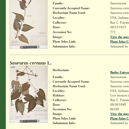
Family:
Saururaceae
Currently Accepted Name:
Saururus cer
Herbarium Name Used:
Saururus cern
Locality:
USA. Indiana.
Collector:
Ray C. Friesn
Date:
08/23/1923
Accession No:
771
Image:
View the spec
Plant Atlas Link:
Plant Atlas C
Submission Info:
Submitted by
Saururus cernuus
L.
Herbarium:
Butler Unive
Family:
Saururaceae
Currently Accepted Name:
Saururus cer
Herbarium Name Used:
Saururus cern
Locality:
USA. Indiana.
Habitat:
Low terraces i
Collector:
Ray C. Friesn
Date:
08/30/1949
Accession No:
86199
Image:
View the spec
Plant Atlas Link:
Plant Atlas C
Submission Info:
Submitted by