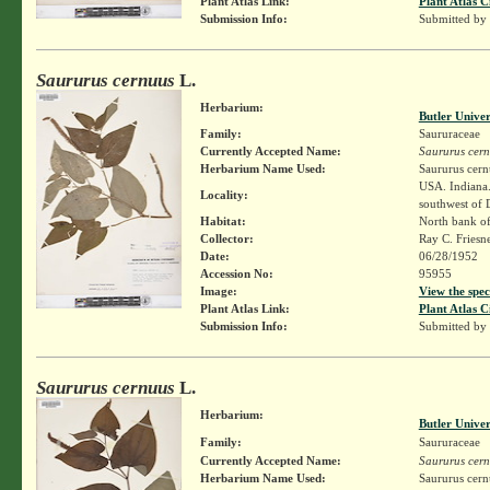
Plant Atlas Link:
Plant Atlas C
Submission Info:
Submitted by
Saururus cernuus
L.
Herbarium:
Butler Unive
Family:
Saururaceae
Currently Accepted Name:
Saururus cer
Herbarium Name Used:
Saururus cern
USA. Indiana.
Locality:
southwest of 
Habitat:
North bank o
Collector:
Ray C. Friesn
Date:
06/28/1952
Accession No:
95955
Image:
View the spec
Plant Atlas Link:
Plant Atlas C
Submission Info:
Submitted by
Saururus cernuus
L.
Herbarium:
Butler Unive
Family:
Saururaceae
Currently Accepted Name:
Saururus cer
Herbarium Name Used:
Saururus cern