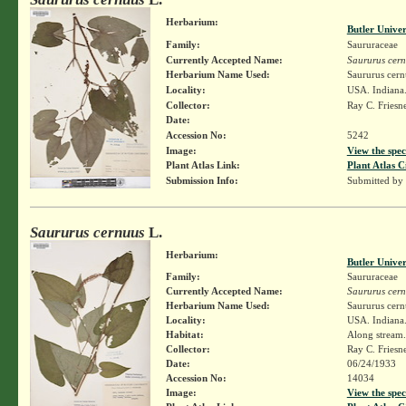
Herbarium:
Butler Unive
Family:
Saururaceae
Currently Accepted Name:
Saururus cer
Herbarium Name Used:
Saururus cern
Locality:
USA. Indiana.
Collector:
Ray C. Friesn
Date:
Accession No:
5242
Image:
View the spec
Plant Atlas Link:
Plant Atlas C
Submission Info:
Submitted by
Saururus cernuus
L.
Herbarium:
Butler Unive
Family:
Saururaceae
Currently Accepted Name:
Saururus cer
Herbarium Name Used:
Saururus cern
Locality:
USA. Indiana.
Habitat:
Along stream.
Collector:
Ray C. Friesn
Date:
06/24/1933
Accession No:
14034
Image:
View the spec