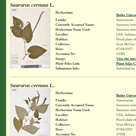
Saururus cernuus
L.
Herbarium:
Butler Unive
Family:
Saururaceae
Currently Accepted Name:
Saururus cer
Herbarium Name Used:
Saururus cern
Locality:
USA. Indiana.
Habitat:
Flood plain of
Collector:
Scott McCoy 
Date:
07/04/1937
Accession No:
15301
Image:
View the spec
Plant Atlas Link:
Plant Atlas C
Submission Info:
Submitted by
Saururus cernuus
L.
Herbarium:
Butler Unive
Family:
Saururaceae
Currently Accepted Name:
Saururus cer
Herbarium Name Used:
Saururus cern
Locality:
USA. Indiana.
Habitat:
Flood plain of
Collector:
Scott McCoy 
Date:
07/04/1937
Accession No:
37036