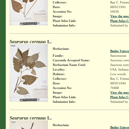
Collector:
Ray C. Friesn
Date:
08/02/1941
Accession No:
54030
Image:
View the spec
Plant Atlas Link:
Plant Atlas C
Submission Info:
Submitted by
Saururus cernuus
L.
Herbarium:
Butler Unive
Family:
Saururaceae
Currently Accepted Name:
Saururus cer
Herbarium Name Used:
Saururus cern
Locality:
USA. Indiana.
Habitat:
Low woods.
Collector:
Ray C. Friesn
Date:
08/05/1944
Accession No:
70468
Image:
View the spec
Plant Atlas Link:
Plant Atlas C
Submission Info:
Submitted by
Saururus cernuus
L.
Herbarium:
Butler Unive