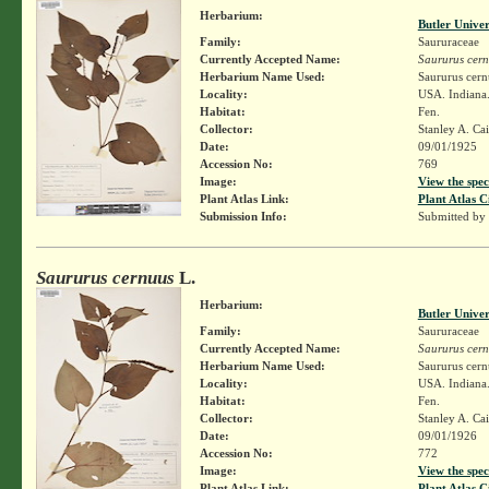
Herbarium:
Butler Unive
Family:
Saururaceae
Currently Accepted Name:
Saururus cer
Herbarium Name Used:
Saururus cern
Locality:
USA. Indiana
Habitat:
Fen.
Collector:
Stanley A. Ca
Date:
09/01/1925
Accession No:
769
Image:
View the spec
Plant Atlas Link:
Plant Atlas C
Submission Info:
Submitted by
Saururus cernuus
L.
Herbarium:
Butler Unive
Family:
Saururaceae
Currently Accepted Name:
Saururus cer
Herbarium Name Used:
Saururus cern
Locality:
USA. Indiana
Habitat:
Fen.
Collector:
Stanley A. Ca
Date:
09/01/1926
Accession No:
772
Image:
View the spec
Plant Atlas Link:
Plant Atlas C