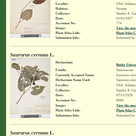
Locality:
USA. Indiana
Habitat:
Swamp.
Collector:
Stanley A. Ca
Date:
01/01/1927
Accession No:
774
Image:
View the spec
Plant Atlas Link:
Plant Atlas C
Submission Info:
Submitted by
Saururus cernuus
L.
Herbarium:
Butler Unive
Family:
Saururaceae
Currently Accepted Name:
Saururus cer
Herbarium Name Used:
Saururus cern
Locality:
USA. Indiana
Collector:
Stanley A. Ca
Date:
07/11/1929
Accession No:
6069
Image:
View the spec
Plant Atlas Link:
Plant Atlas C
Submission Info:
Submitted by
Saururus cernuus
L.