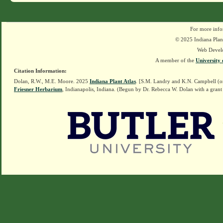
For more info
© 2025 Indiana Plant
Web Devel
A member of the
University 
Citation Information:
Dolan, R.W., M.E. Moore. 2025
Indiana Plant Atlas
. [S.M. Landry and K.N. Campbell (o
Friesner Herbarium
, Indianapolis, Indiana. (Begun by Dr. Rebecca W. Dolan with a grant