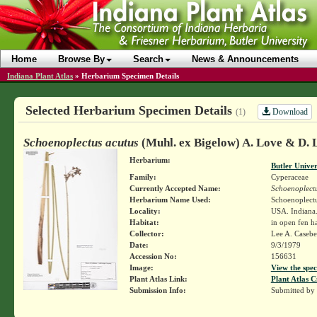
Home
Browse By
Search
News & Announcements
Indiana Plant Atlas
»
Herbarium Specimen Details
Selected Herbarium Specimen Details
Download
(1)
Schoenoplectus acutus
(Muhl. ex Bigelow) A. Love & D. 
Herbarium:
Butler Unive
Family:
Cyperaceae
Currently Accepted Name:
Schoenoplectu
Herbarium Name Used:
Schoenoplectu
Locality:
USA. Indiana
Habitat:
in open fen ha
Collector:
Lee A. Caseb
Date:
9/3/1979
Accession No:
156631
Image:
View the spec
Plant Atlas Link:
Plant Atlas C
Submission Info:
Submitted by