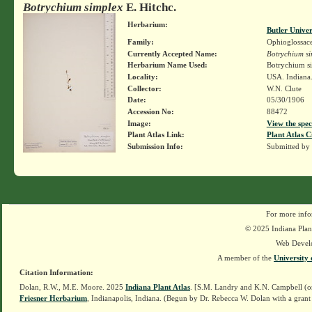
Botrychium simplex
E. Hitchc.
Herbarium:
Butler Unive
Family:
Ophioglossac
Currently Accepted Name:
Botrychium si
Herbarium Name Used:
Botrychium si
Locality:
USA. Indiana.
Collector:
W.N. Clute
Date:
05/30/1906
Accession No:
88472
Image:
View the spec
Plant Atlas Link:
Plant Atlas C
Submission Info:
Submitted by
For more info
© 2025 Indiana Plant
Web Devel
A member of the
University 
Citation Information:
Dolan, R.W., M.E. Moore. 2025
Indiana Plant Atlas
. [S.M. Landry and K.N. Campbell (o
Friesner Herbarium
, Indianapolis, Indiana. (Begun by Dr. Rebecca W. Dolan with a grant