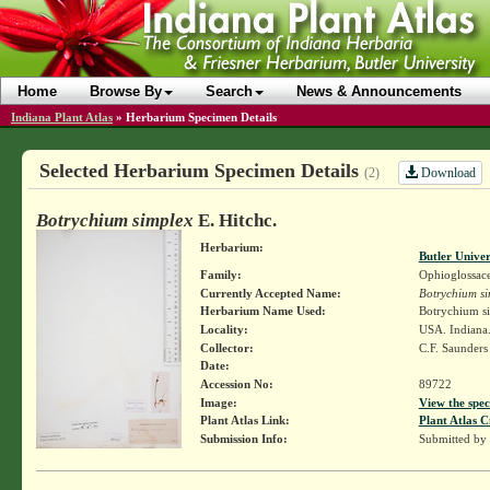
Home
Browse By
Search
News & Announcements
Indiana Plant Atlas
»
Herbarium Specimen Details
Selected Herbarium Specimen Details
Download
(2)
Botrychium simplex
E. Hitchc.
Herbarium:
Butler Unive
Family:
Ophioglossac
Currently Accepted Name:
Botrychium si
Herbarium Name Used:
Botrychium si
Locality:
USA. Indiana
Collector:
C.F. Saunder
Date:
Accession No:
89722
Image:
View the spec
Plant Atlas Link:
Plant Atlas C
Submission Info:
Submitted by