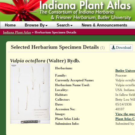
Home
Browse By
Search
News & Announcements
Indiana Plant Atlas
»
Herbarium Specimen Details
Selected Herbarium Specimen Details
Download
(1)
Vulpia octoflora
(Walter) Rydb.
Herbarium:
Butler Unive
Family:
Poaceae
Currently Accepted Name:
Vulpia octofl
Herbarium Name Used:
Vulpia octofl
Locality:
USA. Indiana
Habitat:
In fallow field
Collector:
Betty Lou Wi
Date:
05/14/1936
Accession No:
40107
Image:
View the spec
Plant Atlas Link:
Plant Atlas C
Submission Info:
Submitted by