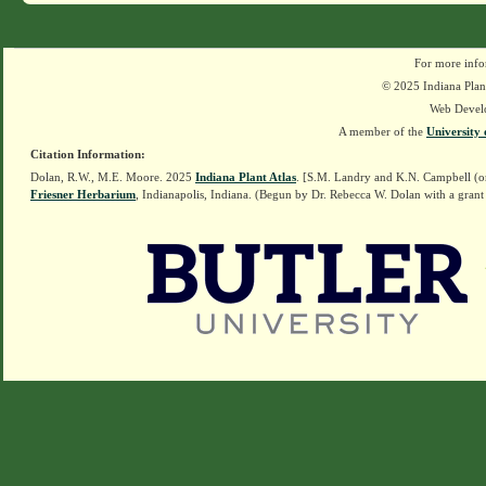
For more info
© 2025 Indiana Plant
Web Devel
A member of the
University 
Citation Information:
Dolan, R.W., M.E. Moore. 2025
Indiana Plant Atlas
. [S.M. Landry and K.N. Campbell (o
Friesner Herbarium
, Indianapolis, Indiana. (Begun by Dr. Rebecca W. Dolan with a grant