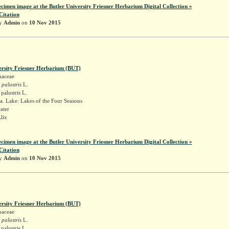
ecimen image at the Butler University Friesner Herbarium Digital Collection »
Citation
by
Admin
on
10 Nov 2015
ersity Friesner Herbarium (BUT)
naceae
 palustris
L.
palustris L.
. Lake: Lakes of the Four Seasons
ater
Alix
ecimen image at the Butler University Friesner Herbarium Digital Collection »
Citation
by
Admin
on
10 Nov 2015
ersity Friesner Herbarium (BUT)
naceae
 palustris
L.
palustris L.