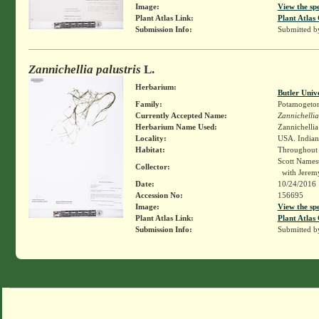
Image:
View the sp
Plant Atlas Link:
Plant Atlas 
Submission Info:
Submitted 
Zannichellia palustris
L.
Herbarium:
Butler Univ
Family:
Potamogeto
Currently Accepted Name:
Zannichellia
Herbarium Name Used:
Zannichellia 
Locality:
USA. Indiana
Habitat:
Throughout c
Scott Names
Collector:
with Jeremy
Date:
10/24/2016
Accession No:
156695
Image:
View the sp
Plant Atlas Link:
Plant Atlas 
Submission Info:
Submitted 