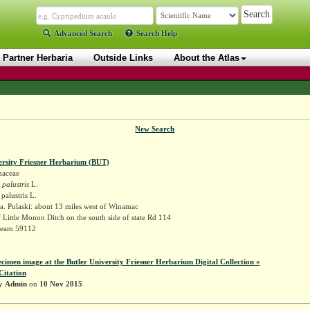
Advanced Search
Search Help
Partner Herbaria
Outside Links
About the Atlas
New Search
ersity Friesner Herbarium (BUT)
naceae
 palustris
L.
palustris L.
. Pulaski: about 13 miles west of Winamac
f Little Monon Ditch on the south side of state Rd 114
Deam 59112
ecimen image at the Butler University Friesner Herbarium Digital Collection »
Citation
by
Admin
on
10 Nov 2015