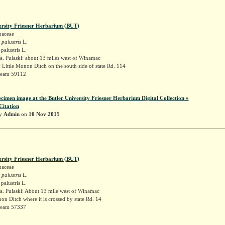
ersity Friesner Herbarium (BUT)
naceae
 palustris
L.
palustris L.
. Pulaski: about 13 miles west of Winamac
f Little Monon Ditch on the south side of state Rd. 114
Deam 59112
ecimen image at the Butler University Friesner Herbarium Digital Collection »
Citation
by
Admin
on
10 Nov 2015
ersity Friesner Herbarium (BUT)
naceae
 palustris
L.
palustris L.
a. Pulaski: About 13 mile west of Winamac
non Ditch where it is crossed by state Rd. 14
Deam 57337