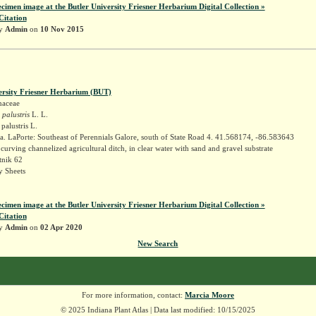
ecimen image at the Butler University Friesner Herbarium Digital Collection »
Citation
by
Admin
on
10 Nov 2015
ersity Friesner Herbarium (BUT)
naceae
 palustris
L. L.
palustris L.
. LaPorte: Southeast of Perennials Galore, south of State Road 4. 41.568174, -86.583643
urving channelized agricultural ditch, in clear water with sand and gravel substrate
tnik 62
 Sheets
ecimen image at the Butler University Friesner Herbarium Digital Collection »
Citation
by
Admin
on
02 Apr 2020
New Search
For more information, contact:
Marcia Moore
© 2025 Indiana Plant Atlas | Data last modified: 10/15/2025