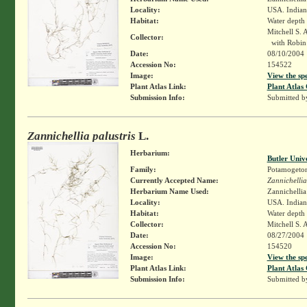
Locality:
USA. Indiana
Habitat:
Water depth
Mitchell S. 
Collector:
with Robin 
Date:
08/10/2004
Accession No:
154522
Image:
View the sp
Plant Atlas Link:
Plant Atlas 
Submission Info:
Submitted 
Zannichellia palustris
L.
Herbarium:
Butler Univ
Family:
Potamogeto
Currently Accepted Name:
Zannichellia
Herbarium Name Used:
Zannichellia 
Locality:
USA. Indiana
Habitat:
Water depth
Collector:
Mitchell S. 
Date:
08/27/2004
Accession No:
154520
Image:
View the sp
Plant Atlas Link:
Plant Atlas 
Submission Info:
Submitted 