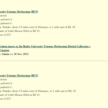
ersity Friesner Herbarium (BUT)
naceae
 palustris
L.
palustris L.
. Pulaski: about 13 miles west of Winamac or 1 mile east of Rd. 43
ater of Little Monon Ditch at Rd 14
sner 21257
ecimen image at the Butler University Friesner Herbarium Digital Collection »
Citation
by
Admin
on
10 Nov 2015
ersity Friesner Herbarium (BUT)
naceae
 palustris
L.
palustris L.
. Pulaski: about 13 miles west of Winamac, or 1 mile east of Rd. 43
ater of Little Monon Ditch at Rd 14
sner 21257