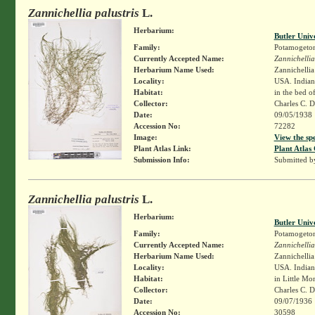
Zannichellia palustris
L.
Herbarium:
Butler Univ
Family:
Potamogeto
Currently Accepted Name:
Zannichellia
Herbarium Name Used:
Zannichellia 
Locality:
USA. Indiana
Habitat:
in the bed o
Collector:
Charles C. 
Date:
09/05/1938
Accession No:
72282
Image:
View the sp
Plant Atlas Link:
Plant Atlas 
Submission Info:
Submitted 
Zannichellia palustris
L.
Herbarium:
Butler Univ
Family:
Potamogeto
Currently Accepted Name:
Zannichellia
Herbarium Name Used:
Zannichellia 
Locality:
USA. Indian
Habitat:
in Little Mo
Collector:
Charles C. 
Date:
09/07/1936
Accession No:
30598