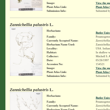
Image:
View the sp
Plant Atlas Link:
Plant Atlas 
Submission Info:
Submitted 
Zannichellia palustris
L.
Herbarium:
Butler Univ
Family:
Potamogeto
Currently Accepted Name:
Zannichellia
Herbarium Name Used:
Zannichellia 
Locality:
USA. Indiana
Habitat:
In shallow w
Collector:
Mitchell S. 
Date:
05/26/1997
Accession No:
154521
Image:
View the sp
Plant Atlas Link:
Plant Atlas 
Submission Info:
Submitted 
Zannichellia palustris
L.
Herbarium:
Butler Univ
Family:
Potamogeto
Currently Accepted Name:
Zannichellia
Herbarium Name Used:
Zannichellia 