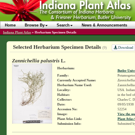
Home
Browse By
Search
News & Announcements
Indiana Plant Atlas
»
Herbarium Specimen Details
Selected Herbarium Specimen Details
Download
(9)
Zannichellia palustris
L.
Herbarium:
Butler Univ
Family:
Potamogeto
Currently Accepted Name:
Zannichellia
Herbarium Name Used:
Zannichellia 
Locality:
USA. Indiana
Habitat:
in the bed o
Collector:
Charles C. 
Date:
09/05/1938
Accession No:
52254
Image:
View the sp
Plant Atlas Link:
Plant Atlas 
Submission Info:
Submitted 