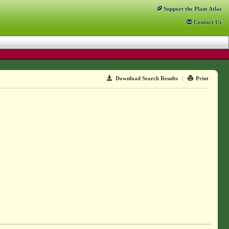
Support
the Plant Atlas
Contact
Us
Download Search Results
|
Print