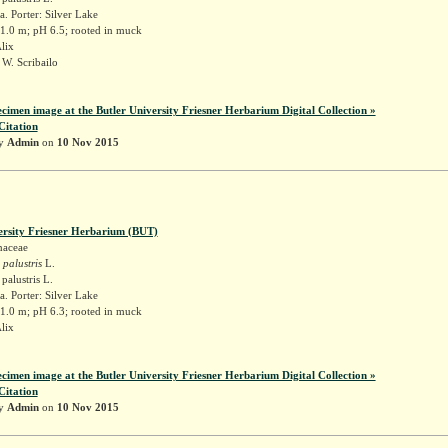
. Porter: Silver Lake
 1.0 m; pH 6.5; rooted in muck
Alix
W. Scribailo
ecimen image at the Butler University Friesner Herbarium Digital Collection »
Citation
by
Admin
on
10 Nov 2015
ersity Friesner Herbarium (BUT)
naceae
 palustris
L.
palustris L.
. Porter: Silver Lake
 1.0 m; pH 6.3; rooted in muck
Alix
ecimen image at the Butler University Friesner Herbarium Digital Collection »
Citation
by
Admin
on
10 Nov 2015