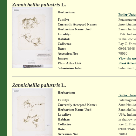
Zannichellia palustris
L.
Herbarium:
Butler Univ
Family:
Potamogeto
Currently Accepted Name:
Zannichellia
Herbarium Name Used:
Zannichellia 
Locality:
USA. Indiana
Habitat:
in shallow w
Collector:
Ray C. Frie
Date:
09/01/1946
Accession No:
78060
Image:
View the sp
Plant Atlas Link:
Plant Atlas 
Submission Info:
Submitted 
Zannichellia palustris
L.
Herbarium:
Butler Univ
Family:
Potamogeto
Currently Accepted Name:
Zannichellia
Herbarium Name Used:
Zannichellia 
Locality:
USA. Indiana
Habitat:
in shallow w
Collector:
Ray C. Frie
Date:
09/01/1946
Accession No:
78061