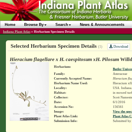
Home
Browse By
Search
News & Announcements
Indiana Plant Atlas
»
Herbarium Specimen Details
Selected Herbarium Specimen Details
Download
(1)
Hieracium flagellare x H. caespitosum xH. Pilosum
Willd.
Herbarium:
Butler Unive
Family:
Asteraceae
Currently Accepted Name:
Hieracium fla
Herbarium Name Used:
Hieracium xfl
Locality:
USA. Indiana.
Habitat:
in mowed tur
Collector:
Scott Namest
Date:
6/1/2016
Accession No:
156561
Image:
View the spec
Plant Atlas Link:
Plant Atlas C
Submission Info:
Submitted by