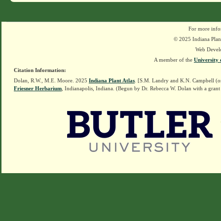
For more info
© 2025 Indiana Plant
Web Devel
A member of the
University 
Citation Information:
Dolan, R.W., M.E. Moore. 2025
Indiana Plant Atlas
. [S.M. Landry and K.N. Campbell (o
Friesner Herbarium
, Indianapolis, Indiana. (Begun by Dr. Rebecca W. Dolan with a grant