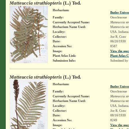
Matteuccia struthiopteris
(L.) Tod.
Herbarium:
Butler Unive
Family:
Onocleaceae
Currently Accepted Name:
Matteuccia str
Herbarium Name Used:
Matteuccia str
Locality:
USA. Indiana
Collector:
Joe R. Craw
Date:
06/20/1930
Accession No:
8587
Image:
View the spec
Plant Atlas Link:
Plant Atlas C
Submission Info:
Submitted by
Matteuccia struthiopteris
(L.) Tod.
Herbarium:
Butler Unive
Family:
Onocleaceae
Currently Accepted Name:
Matteuccia str
Herbarium Name Used:
Matteuccia str
Locality:
USA. Indiana.
Collector:
Joe R. Craw
Date:
08/16/1930
Accession No:
8249
Image:
View the spec