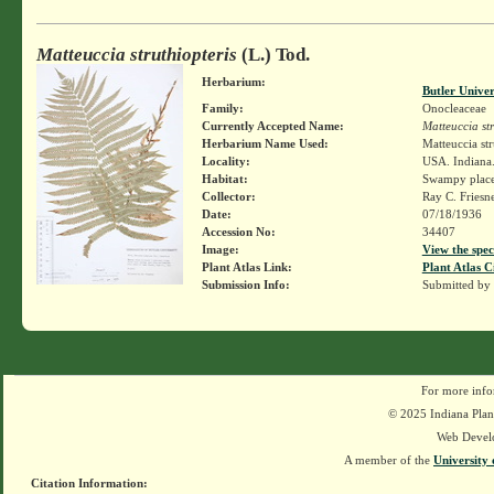
Matteuccia struthiopteris
(L.) Tod.
Herbarium:
Butler Unive
Family:
Onocleaceae
Currently Accepted Name:
Matteuccia str
Herbarium Name Used:
Matteuccia str
Locality:
USA. Indiana. 
Habitat:
Swampy place
Collector:
Ray C. Friesn
Date:
07/18/1936
Accession No:
34407
Image:
View the spec
Plant Atlas Link:
Plant Atlas C
Submission Info:
Submitted by
For more info
© 2025 Indiana Plant
Web Devel
A member of the
University 
Citation Information: