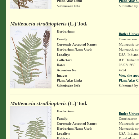
Plant Atlas Link:
Plant Atlas C
Submission Info:
Submitted by
Matteuccia struthiopteris
(L.) Tod.
Herbarium:
Butler Unive
Family:
Onocleaceae
Currently Accepted Name:
Matteuccia str
Herbarium Name Used:
Matteuccia str
Locality:
USA. Indiana.
Collector:
R.F. Daubenm
Date:
08/02/1930
Accession No:
4794
Image:
View the spec
Plant Atlas Link:
Plant Atlas C
Submission Info:
Submitted by
Matteuccia struthiopteris
(L.) Tod.
Herbarium:
Butler Unive
Family:
Onocleaceae
Currently Accepted Name:
Matteuccia str
Herbarium Name Used:
Matteuccia str
Locality:
USA. Indiana.
Habitat:
Flood plain.