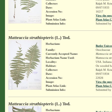
Collector:
Ralph M. Kri
Date:
09/07/1933
Accession No:
16217
Image:
View the spec
Plant Atlas Link:
Plant Atlas C
Submission Info:
Submitted by
Matteuccia struthiopteris
(L.) Tod.
Herbarium:
Butler Unive
Family:
Onocleaceae
Currently Accepted Name:
Matteuccia str
Herbarium Name Used:
Matteuccia str
Locality:
USA. Indiana.
Habitat:
On wooded ban
Collector:
Ralph M. Kri
Date:
09/07/1934
Accession No:
22026
Image:
View the spec
Plant Atlas Link:
Plant Atlas C
Submission Info:
Submitted by
Matteuccia struthiopteris
(L.) Tod.
Herbarium:
Butler Unive