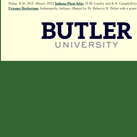
Dolan, R.W., M.E. Moore. 2025
Indiana Plant Atlas
. [S.M. Landry and K.N. Campbell (o
Friesner Herbarium
, Indianapolis, Indiana. (Begun by Dr. Rebecca W. Dolan with a grant