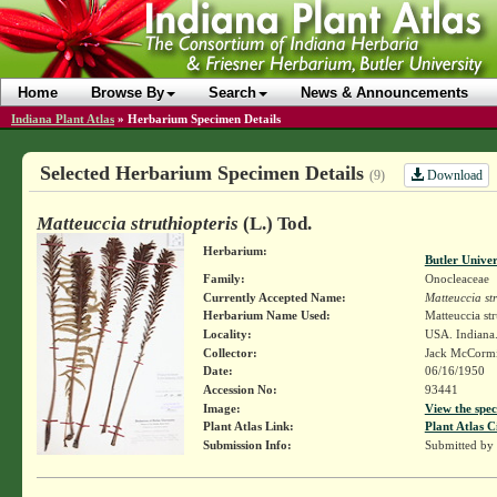
Home
Browse By
Search
News & Announcements
Indiana Plant Atlas
»
Herbarium Specimen Details
Selected Herbarium Specimen Details
Download
(9)
Matteuccia struthiopteris
(L.) Tod.
Herbarium:
Butler Unive
Family:
Onocleaceae
Currently Accepted Name:
Matteuccia str
Herbarium Name Used:
Matteuccia str
Locality:
USA. Indiana.
Collector:
Jack McCorm
Date:
06/16/1950
Accession No:
93441
Image:
View the spec
Plant Atlas Link:
Plant Atlas C
Submission Info:
Submitted by