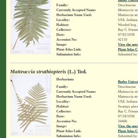
Family:
Onocleaceae
Currently Accepted Name:
Matteuccia str
Herbarium Name Used:
Matteuccia str
Locality:
USA. Indiana.
Habitat:
Wooded bog.
Collector:
Ray C. Friesn
Date:
07/02/1938
Accession No:
42110
Image:
View the spec
Plant Atlas Link:
Plant Atlas C
Submission Info:
Submitted by
Matteuccia struthiopteris
(L.) Tod.
Herbarium:
Butler Unive
Family:
Onocleaceae
Currently Accepted Name:
Matteuccia str
Herbarium Name Used:
Matteuccia str
Locality:
USA. Indiana. 
Habitat:
Swampy place
Collector:
Ray C. Friesn
Date:
07/18/1936
Accession No:
34406
Image:
View the spec
Plant Atlas Link:
Plant Atlas C
Submission Info:
Submitted by