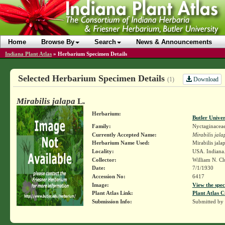
Home
Browse By
Search
News & Announcements
Indiana Plant Atlas
»
Herbarium Specimen Details
Selected Herbarium Specimen Details
Download
(1)
Mirabilis jalapa
L.
Herbarium:
Butler Unive
Family:
Nyctaginacea
Currently Accepted Name:
Mirabilis jala
Herbarium Name Used:
Mirabilis jala
Locality:
USA. Indiana.
Collector:
William N. Cl
Date:
7/1/1930
Accession No:
6417
Image:
View the spec
Plant Atlas Link:
Plant Atlas C
Submission Info:
Submitted by