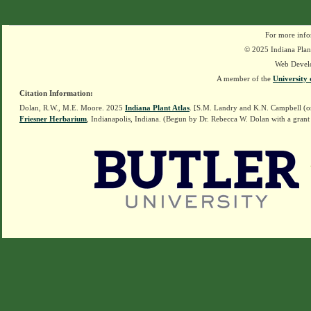
For more info
© 2025 Indiana Plant
Web Devel
A member of the
University 
Citation Information:
Dolan, R.W., M.E. Moore. 2025
Indiana Plant Atlas
. [S.M. Landry and K.N. Campbell (o
Friesner Herbarium
, Indianapolis, Indiana. (Begun by Dr. Rebecca W. Dolan with a grant