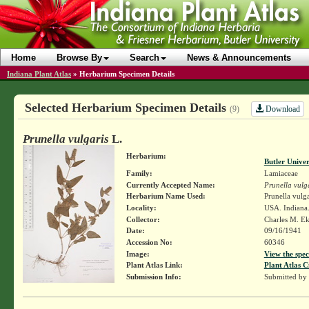
Home
Browse By
Search
News & Announcements
Indiana Plant Atlas
»
Herbarium Specimen Details
Selected Herbarium Specimen Details
Download
(9)
Prunella vulgaris
L.
Herbarium:
Butler Unive
Family:
Lamiaceae
Currently Accepted Name:
Prunella vulg
Herbarium Name Used:
Prunella vulga
Locality:
USA. Indiana.
Collector:
Charles M. E
Date:
09/16/1941
Accession No:
60346
Image:
View the spec
Plant Atlas Link:
Plant Atlas C
Submission Info:
Submitted by