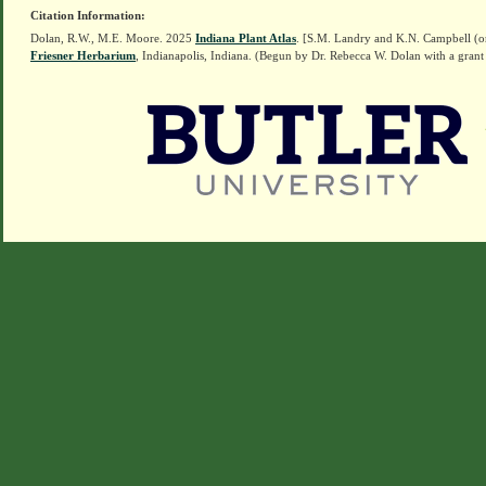
Citation Information:
Dolan, R.W., M.E. Moore. 2025
Indiana Plant Atlas
. [S.M. Landry and K.N. Campbell (o
Friesner Herbarium
, Indianapolis, Indiana. (Begun by Dr. Rebecca W. Dolan with a grant