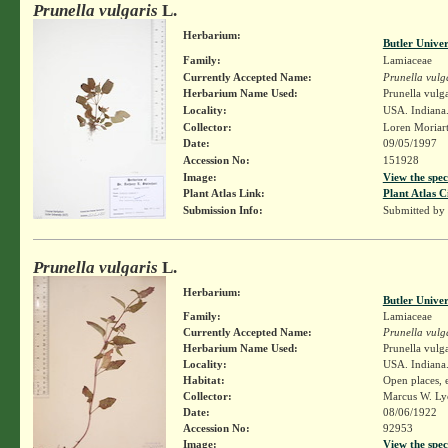
Prunella vulgaris
L.
Herbarium:
Butler Unive
Family:
Lamiaceae
Currently Accepted Name:
Prunella vulg
Herbarium Name Used:
Prunella vulga
Locality:
USA. Indiana.
Collector:
Loren Moriar
Date:
09/05/1997
Accession No:
151928
Image:
View the spec
Plant Atlas Link:
Plant Atlas C
Submission Info:
Submitted by
Prunella vulgaris
L.
Herbarium:
Butler Unive
Family:
Lamiaceae
Currently Accepted Name:
Prunella vulg
Herbarium Name Used:
Prunella vulga
Locality:
USA. Indiana.
Habitat:
Open places, 
Collector:
Marcus W. Lyo
Date:
08/06/1922
Accession No:
92953
Image:
View the spec