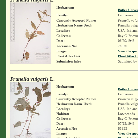
Herbarium:
Butler Unive
Family:
Lamiaceae
Currently Accepted Name:
Prunella vulg
Herbarium Name Used:
Prunella vulga
Locality:
USA. Indiana.
Collector:
Ray C. Friesn
Date:
06/29/1946
Accession No:
78026
Image:
View the spec
Plant Atlas Link:
Plant Atlas C
Submission Info:
Submitted by
Prunella vulgaris
L.
Herbarium:
Butler Unive
Family:
Lamiaceae
Currently Accepted Name:
Prunella vulg
Herbarium Name Used:
Prunella vulga
Locality:
USA. Indiana.
Habitat:
Low woods.
Collector:
Ray C. Friesn
Date:
07/23/1949
Accession No:
85933
Image:
View the spec