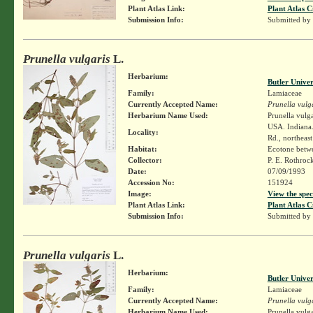
Plant Atlas Link:
Plant Atlas C
Submission Info:
Submitted by
Prunella vulgaris
L.
Herbarium:
Butler Unive
Family:
Lamiaceae
Currently Accepted Name:
Prunella vulg
Herbarium Name Used:
Prunella vulga
USA. Indiana.
Locality:
Rd., northeast
Habitat:
Ecotone betwe
Collector:
P. E. Rothroc
Date:
07/09/1993
Accession No:
151924
Image:
View the spec
Plant Atlas Link:
Plant Atlas C
Submission Info:
Submitted by
Prunella vulgaris
L.
Herbarium:
Butler Unive
Family:
Lamiaceae
Currently Accepted Name:
Prunella vulg
Herbarium Name Used:
Prunella vulga