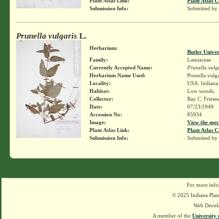
Plant Atlas Link:
Plant Atlas C
Submission Info:
Submitted by
Prunella vulgaris
L.
Herbarium:
Butler Unive
Family:
Lamiaceae
Currently Accepted Name:
Prunella vulg
Herbarium Name Used:
Prunella vulga
Locality:
USA. Indiana.
Habitat:
Low woods.
Collector:
Ray C. Friesn
Date:
07/23/1949
Accession No:
85934
Image:
View the spec
Plant Atlas Link:
Plant Atlas C
Submission Info:
Submitted by
For more info
© 2025 Indiana Plant
Web Devel
A member of the
University 