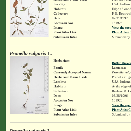
Locality:
USA. Indiana. 
Habitat:
Edge of wood
Collector:
P. E. Rothroc
Date:
07/31/1992
Accession No:
151925
Image:
View the spec
Plant Atlas Link:
Plant Atlas C
Submission Info:
Submitted by
Prunella vulgaris
L.
Herbarium:
Butler Unive
Family:
Lamiaceae
Currently Accepted Name:
Prunella vulg
Herbarium Name Used:
Prunella vulga
Locality:
USA. Indiana
Habitat:
At the edge o
Collector:
Raelene M. Cr
Date:
06/28/1996
Accession No:
151923
Image:
View the spec
Plant Atlas Link:
Plant Atlas C
Submission Info:
Submitted by
Prunella vulgaris
L.