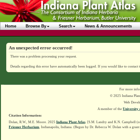
Home
Browse By
Search
News & Announcements
An unexpected error occurred!
There was a problem processing your request.
Details regarding this error have automatically been logged.
If you would like to contact 
For more info
© 2025 Indiana Plant
Web Devel
A member of the
University 
Citation Information:
Dolan, R.W., M.E. Moore. 2025
Indiana Plant Atlas
. [S.M. Landry and K.N. Campbell (o
Friesner Herbarium
, Indianapolis, Indiana. (Begun by Dr. Rebecca W. Dolan with a grant