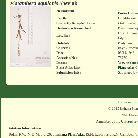
Platanthera aquilonis
Sheviak
Herbarium:
Butler Unive
Family:
Orchidaceae
Currently Accepted Name:
Platanthera a
Herbarium Name Used:
Platanthera a
USA. Indiana.
Locality:
City
Habitat:
Peaty bank of
Collector:
Ray C. Friesn
Date:
06/14/1946
Accession No:
76770
Image:
View the spec
Plant Atlas Link:
Plant Atlas C
Submission Info:
Submitted by
For more info
© 2025 Indiana Plant
Web Devel
A member of the
University 
Citation Information:
Dolan, R.W., M.E. Moore. 2025
Indiana Plant Atlas
. [S.M. Landry and K.N. Campbell (o