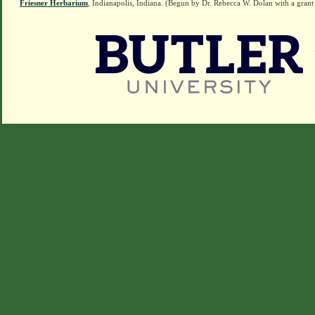
Friesner Herbarium
, Indianapolis, Indiana. (Begun by Dr. Rebecca W. Dolan with a grant