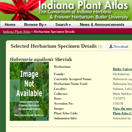
Home
Browse By
Search
News & Announcements
Indiana Plant Atlas
»
Herbarium Specimen Details
Selected Herbarium Specimen Details
Download
(2)
Habenaria aquilonis
Sheviak
Herbarium:
Butler Unive
Family:
Orchidaceae
Currently Accepted Name:
Habenaria aq
Herbarium Name Used:
Habenaria hyp
Locality:
Indiana, LaG
Collector:
Mark Weldo
Date:
7/3/1975
Accession No:
156136
Image:
View the spec
Plant Atlas Link:
Plant Atlas C
Submission Info:
Submitted by