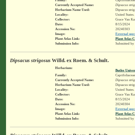
Currently Accepted Name:
Dipsacus stri
Herbarium Name Used:
Dipsacus stri
Locality:
United States
Collector:
Grace Van K
Date:
8/15/2024
Accession No:
20240303
Image:
External spec
Plant Atlas Link:
Plant Atlas C
Submission Info:
Submitted by
Dipsacus strigosus
Willd. ex Roem. & Schult.
Herbarium:
Butler Unive
Family:
Caprifoliacea
Currently Accepted Name:
Dipsacus stri
Herbarium Name Used:
Dipsacus stri
Locality:
United States
Collector:
Grace Van K
Date:
8/15/2024
Accession No:
20240304
Image:
External spec
Plant Atlas Link:
Plant Atlas C
Submission Info:
Submitted by