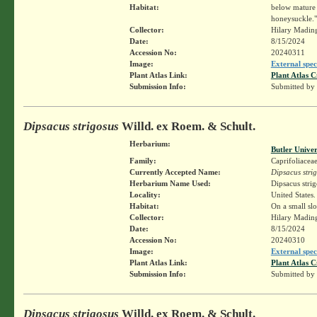
Habitat:
below mature t
honeysuckle."
Collector:
Hilary Madin
Date:
8/15/2024
Accession No:
20240311
Image:
External spec
Plant Atlas Link:
Plant Atlas C
Submission Info:
Submitted by
Dipsacus strigosus
Willd. ex Roem. & Schult.
Herbarium:
Butler Unive
Family:
Caprifoliacea
Currently Accepted Name:
Dipsacus stri
Herbarium Name Used:
Dipsacus stri
Locality:
United States.
Habitat:
On a small sl
Collector:
Hilary Madin
Date:
8/15/2024
Accession No:
20240310
Image:
External spec
Plant Atlas Link:
Plant Atlas C
Submission Info:
Submitted by
Dipsacus strigosus
Willd. ex Roem. & Schult.