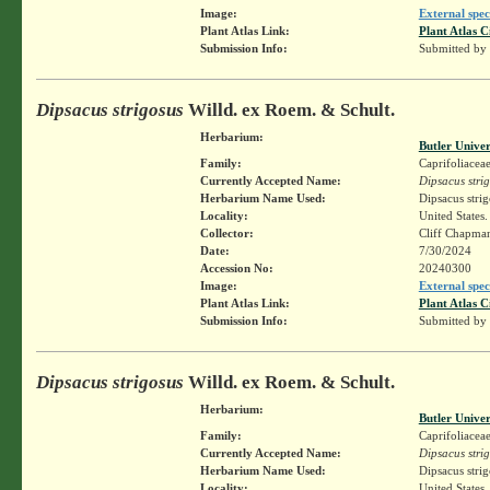
Image:
External spec
Plant Atlas Link:
Plant Atlas C
Submission Info:
Submitted by
Dipsacus strigosus
Willd. ex Roem. & Schult.
Herbarium:
Butler Unive
Family:
Caprifoliacea
Currently Accepted Name:
Dipsacus stri
Herbarium Name Used:
Dipsacus stri
Locality:
United States
Collector:
Cliff Chapm
Date:
7/30/2024
Accession No:
20240300
Image:
External spec
Plant Atlas Link:
Plant Atlas C
Submission Info:
Submitted by
Dipsacus strigosus
Willd. ex Roem. & Schult.
Herbarium:
Butler Unive
Family:
Caprifoliacea
Currently Accepted Name:
Dipsacus stri
Herbarium Name Used:
Dipsacus stri
Locality:
United States