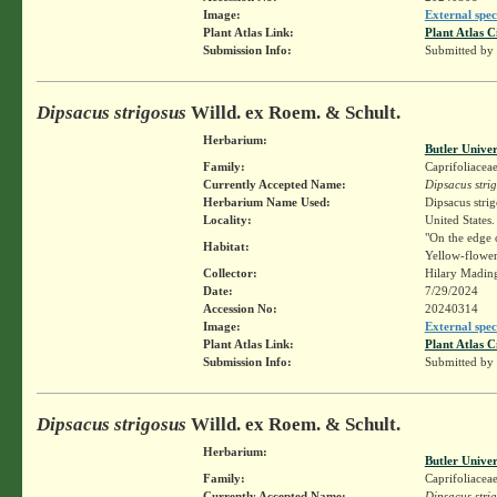
Image:
External spec
Plant Atlas Link:
Plant Atlas C
Submission Info:
Submitted by
Dipsacus strigosus
Willd. ex Roem. & Schult.
Herbarium:
Butler Unive
Family:
Caprifoliacea
Currently Accepted Name:
Dipsacus stri
Herbarium Name Used:
Dipsacus stri
Locality:
United States.
"On the edge o
Habitat:
Yellow-flower
Collector:
Hilary Madin
Date:
7/29/2024
Accession No:
20240314
Image:
External spec
Plant Atlas Link:
Plant Atlas C
Submission Info:
Submitted by
Dipsacus strigosus
Willd. ex Roem. & Schult.
Herbarium:
Butler Unive
Family:
Caprifoliacea
Currently Accepted Name:
Dipsacus stri