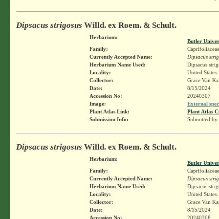
Dipsacus strigosus
Willd. ex Roem. & Schult.
Herbarium:
Butler Unive
Family:
Caprifoliacea
Currently Accepted Name:
Dipsacus stri
Herbarium Name Used:
Dipsacus stri
Locality:
United States
Collector:
Grace Van K
Date:
8/15/2024
Accession No:
20240307
Image:
External spec
Plant Atlas Link:
Plant Atlas C
Submission Info:
Submitted by
Dipsacus strigosus
Willd. ex Roem. & Schult.
Herbarium:
Butler Unive
Family:
Caprifoliacea
Currently Accepted Name:
Dipsacus stri
Herbarium Name Used:
Dipsacus stri
Locality:
United States
Collector:
Grace Van K
Date:
8/15/2024
Accession No:
20240308