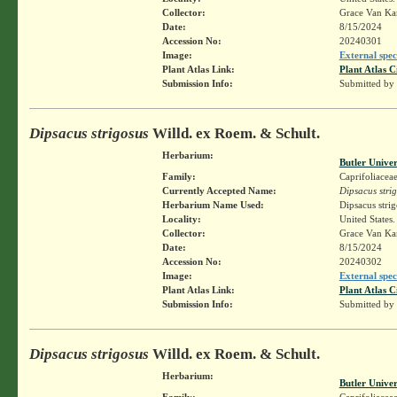
Collector:
Grace Van K
Date:
8/15/2024
Accession No:
20240301
Image:
External spec
Plant Atlas Link:
Plant Atlas C
Submission Info:
Submitted by
Dipsacus strigosus
Willd. ex Roem. & Schult.
Herbarium:
Butler Unive
Family:
Caprifoliacea
Currently Accepted Name:
Dipsacus stri
Herbarium Name Used:
Dipsacus stri
Locality:
United States
Collector:
Grace Van K
Date:
8/15/2024
Accession No:
20240302
Image:
External spec
Plant Atlas Link:
Plant Atlas C
Submission Info:
Submitted by
Dipsacus strigosus
Willd. ex Roem. & Schult.
Herbarium:
Butler Unive
Family:
Caprifoliacea