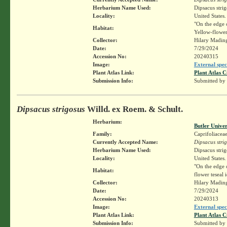
Herbarium Name Used:
Dipsacus stri
Locality:
United States.
"On the edge o
Habitat:
Yellow-flower
Collector:
Hilary Madin
Date:
7/29/2024
Accession No:
20240315
Image:
External spec
Plant Atlas Link:
Plant Atlas C
Submission Info:
Submitted by
Dipsacus strigosus
Willd. ex Roem. & Schult.
Herbarium:
Butler Unive
Family:
Caprifoliacea
Currently Accepted Name:
Dipsacus stri
Herbarium Name Used:
Dipsacus stri
Locality:
United States.
"On the edge 
Habitat:
flower teseal
Collector:
Hilary Madin
Date:
7/29/2024
Accession No:
20240313
Image:
External spec
Plant Atlas Link:
Plant Atlas C
Submission Info:
Submitted by