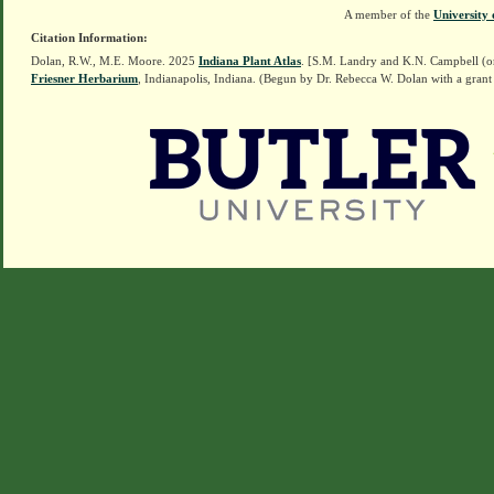
A member of the
University 
Citation Information:
Dolan, R.W., M.E. Moore. 2025
Indiana Plant Atlas
. [S.M. Landry and K.N. Campbell (o
Friesner Herbarium
, Indianapolis, Indiana. (Begun by Dr. Rebecca W. Dolan with a grant