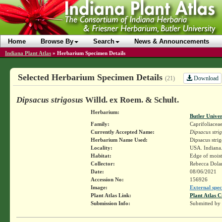
Home
Browse By
Search
News & Announcements
Indiana Plant Atlas
»
Herbarium Specimen Details
Selected Herbarium Specimen Details
Download
(21)
Dipsacus strigosus
Willd. ex Roem. & Schult.
Herbarium:
Butler Unive
Family:
Caprifoliacea
Currently Accepted Name:
Dipsacus stri
Herbarium Name Used:
Dipsacus stri
Locality:
USA. Indiana. 
Habitat:
Edge of moist
Collector:
Rebecca Dol
Date:
08/06/2021
Accession No:
156926
Image:
External spec
Plant Atlas Link:
Plant Atlas C
Submission Info:
Submitted by