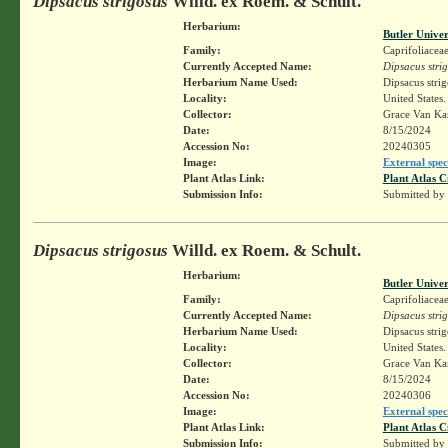
Dipsacus strigosus
Willd. ex Roem. & Schult.
Herbarium:
Butler Unive
Family:
Caprifoliacea
Currently Accepted Name:
Dipsacus stri
Herbarium Name Used:
Dipsacus stri
Locality:
United States
Collector:
Grace Van K
Date:
8/15/2024
Accession No:
20240305
Image:
External spec
Plant Atlas Link:
Plant Atlas C
Submission Info:
Submitted by
Dipsacus strigosus
Willd. ex Roem. & Schult.
Herbarium:
Butler Unive
Family:
Caprifoliacea
Currently Accepted Name:
Dipsacus stri
Herbarium Name Used:
Dipsacus stri
Locality:
United States
Collector:
Grace Van K
Date:
8/15/2024
Accession No:
20240306
Image:
External spec
Plant Atlas Link:
Plant Atlas C
Submission Info:
Submitted by