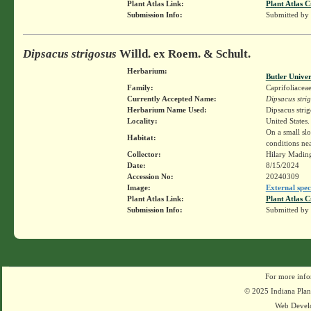
Plant Atlas Link:
Plant Atlas C
Submission Info:
Submitted by
Dipsacus strigosus
Willd. ex Roem. & Schult.
Herbarium:
Butler Unive
Family:
Caprifoliacea
Currently Accepted Name:
Dipsacus stri
Herbarium Name Used:
Dipsacus stri
Locality:
United States.
On a small sl
Habitat:
conditions ne
Collector:
Hilary Madin
Date:
8/15/2024
Accession No:
20240309
Image:
External spec
Plant Atlas Link:
Plant Atlas C
Submission Info:
Submitted by
For more info
© 2025 Indiana Plant
Web Devel