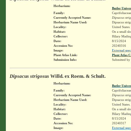
Herbarium:
Butler Unive
Family:
Caprifoliacea
Currently Accepted Name:
Dipsacus stri
Herbarium Name Used:
Dipsacus stri
Locality:
United States.
Habitat:
On a small sl
Collector:
Hilary Madin
Date:
8/15/2024
Accession No:
20240316
Image:
External spec
Plant Atlas Link:
Plant Atlas C
Submission Info:
Submitted by
Dipsacus strigosus
Willd. ex Roem. & Schult.
Herbarium:
Butler Unive
Family:
Caprifoliacea
Currently Accepted Name:
Dipsacus stri
Herbarium Name Used:
Dipsacus stri
Locality:
United States.
Habitat:
On a small sl
Collector:
Hilary Madin
Date:
8/15/2024
Accession No:
20240317
Image:
External spec