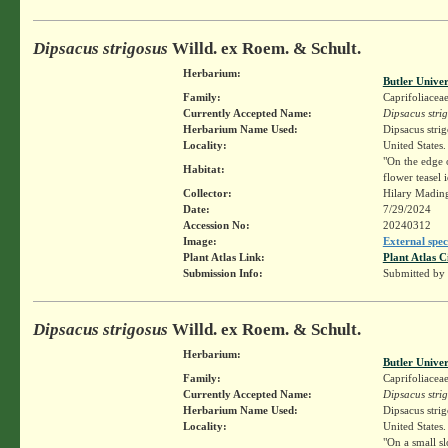
Dipsacus strigosus
Willd. ex Roem. & Schult.
Herbarium:
Butler Unive
Family:
Caprifoliacea
Currently Accepted Name:
Dipsacus stri
Herbarium Name Used:
Dipsacus stri
Locality:
United States.
"On the edge o
Habitat:
flower teasel
Collector:
Hilary Madin
Date:
7/29/2024
Accession No:
20240312
Image:
External spec
Plant Atlas Link:
Plant Atlas C
Submission Info:
Submitted by
Dipsacus strigosus
Willd. ex Roem. & Schult.
Herbarium:
Butler Unive
Family:
Caprifoliacea
Currently Accepted Name:
Dipsacus stri
Herbarium Name Used:
Dipsacus stri
Locality:
United States.
"On a small s