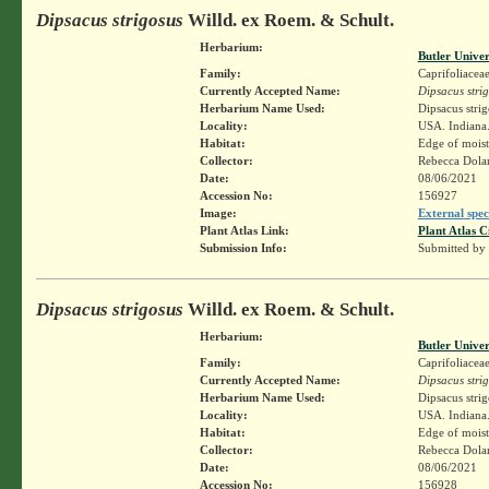
Dipsacus strigosus
Willd. ex Roem. & Schult.
Herbarium:
Butler Unive
Family:
Caprifoliacea
Currently Accepted Name:
Dipsacus stri
Herbarium Name Used:
Dipsacus stri
Locality:
USA. Indiana. 
Habitat:
Edge of moist
Collector:
Rebecca Dol
Date:
08/06/2021
Accession No:
156927
Image:
External spec
Plant Atlas Link:
Plant Atlas C
Submission Info:
Submitted by
Dipsacus strigosus
Willd. ex Roem. & Schult.
Herbarium:
Butler Unive
Family:
Caprifoliacea
Currently Accepted Name:
Dipsacus stri
Herbarium Name Used:
Dipsacus stri
Locality:
USA. Indiana. 
Habitat:
Edge of moist
Collector:
Rebecca Dol
Date:
08/06/2021
Accession No:
156928