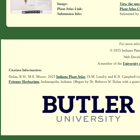
Image:
View the spec
Plant Atlas Link:
Plant Atlas C
Submission Info:
Submitted by
For more info
© 2025 Indiana Plant
Web Devel
A member of the
University 
Citation Information:
Dolan, R.W., M.E. Moore. 2025
Indiana Plant Atlas
. [S.M. Landry and K.N. Campbell (o
Friesner Herbarium
, Indianapolis, Indiana. (Begun by Dr. Rebecca W. Dolan with a grant