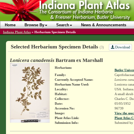
Home
Browse By
Search
News & Announcements
Indiana Plant Atlas
»
Herbarium Specimen Details
Selected Herbarium Specimen Details
Download
(3)
Lonicera canadensis
Bartram ex Marshall
Herbarium:
Butler Unive
Family:
Caprifoliacea
Currently Accepted Name:
Lonicera cana
Herbarium Name Used:
Lonicera cana
Locality:
USA. Indiana.
Habitat:
A small shrub
Collector:
Charles C. D
Date:
05/05/1952
Accession No:
96739
Image:
View the spec
Plant Atlas Link:
Plant Atlas C
Submission Info:
Submitted by