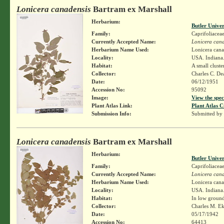
Lonicera canadensis
Bartram ex Marshall
Herbarium:
Butler Unive
Family:
Caprifoliacea
Currently Accepted Name:
Lonicera cana
Herbarium Name Used:
Lonicera cana
Locality:
USA. Indiana.
Habitat:
A small cluste
Collector:
Charles C. D
Date:
06/12/1951
Accession No:
95092
Image:
View the spec
Plant Atlas Link:
Plant Atlas C
Submission Info:
Submitted by
Lonicera canadensis
Bartram ex Marshall
Herbarium:
Butler Unive
Family:
Caprifoliacea
Currently Accepted Name:
Lonicera cana
Herbarium Name Used:
Lonicera cana
Locality:
USA. Indiana.
Habitat:
In low groun
Collector:
Charles M. E
Date:
05/17/1942
Accession No:
64413