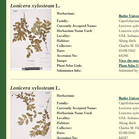
Lonicera xylosteum
L.
Herbarium:
Butler Unive
Family:
Caprifoliacea
Currently Accepted Name:
Lonicera xylo
Herbarium Name Used:
Lonicera xylo
Locality:
USA. Indiana.
Habitat:
Along ditch
Collector:
Charles M. E
Date:
05/08/1942
Accession No:
64266
Image:
View the spec
Plant Atlas Link:
Plant Atlas C
Submission Info:
Submitted by
Lonicera xylosteum
L.
Herbarium:
Butler Unive
Family:
Caprifoliacea
Currently Accepted Name:
Lonicera xylo
Herbarium Name Used:
Lonicera xylo
Locality:
USA. Indiana.
Habitat:
Along ditch
Collector:
Charles M. E
Date:
05/08/1942
Accession No:
64267