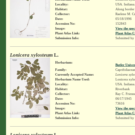
Locality:
USA. Indiana.
Habitat:
Along border
Collector:
Raelene M. Cr
Date:
05/18/1996
Accession No:
152843
Image:
View the spec
Plant Atlas Link:
Plant Atlas C
Submission Info:
Submitted by
Lonicera xylosteum
L.
Herbarium:
Butler Unive
Family:
Caprifoliacea
Currently Accepted Name:
Lonicera xylo
Herbarium Name Used:
Lonicera xylo
Locality:
USA. Indiana. 
Habitat:
Riverbank
Collector:
Ray C. Friesn
Date:
06/17/1945
Accession No:
73616
Image:
View the spec
Plant Atlas Link:
Plant Atlas C
Submission Info:
Submitted by
Lonicera xylosteum
L.