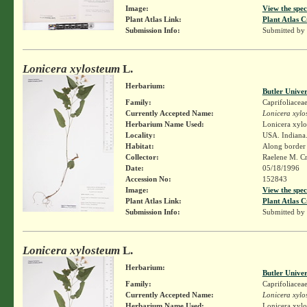
Image:
View the spec
Plant Atlas Link:
Plant Atlas C
Submission Info:
Submitted by
Lonicera xylosteum
L.
Herbarium:
Butler Unive
Family:
Caprifoliacea
Currently Accepted Name:
Lonicera xylo
Herbarium Name Used:
Lonicera xylo
Locality:
USA. Indiana.
Habitat:
Along border
Collector:
Raelene M. Cr
Date:
05/18/1996
Accession No:
152843
Image:
View the spec
Plant Atlas Link:
Plant Atlas C
Submission Info:
Submitted by
Lonicera xylosteum
L.
Herbarium:
Butler Unive
Family:
Caprifoliacea
Currently Accepted Name:
Lonicera xylo
Herbarium Name Used:
Lonicera xylo