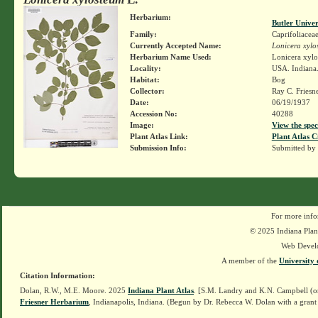
Herbarium:
Butler Unive
Family:
Caprifoliacea
Currently Accepted Name:
Lonicera xylo
Herbarium Name Used:
Lonicera xylo
Locality:
USA. Indiana.
Habitat:
Bog
Collector:
Ray C. Friesn
Date:
06/19/1937
Accession No:
40288
Image:
View the spec
Plant Atlas Link:
Plant Atlas C
Submission Info:
Submitted by
For more info
© 2025 Indiana Plant
Web Devel
A member of the
University 
Citation Information:
Dolan, R.W., M.E. Moore. 2025
Indiana Plant Atlas
. [S.M. Landry and K.N. Campbell (o
Friesner Herbarium
, Indianapolis, Indiana. (Begun by Dr. Rebecca W. Dolan with a grant