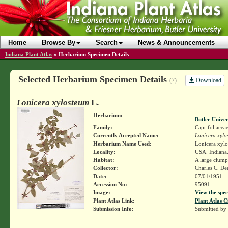
Home
Browse By
Search
News & Announcements
Indiana Plant Atlas
»
Herbarium Specimen Details
Selected Herbarium Specimen Details
Download
(7)
Lonicera xylosteum
L.
Herbarium:
Butler Unive
Family:
Caprifoliacea
Currently Accepted Name:
Lonicera xylo
Herbarium Name Used:
Lonicera xylo
Locality:
USA. Indiana.
Habitat:
A large clump 
Collector:
Charles C. D
Date:
07/01/1951
Accession No:
95091
Image:
View the spec
Plant Atlas Link:
Plant Atlas C
Submission Info:
Submitted by