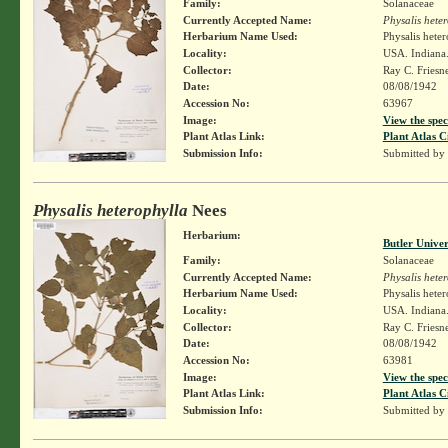
Family:
Solanaceae
Currently Accepted Name:
Physalis hete
Herbarium Name Used:
Physalis hete
Locality:
USA. Indiana.
Collector:
Ray C. Friesn
Date:
08/08/1942
Accession No:
63967
Image:
View the spec
Plant Atlas Link:
Plant Atlas C
Submission Info:
Submitted by
Physalis heterophylla
Nees
Herbarium:
Butler Unive
Family:
Solanaceae
Currently Accepted Name:
Physalis hete
Herbarium Name Used:
Physalis hete
Locality:
USA. Indiana.
Collector:
Ray C. Friesn
Date:
08/08/1942
Accession No:
63981
Image:
View the spec
Plant Atlas Link:
Plant Atlas C
Submission Info:
Submitted by