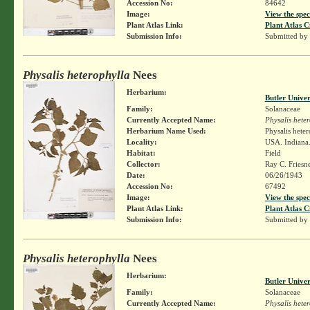
Accession No:
84642
Image:
View the spec
Plant Atlas Link:
Plant Atlas C
Submission Info:
Submitted by
Physalis heterophylla
Nees
Herbarium:
Butler Unive
Family:
Solanaceae
Currently Accepted Name:
Physalis hete
Herbarium Name Used:
Physalis hete
Locality:
USA. Indiana.
Habitat:
Field
Collector:
Ray C. Friesn
Date:
06/26/1943
Accession No:
67492
Image:
View the spec
Plant Atlas Link:
Plant Atlas C
Submission Info:
Submitted by
Physalis heterophylla
Nees
Herbarium:
Butler Unive
Family:
Solanaceae
Currently Accepted Name:
Physalis hete