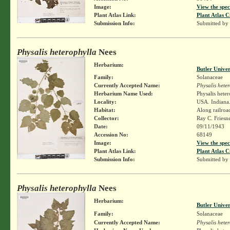
Image:
View the spec
Plant Atlas Link:
Plant Atlas C
Submission Info:
Submitted by
Physalis heterophylla
Nees
Herbarium:
Butler Unive
Family:
Solanaceae
Currently Accepted Name:
Physalis hete
Herbarium Name Used:
Physalis hete
Locality:
USA. Indiana. 
Habitat:
Along railroa
Collector:
Ray C. Friesn
Date:
09/11/1943
Accession No:
68149
Image:
View the spec
Plant Atlas Link:
Plant Atlas C
Submission Info:
Submitted by
Physalis heterophylla
Nees
Herbarium:
Butler Unive
Family:
Solanaceae
Currently Accepted Name:
Physalis hete