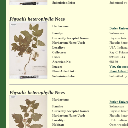
Submission Info:
Submitted by
Physalis heterophylla
Nees
Herbarium:
Butler Unive
Family:
Solanaceae
Currently Accepted Name:
Physalis hete
Herbarium Name Used:
Physalis hete
Locality:
USA. Indiana.
Collector:
Ray C. Friesn
Date:
09/25/1943
Accession No:
68120
Image:
View the spec
Plant Atlas Link:
Plant Atlas C
Submission Info:
Submitted by
Physalis heterophylla
Nees
Herbarium:
Butler Unive
Family:
Solanaceae
Currently Accepted Name:
Physalis hete
Herbarium Name Used:
Physalis hete
Locality:
USA. Indiana.
Habitat:
Open wooded 