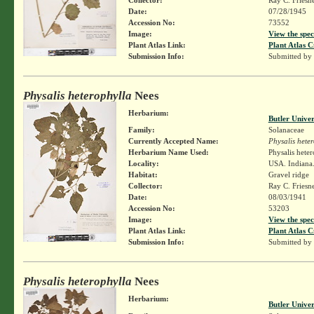
Date:
07/28/1945
Accession No:
73552
Image:
View the spec
Plant Atlas Link:
Plant Atlas C
Submission Info:
Submitted by
Physalis heterophylla
Nees
Herbarium:
Butler Unive
Family:
Solanaceae
Currently Accepted Name:
Physalis hete
Herbarium Name Used:
Physalis hete
Locality:
USA. Indiana. 
Habitat:
Gravel ridge
Collector:
Ray C. Friesn
Date:
08/03/1941
Accession No:
53203
Image:
View the spec
Plant Atlas Link:
Plant Atlas C
Submission Info:
Submitted by
Physalis heterophylla
Nees
Herbarium:
Butler Unive