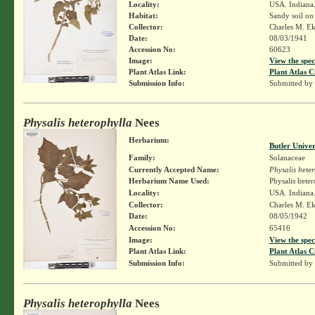
Locality:
USA. Indiana.
Habitat:
Sandy soil o
Collector:
Charles M. E
Date:
08/03/1941
Accession No:
60623
Image:
View the spec
Plant Atlas Link:
Plant Atlas C
Submission Info:
Submitted by
Physalis heterophylla
Nees
Herbarium:
Butler Unive
Family:
Solanaceae
Currently Accepted Name:
Physalis hete
Herbarium Name Used:
Physalis hete
Locality:
USA. Indiana.
Collector:
Charles M. E
Date:
08/05/1942
Accession No:
65416
Image:
View the spec
Plant Atlas Link:
Plant Atlas C
Submission Info:
Submitted by
Physalis heterophylla
Nees