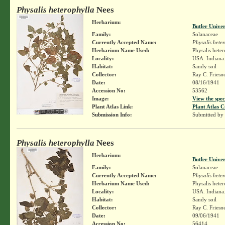
Physalis heterophylla
Nees
Herbarium:
Butler Unive
Family:
Solanaceae
Currently Accepted Name:
Physalis hete
Herbarium Name Used:
Physalis hete
Locality:
USA. Indiana.
Habitat:
Sandy soil
Collector:
Ray C. Friesn
Date:
08/16/1941
Accession No:
53562
Image:
View the spec
Plant Atlas Link:
Plant Atlas C
Submission Info:
Submitted by
Physalis heterophylla
Nees
Herbarium:
Butler Unive
Family:
Solanaceae
Currently Accepted Name:
Physalis hete
Herbarium Name Used:
Physalis hete
Locality:
USA. Indiana.
Habitat:
Sandy soil
Collector:
Ray C. Friesn
Date:
09/06/1941
Accession No:
56414