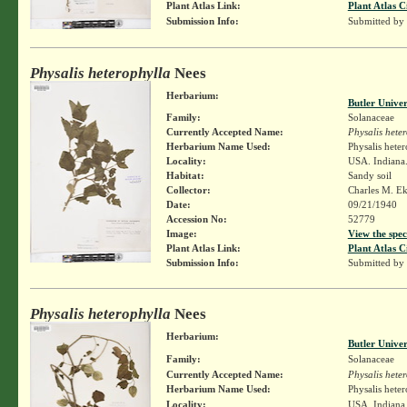
Plant Atlas Link:
Plant Atlas C
Submission Info:
Submitted by
Physalis heterophylla
Nees
Herbarium:
Butler Unive
Family:
Solanaceae
Currently Accepted Name:
Physalis hete
Herbarium Name Used:
Physalis hete
Locality:
USA. Indiana.
Habitat:
Sandy soil
Collector:
Charles M. E
Date:
09/21/1940
Accession No:
52779
Image:
View the spec
Plant Atlas Link:
Plant Atlas C
Submission Info:
Submitted by
Physalis heterophylla
Nees
Herbarium:
Butler Unive
Family:
Solanaceae
Currently Accepted Name:
Physalis hete
Herbarium Name Used:
Physalis hete
Locality:
USA. Indiana.