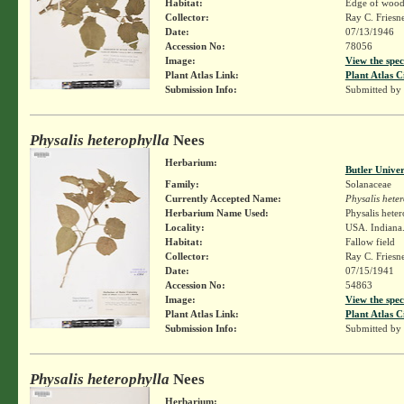
Habitat:
Edge of wood
Collector:
Ray C. Friesn
Date:
07/13/1946
Accession No:
78056
Image:
View the spec
Plant Atlas Link:
Plant Atlas C
Submission Info:
Submitted by
Physalis heterophylla
Nees
Herbarium:
Butler Unive
Family:
Solanaceae
Currently Accepted Name:
Physalis hete
Herbarium Name Used:
Physalis hete
Locality:
USA. Indiana.
Habitat:
Fallow field
Collector:
Ray C. Friesn
Date:
07/15/1941
Accession No:
54863
Image:
View the spec
Plant Atlas Link:
Plant Atlas C
Submission Info:
Submitted by
Physalis heterophylla
Nees
Herbarium: