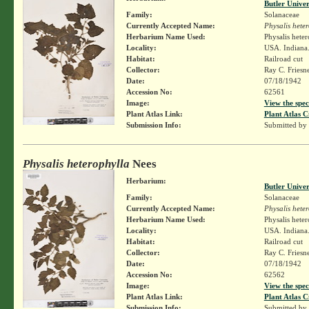
Butler Unive
Family:
Solanaceae
Currently Accepted Name:
Physalis hete
Herbarium Name Used:
Physalis hete
Locality:
USA. Indiana.
Habitat:
Railroad cut
Collector:
Ray C. Friesn
Date:
07/18/1942
Accession No:
62561
Image:
View the spec
Plant Atlas Link:
Plant Atlas C
Submission Info:
Submitted by
Physalis heterophylla
Nees
Herbarium:
Butler Unive
Family:
Solanaceae
Currently Accepted Name:
Physalis hete
Herbarium Name Used:
Physalis hete
Locality:
USA. Indiana.
Habitat:
Railroad cut
Collector:
Ray C. Friesn
Date:
07/18/1942
Accession No:
62562
Image:
View the spec
Plant Atlas Link:
Plant Atlas C
Submission Info:
Submitted by