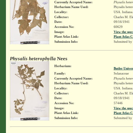
Currently Accepted Name:
Physalis hete
Herbarium Name Used:
Physalis hete
Locality:
USA. Indiana.
Collector:
Charles M. E
Date:
09/16/1941
Accession No:
60629
Image:
View the spec
Plant Atlas Link:
Plant Atlas C
Submission Info:
Submitted by
Physalis heterophylla
Nees
Herbarium:
Butler Unive
Family:
Solanaceae
Currently Accepted Name:
Physalis hete
Herbarium Name Used:
Physalis hete
Locality:
USA. Indiana.
Collector:
Charles M. E
Date:
09/18/1941
Accession No:
57446
Image:
View the spec
Plant Atlas Link:
Plant Atlas C
Submission Info:
Submitted by