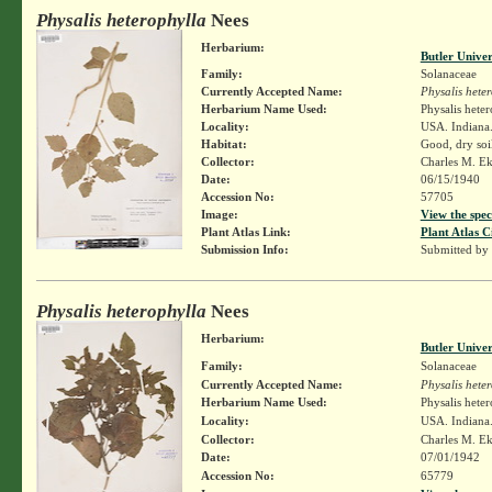
Physalis heterophylla
Nees
Herbarium:
Butler Unive
Family:
Solanaceae
Currently Accepted Name:
Physalis hete
Herbarium Name Used:
Physalis hete
Locality:
USA. Indiana.
Habitat:
Good, dry soi
Collector:
Charles M. E
Date:
06/15/1940
Accession No:
57705
Image:
View the spec
Plant Atlas Link:
Plant Atlas C
Submission Info:
Submitted by
Physalis heterophylla
Nees
Herbarium:
Butler Unive
Family:
Solanaceae
Currently Accepted Name:
Physalis hete
Herbarium Name Used:
Physalis hete
Locality:
USA. Indiana.
Collector:
Charles M. E
Date:
07/01/1942
Accession No:
65779