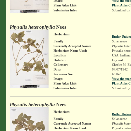
Image:
View the spec
Plant Atlas Link:
Plant Atlas C
Submission Info:
Submitted by
Physalis heterophylla
Nees
Herbarium:
Butler Unive
Family:
Solanaceae
Currently Accepted Name:
Physalis hete
Herbarium Name Used:
Physalis hete
Locality:
USA. Indiana.
Habitat:
Dry soil
Collector:
Charles M. E
Date:
07/07/1942
Accession No:
63162
Image:
View the spec
Plant Atlas Link:
Plant Atlas C
Submission Info:
Submitted by
Physalis heterophylla
Nees
Herbarium:
Butler Unive
Family:
Solanaceae
Currently Accepted Name:
Physalis hete
Herbarium Name Used:
Physalis hete