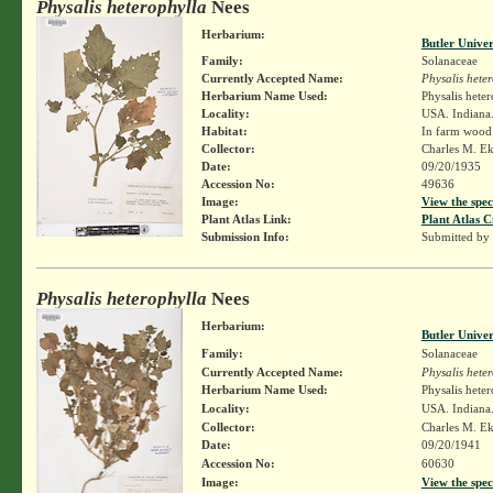
Physalis heterophylla
Nees
Herbarium:
Butler Unive
Family:
Solanaceae
Currently Accepted Name:
Physalis hete
Herbarium Name Used:
Physalis hete
Locality:
USA. Indiana
Habitat:
In farm wood 
Collector:
Charles M. E
Date:
09/20/1935
Accession No:
49636
Image:
View the spec
Plant Atlas Link:
Plant Atlas C
Submission Info:
Submitted by
Physalis heterophylla
Nees
Herbarium:
Butler Unive
Family:
Solanaceae
Currently Accepted Name:
Physalis hete
Herbarium Name Used:
Physalis hete
Locality:
USA. Indiana.
Collector:
Charles M. E
Date:
09/20/1941
Accession No:
60630
Image:
View the spec