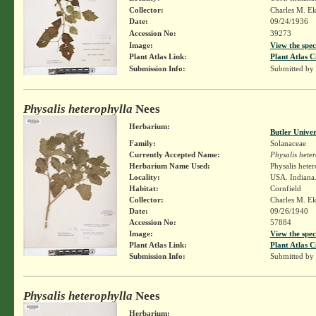
Collector:
Charles M. E
Date:
09/24/1936
Accession No:
39273
Image:
View the spec
Plant Atlas Link:
Plant Atlas C
Submission Info:
Submitted by
Physalis heterophylla
Nees
Herbarium:
Butler Unive
Family:
Solanaceae
Currently Accepted Name:
Physalis hete
Herbarium Name Used:
Physalis hete
Locality:
USA. Indiana
Habitat:
Cornfield
Collector:
Charles M. E
Date:
09/26/1940
Accession No:
57884
Image:
View the spec
Plant Atlas Link:
Plant Atlas C
Submission Info:
Submitted by
Physalis heterophylla
Nees
Herbarium: