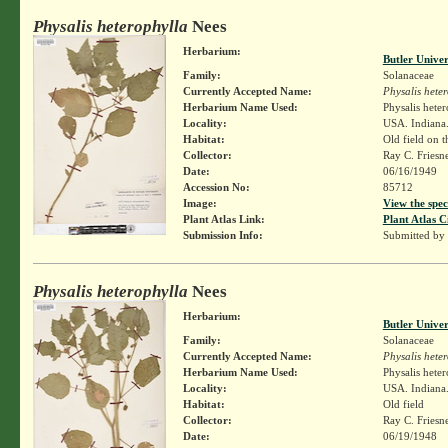
Physalis heterophylla
Nees
Herbarium:
Butler Unive
Family:
Solanaceae
Currently Accepted Name:
Physalis hete
Herbarium Name Used:
Physalis hete
Locality:
USA. Indiana.
Habitat:
Old field on t
Collector:
Ray C. Friesn
Date:
06/16/1949
Accession No:
85712
Image:
View the spec
Plant Atlas Link:
Plant Atlas C
Submission Info:
Submitted by
Physalis heterophylla
Nees
Herbarium:
Butler Unive
Family:
Solanaceae
Currently Accepted Name:
Physalis hete
Herbarium Name Used:
Physalis hete
Locality:
USA. Indiana. 
Habitat:
Old field
Collector:
Ray C. Friesn
Date:
06/19/1948