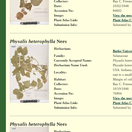
Collector:
Ray C. Friesn
Date:
10/02/1948
Accession No:
84602
Image:
View the spec
Plant Atlas Link:
Plant Atlas C
Submission Info:
Submitted by
Physalis heterophylla
Nees
Herbarium:
Butler Unive
Family:
Solanaceae
Currently Accepted Name:
Physalis hete
Herbarium Name Used:
Physalis hete
USA. Indiana. 
Locality:
east to a smal
Habitat:
Margin of cult
Collector:
Ray C. Friesn
Date:
10/19/1946
Accession No:
76904
Image:
View the spec
Plant Atlas Link:
Plant Atlas C
Submission Info:
Submitted by
Physalis heterophylla
Nees
Herbarium: