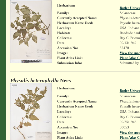
Herbarium:
Butler Unive
Family:
Solanaceae
Currently Accepted Name:
Physalis hete
Herbarium Name Used:
Physalis hete
Locality:
USA. Indiana.
Habitat:
Roadside ban
Collector:
Ray C. Friesn
Date:
09/13/1942
Accession No:
62470
Image:
View the spec
Plant Atlas Link:
Plant Atlas C
Submission Info:
Submitted by
Physalis heterophylla
Nees
Herbarium:
Butler Unive
Family:
Solanaceae
Currently Accepted Name:
Physalis hete
Herbarium Name Used:
Physalis hete
Locality:
USA. Indiana.
Collector:
Ray C. Friesn
Date:
09/25/1943
Accession No:
68053
Image:
View the spec
Plant Atlas Link:
Plant Atlas C