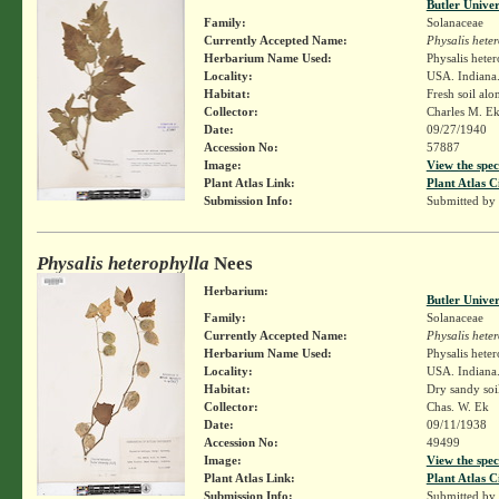
Butler Unive
Family:
Solanaceae
Currently Accepted Name:
Physalis hete
Herbarium Name Used:
Physalis hete
Locality:
USA. Indiana
Habitat:
Fresh soil al
Collector:
Charles M. E
Date:
09/27/1940
Accession No:
57887
Image:
View the spec
Plant Atlas Link:
Plant Atlas C
Submission Info:
Submitted by
Physalis heterophylla
Nees
Herbarium:
Butler Unive
Family:
Solanaceae
Currently Accepted Name:
Physalis hete
Herbarium Name Used:
Physalis hete
Locality:
USA. Indiana.
Habitat:
Dry sandy soi
Collector:
Chas. W. Ek
Date:
09/11/1938
Accession No:
49499
Image:
View the spec
Plant Atlas Link:
Plant Atlas C
Submission Info:
Submitted by