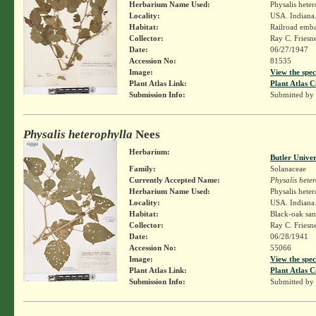
Herbarium Name Used:
Physalis hete
Locality:
USA. Indiana.
Habitat:
Railroad emb
Collector:
Ray C. Friesn
Date:
06/27/1947
Accession No:
81535
Image:
View the spec
Plant Atlas Link:
Plant Atlas C
Submission Info:
Submitted by
Physalis heterophylla
Nees
Herbarium:
Butler Unive
Family:
Solanaceae
Currently Accepted Name:
Physalis hete
Herbarium Name Used:
Physalis hete
Locality:
USA. Indiana.
Habitat:
Black-oak san
Collector:
Ray C. Friesn
Date:
06/28/1941
Accession No:
55066
Image:
View the spec
Plant Atlas Link:
Plant Atlas C
Submission Info:
Submitted by