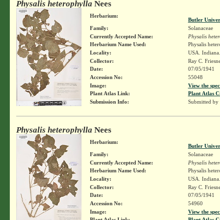
Physalis heterophylla
Nees
Herbarium:
Butler Unive
Family:
Solanaceae
Currently Accepted Name:
Physalis hete
Herbarium Name Used:
Physalis hete
Locality:
USA. Indiana. 
Collector:
Ray C. Friesn
Date:
07/05/1941
Accession No:
55048
Image:
View the spec
Plant Atlas Link:
Plant Atlas C
Submission Info:
Submitted by
Physalis heterophylla
Nees
Herbarium:
Butler Unive
Family:
Solanaceae
Currently Accepted Name:
Physalis hete
Herbarium Name Used:
Physalis hete
Locality:
USA. Indiana.
Collector:
Ray C. Friesn
Date:
07/05/1941
Accession No:
54960
Image:
View the spec
Plant Atlas Link:
Plant Atlas C