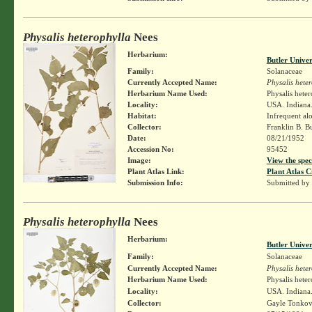
Physalis heterophylla
Nees
Herbarium:
Butler Unive
Family:
Solanaceae
Currently Accepted Name:
Physalis hete
Herbarium Name Used:
Physalis hete
Locality:
USA. Indiana.
Habitat:
Infrequent al
Collector:
Franklin B. B
Date:
08/21/1952
Accession No:
95452
Image:
View the spec
Plant Atlas Link:
Plant Atlas C
Submission Info:
Submitted by
Physalis heterophylla
Nees
Herbarium:
Butler Unive
Family:
Solanaceae
Currently Accepted Name:
Physalis hete
Herbarium Name Used:
Physalis hete
Locality:
USA. Indiana.
Collector:
Gayle Tonkov