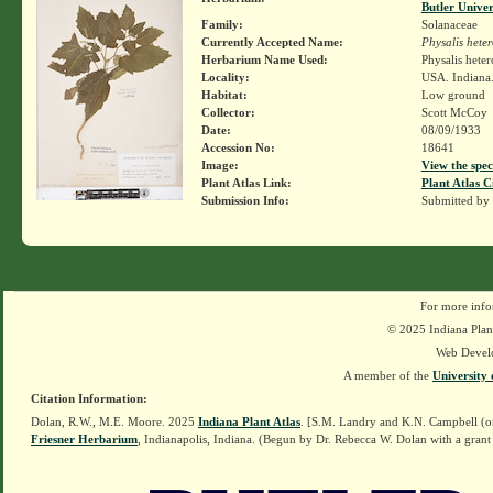
Butler Unive
Family:
Solanaceae
Currently Accepted Name:
Physalis hete
Herbarium Name Used:
Physalis hete
Locality:
USA. Indiana.
Habitat:
Low ground
Collector:
Scott McCoy
Date:
08/09/1933
Accession No:
18641
Image:
View the spec
Plant Atlas Link:
Plant Atlas C
Submission Info:
Submitted by
For more info
© 2025 Indiana Plant
Web Devel
A member of the
University 
Citation Information:
Dolan, R.W., M.E. Moore. 2025
Indiana Plant Atlas
. [S.M. Landry and K.N. Campbell (o
Friesner Herbarium
, Indianapolis, Indiana. (Begun by Dr. Rebecca W. Dolan with a grant