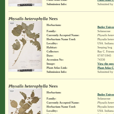
Submission Info:
Submitted by
Physalis heterophylla
Nees
Herbarium:
Butler Unive
Family:
Solanaceae
Currently Accepted Name:
Physalis hete
Herbarium Name Used:
Physalis hete
Locality:
USA. Indiana.
Habitat:
Seeping bog
Collector:
Ray C. Friesn
Date:
07/07/1945
Accession No:
74330
Image:
View the spec
Plant Atlas Link:
Plant Atlas C
Submission Info:
Submitted by
Physalis heterophylla
Nees
Herbarium:
Butler Unive
Family:
Solanaceae
Currently Accepted Name:
Physalis hete
Herbarium Name Used:
Physalis hete
Locality:
USA. Indiana.