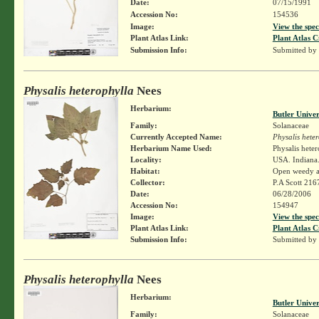
Date:
07/15/1991
Accession No:
154536
Image:
View the spec
Plant Atlas Link:
Plant Atlas C
Submission Info:
Submitted by
Physalis heterophylla
Nees
Herbarium:
Butler Unive
Family:
Solanaceae
Currently Accepted Name:
Physalis hete
Herbarium Name Used:
Physalis hete
Locality:
USA. Indiana.
Habitat:
Open weedy ar
Collector:
P.A Scott 216
Date:
06/28/2006
Accession No:
154947
Image:
View the spec
Plant Atlas Link:
Plant Atlas C
Submission Info:
Submitted by
Physalis heterophylla
Nees
Herbarium:
Butler Unive
Family:
Solanaceae