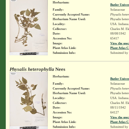
Herbarium:
Butler Unive
Family:
Solanaceae
Currently Accepted Name:
Physalis hete
Herbarium Name Used:
Physalis hete
Locality:
USA. Indiana.
Collector:
Charles M. E
Date:
08/08/1942
Accession No:
65417
Image:
View the spec
Plant Atlas Link:
Plant Atlas C
Submission Info:
Submitted by
Physalis heterophylla
Nees
Herbarium:
Butler Unive
Family:
Solanaceae
Currently Accepted Name:
Physalis hete
Herbarium Name Used:
Physalis hete
Locality:
USA. Indiana.
Collector:
Charles M. E
Date:
08/11/1942
Accession No:
64127
Image:
View the spec
Plant Atlas Link:
Plant Atlas C
Submission Info:
Submitted by