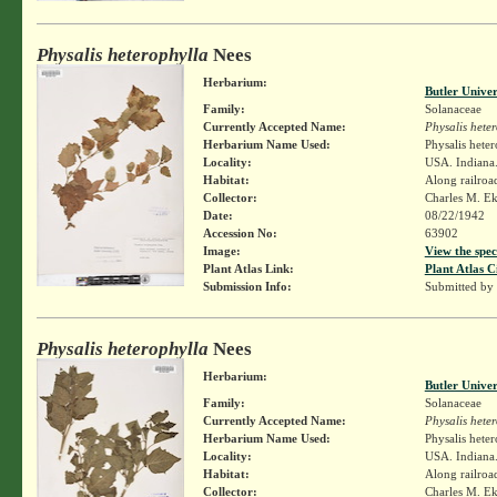
Physalis heterophylla
Nees
Herbarium:
Butler Unive
Family:
Solanaceae
Currently Accepted Name:
Physalis hete
Herbarium Name Used:
Physalis hete
Locality:
USA. Indiana.
Habitat:
Along railroa
Collector:
Charles M. E
Date:
08/22/1942
Accession No:
63902
Image:
View the spec
Plant Atlas Link:
Plant Atlas C
Submission Info:
Submitted by
Physalis heterophylla
Nees
Herbarium:
Butler Unive
Family:
Solanaceae
Currently Accepted Name:
Physalis hete
Herbarium Name Used:
Physalis hete
Locality:
USA. Indiana.
Habitat:
Along railroa
Collector:
Charles M. E