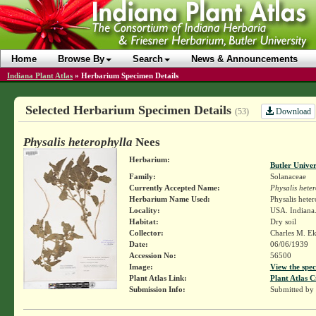
Home
Browse By
Search
News & Announcements
Indiana Plant Atlas
»
Herbarium Specimen Details
Selected Herbarium Specimen Details
Download
(53)
Physalis heterophylla
Nees
Herbarium:
Butler Unive
Family:
Solanaceae
Currently Accepted Name:
Physalis hete
Herbarium Name Used:
Physalis hete
Locality:
USA. Indiana.
Habitat:
Dry soil
Collector:
Charles M. E
Date:
06/06/1939
Accession No:
56500
Image:
View the spec
Plant Atlas Link:
Plant Atlas C
Submission Info:
Submitted by