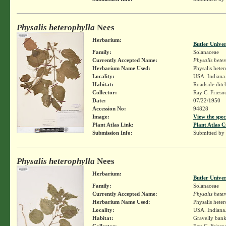
Physalis heterophylla
Nees
Herbarium:
Butler Unive
Family:
Solanaceae
Currently Accepted Name:
Physalis hete
Herbarium Name Used:
Physalis hete
Locality:
USA. Indiana.
Habitat:
Roadside ditc
Collector:
Ray C. Friesn
Date:
07/22/1950
Accession No:
94828
Image:
View the spec
Plant Atlas Link:
Plant Atlas C
Submission Info:
Submitted by
Physalis heterophylla
Nees
Herbarium:
Butler Unive
Family:
Solanaceae
Currently Accepted Name:
Physalis hete
Herbarium Name Used:
Physalis hete
Locality:
USA. Indiana.
Habitat:
Gravelly bank
Collector:
Ray C. Friesn