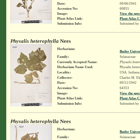
Date:
09/06/1941
Accession No:
60855
Image:
View the spec
Plant Atlas Link:
Plant Atlas C
Submission Info:
Submitted by
Physalis heterophylla
Nees
Herbarium:
Butler Unive
Family:
Solanaceae
Currently Accepted Name:
Physalis hete
Herbarium Name Used:
Physalis hete
Locality:
USA. Indiana.
Collector:
Charles M. E
Date:
09/12/1942
Accession No:
64353
Image:
View the spec
Plant Atlas Link:
Plant Atlas C
Submission Info:
Submitted by
Physalis heterophylla
Nees
Herbarium:
Butler Unive
Family:
Solanaceae