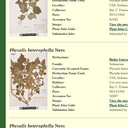
Herbarium Name Used:
Physalis hete
Locality:
USA. Indiana.
Collector:
Ray C. Friesn
Date:
09/12/1942
Accession No:
62583
Image:
View the spec
Plant Atlas Link:
Plant Atlas C
Submission Info:
Submitted by
Physalis heterophylla
Nees
Herbarium:
Butler Unive
Family:
Solanaceae
Currently Accepted Name:
Physalis hete
Herbarium Name Used:
Physalis hete
Locality:
USA. Indiana.
Habitat:
Cut-over area
Collector:
Ray C. Friesn
Date:
09/13/1941
Accession No:
56907
Image:
View the spec
Plant Atlas Link:
Plant Atlas C
Submission Info:
Submitted by
Physalis heterophylla
Nees