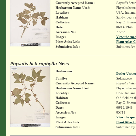
Currently Accepted Name:
Physalis hete
Herbarium Name Used:
Physalis hete
Locality:
USA. Indiana. 
Habitat:
Sandy, peaty s
Collector:
Ray C. Friesn
Date:
06/14/1946
Accession No:
77258
Image:
View the spec
Plant Atlas Link:
Plant Atlas C
Submission Info:
Submitted by
Physalis heterophylla
Nees
Herbarium:
Butler Unive
Family:
Solanaceae
Currently Accepted Name:
Physalis hete
Herbarium Name Used:
Physalis hete
Locality:
USA. Indiana.
Habitat:
Old field on t
Collector:
Ray C. Friesn
Date:
06/16/1949
Accession No:
85711
Image:
View the spec
Plant Atlas Link:
Plant Atlas C
Submission Info:
Submitted by