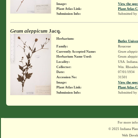
Image:
View the spec
Plant Atlas Link:
Plant Atlas C
Submission Info:
Submitted by
Geum aleppicum
Jacq.
Herbarium:
Butler Unive
Family:
Rosaceae
Currently Accepted Name:
Geum aleppi
Herbarium Name Used:
Geum aleppic
Locality:
USA. Indiana.
Collector:
Wm. Rhoade
Date:
07/01/1934
Accession No:
31501
Image:
View the spec
Plant Atlas Link:
Plant Atlas C
Submission Info:
Submitted by
For more info
© 2025 Indiana Plant
Web Devel