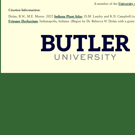
A member of the
University 
Citation Information:
Dolan, R.W., M.E. Moore. 2025
Indiana Plant Atlas
. [S.M. Landry and K.N. Campbell (o
Friesner Herbarium
, Indianapolis, Indiana. (Begun by Dr. Rebecca W. Dolan with a grant