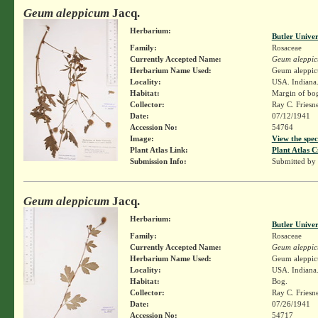
Geum aleppicum
Jacq.
Herbarium:
Butler Unive
Family:
Rosaceae
Currently Accepted Name:
Geum aleppi
Herbarium Name Used:
Geum aleppic
Locality:
USA. Indiana.
Habitat:
Margin of bo
Collector:
Ray C. Friesn
Date:
07/12/1941
Accession No:
54764
Image:
View the spec
Plant Atlas Link:
Plant Atlas C
Submission Info:
Submitted by
Geum aleppicum
Jacq.
Herbarium:
Butler Unive
Family:
Rosaceae
Currently Accepted Name:
Geum aleppi
Herbarium Name Used:
Geum aleppic
Locality:
USA. Indiana.
Habitat:
Bog.
Collector:
Ray C. Friesn
Date:
07/26/1941
Accession No:
54717