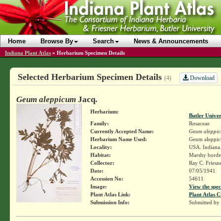
Home
Browse By
Search
News & Announcements
Indiana Plant Atlas
»
Herbarium Specimen Details
Selected Herbarium Specimen Details
Download
(4)
Geum aleppicum
Jacq.
Herbarium:
Butler Unive
Family:
Rosaceae
Currently Accepted Name:
Geum aleppi
Herbarium Name Used:
Geum aleppic
Locality:
USA. Indiana.
Habitat:
Marshy borde
Collector:
Ray C. Friesn
Date:
07/05/1941
Accession No:
54611
Image:
View the spec
Plant Atlas Link:
Plant Atlas C
Submission Info:
Submitted by