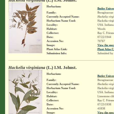
Hackelia virginiana
(L.) I.M. Johnst.
Herbarium:
Butler Unive
Family:
Boraginaceae
Currently Accepted Name:
Hackelia virg
Herbarium Name Used:
Hackelia virg
Locality:
USA. Indiana.
Habitat:
Woods
Collector:
Ray C. Friesn
Date:
07/22/1944
Accession No:
70767
Image:
View the spec
Plant Atlas Link:
Plant Atlas C
Submission Info:
Submitted by
Hackelia virginiana
(L.) I.M. Johnst.
Herbarium:
Butler Unive
Family:
Boraginaceae
Currently Accepted Name:
Hackelia virg
Herbarium Name Used:
Hackelia virg
Locality:
USA. Indiana.
Habitat:
Limestone cli
Collector:
Ray C. Friesn
Date:
07/23/1938
Accession No:
41838
Image:
View the spec