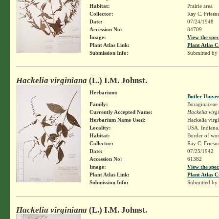
Habitat:
Prairie area
Collector:
Ray C. Friesn
Date:
07/24/1948
Accession No:
84709
Image:
View the spec
Plant Atlas Link:
Plant Atlas C
Submission Info:
Submitted by
Hackelia virginiana
(L.) I.M. Johnst.
Herbarium:
Butler Unive
Family:
Boraginaceae
Currently Accepted Name:
Hackelia virg
Herbarium Name Used:
Hackelia virg
Locality:
USA. Indiana. 
Habitat:
Border of wo
Collector:
Ray C. Friesn
Date:
07/25/1942
Accession No:
61382
Image:
View the spec
Plant Atlas Link:
Plant Atlas C
Submission Info:
Submitted by
Hackelia virginiana
(L.) I.M. Johnst.