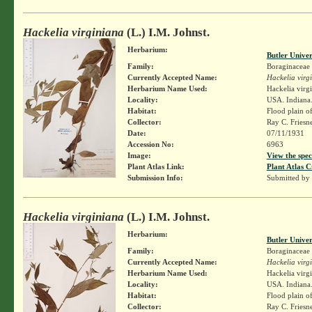
Hackelia virginiana
(L.) I.M. Johnst.
Herbarium:
Butler Unive
Family:
Boraginaceae
Currently Accepted Name:
Hackelia virg
Herbarium Name Used:
Hackelia virg
Locality:
USA. Indiana.
Habitat:
Flood plain o
Collector:
Ray C. Friesn
Date:
07/11/1931
Accession No:
6963
Image:
View the spec
Plant Atlas Link:
Plant Atlas C
Submission Info:
Submitted by
Hackelia virginiana
(L.) I.M. Johnst.
Herbarium:
Butler Unive
Family:
Boraginaceae
Currently Accepted Name:
Hackelia virg
Herbarium Name Used:
Hackelia virg
Locality:
USA. Indiana.
Habitat:
Flood plain o
Collector:
Ray C. Friesn