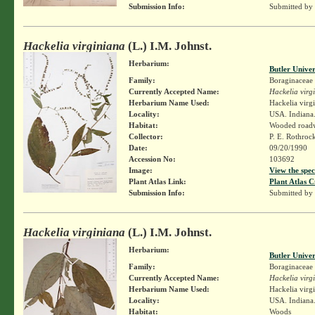
Submission Info:
Submitted by
Hackelia virginiana
(L.) I.M. Johnst.
Herbarium:
Butler Unive
Family:
Boraginaceae
Currently Accepted Name:
Hackelia virg
Herbarium Name Used:
Hackelia virg
Locality:
USA. Indiana.
Habitat:
Wooded road
Collector:
P. E. Rothroc
Date:
09/20/1990
Accession No:
103692
Image:
View the spec
Plant Atlas Link:
Plant Atlas C
Submission Info:
Submitted by
Hackelia virginiana
(L.) I.M. Johnst.
Herbarium:
Butler Unive
Family:
Boraginaceae
Currently Accepted Name:
Hackelia virg
Herbarium Name Used:
Hackelia virg
Locality:
USA. Indiana.
Habitat:
Woods