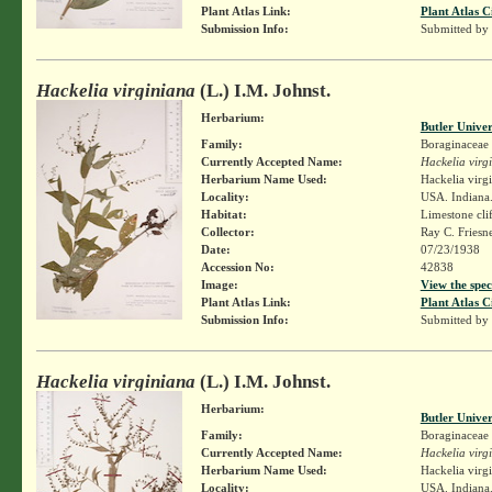
Plant Atlas Link:
Plant Atlas C
Submission Info:
Submitted by
Hackelia virginiana
(L.) I.M. Johnst.
Herbarium:
Butler Unive
Family:
Boraginaceae
Currently Accepted Name:
Hackelia virg
Herbarium Name Used:
Hackelia virg
Locality:
USA. Indiana.
Habitat:
Limestone cli
Collector:
Ray C. Friesn
Date:
07/23/1938
Accession No:
42838
Image:
View the spec
Plant Atlas Link:
Plant Atlas C
Submission Info:
Submitted by
Hackelia virginiana
(L.) I.M. Johnst.
Herbarium:
Butler Unive
Family:
Boraginaceae
Currently Accepted Name:
Hackelia virg
Herbarium Name Used:
Hackelia virg
Locality:
USA. Indiana.