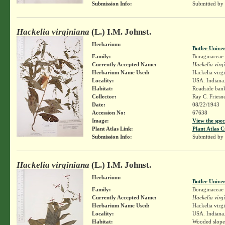
Submission Info:
Submitted by
Hackelia virginiana
(L.) I.M. Johnst.
Herbarium:
Butler Unive
Family:
Boraginaceae
Currently Accepted Name:
Hackelia virg
Herbarium Name Used:
Hackelia virg
Locality:
USA. Indiana
Habitat:
Roadside ban
Collector:
Ray C. Friesn
Date:
08/22/1943
Accession No:
67638
Image:
View the spec
Plant Atlas Link:
Plant Atlas C
Submission Info:
Submitted by
Hackelia virginiana
(L.) I.M. Johnst.
Herbarium:
Butler Unive
Family:
Boraginaceae
Currently Accepted Name:
Hackelia virg
Herbarium Name Used:
Hackelia virg
Locality:
USA. Indiana.
Habitat:
Wooded slope