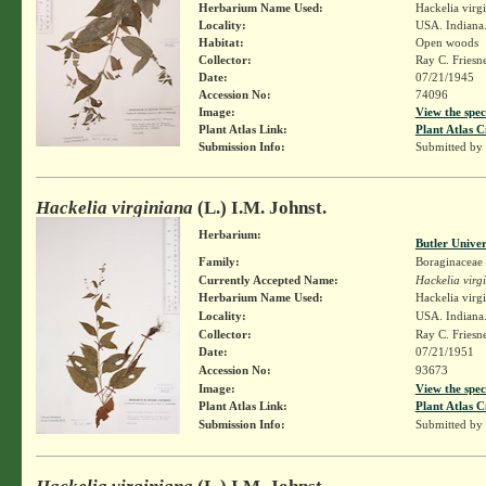
Herbarium Name Used:
Hackelia virg
Locality:
USA. Indiana.
Habitat:
Open woods
Collector:
Ray C. Friesn
Date:
07/21/1945
Accession No:
74096
Image:
View the spec
Plant Atlas Link:
Plant Atlas C
Submission Info:
Submitted by
Hackelia virginiana
(L.) I.M. Johnst.
Herbarium:
Butler Unive
Family:
Boraginaceae
Currently Accepted Name:
Hackelia virg
Herbarium Name Used:
Hackelia virg
Locality:
USA. Indiana.
Collector:
Ray C. Friesn
Date:
07/21/1951
Accession No:
93673
Image:
View the spec
Plant Atlas Link:
Plant Atlas C
Submission Info:
Submitted by