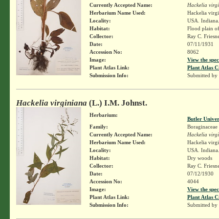
Currently Accepted Name:
Hackelia virg
Herbarium Name Used:
Hackelia virg
Locality:
USA. Indiana.
Habitat:
Flood plain o
Collector:
Ray C. Friesn
Date:
07/11/1931
Accession No:
8062
Image:
View the spec
Plant Atlas Link:
Plant Atlas C
Submission Info:
Submitted by
Hackelia virginiana
(L.) I.M. Johnst.
Herbarium:
Butler Unive
Family:
Boraginaceae
Currently Accepted Name:
Hackelia virg
Herbarium Name Used:
Hackelia virg
Locality:
USA. Indiana
Habitat:
Dry woods
Collector:
Ray C. Friesn
Date:
07/12/1930
Accession No:
4044
Image:
View the spec
Plant Atlas Link:
Plant Atlas C
Submission Info:
Submitted by