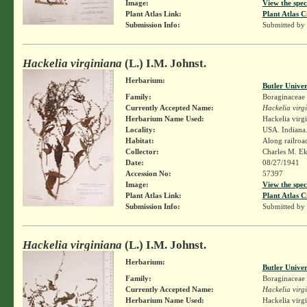
Image:
View the spec
Plant Atlas Link:
Plant Atlas C
Submission Info:
Submitted by
Hackelia virginiana
(L.) I.M. Johnst.
Herbarium:
Butler Unive
Family:
Boraginaceae
Currently Accepted Name:
Hackelia virg
Herbarium Name Used:
Hackelia virg
Locality:
USA. Indiana.
Habitat:
Along railroa
Collector:
Charles M. E
Date:
08/27/1941
Accession No:
57397
Image:
View the spec
Plant Atlas Link:
Plant Atlas C
Submission Info:
Submitted by
Hackelia virginiana
(L.) I.M. Johnst.
Herbarium:
Butler Unive
Family:
Boraginaceae
Currently Accepted Name:
Hackelia virg
Herbarium Name Used:
Hackelia virg