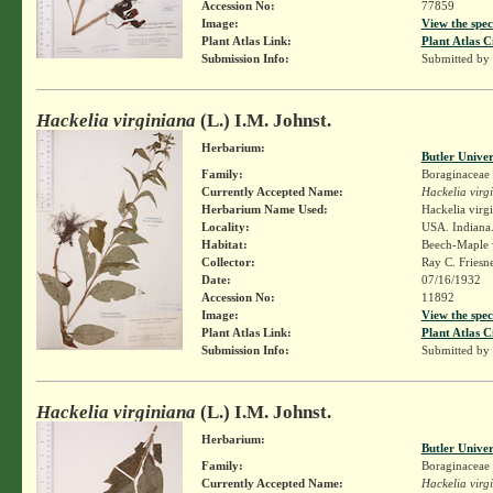
Accession No:
77859
Image:
View the spec
Plant Atlas Link:
Plant Atlas C
Submission Info:
Submitted by
Hackelia virginiana
(L.) I.M. Johnst.
Herbarium:
Butler Unive
Family:
Boraginaceae
Currently Accepted Name:
Hackelia virg
Herbarium Name Used:
Hackelia virg
Locality:
USA. Indiana.
Habitat:
Beech-Maple
Collector:
Ray C. Friesn
Date:
07/16/1932
Accession No:
11892
Image:
View the spec
Plant Atlas Link:
Plant Atlas C
Submission Info:
Submitted by
Hackelia virginiana
(L.) I.M. Johnst.
Herbarium:
Butler Unive
Family:
Boraginaceae
Currently Accepted Name:
Hackelia virg