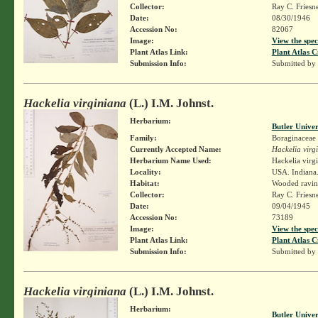
Collector:
Ray C. Friesn
Date:
08/30/1946
Accession No:
82067
Image:
View the spec
Plant Atlas Link:
Plant Atlas C
Submission Info:
Submitted by
Hackelia virginiana
(L.) I.M. Johnst.
Herbarium:
Butler Unive
Family:
Boraginaceae
Currently Accepted Name:
Hackelia virg
Herbarium Name Used:
Hackelia virg
Locality:
USA. Indiana.
Habitat:
Wooded ravin
Collector:
Ray C. Friesn
Date:
09/04/1945
Accession No:
73189
Image:
View the spec
Plant Atlas Link:
Plant Atlas C
Submission Info:
Submitted by
Hackelia virginiana
(L.) I.M. Johnst.
Herbarium:
Butler Unive