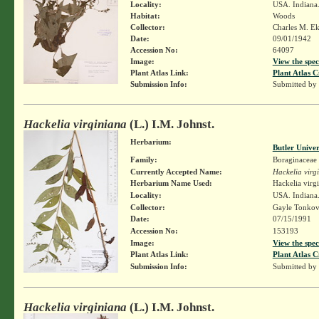
Locality:
USA. Indiana.
Habitat:
Woods
Collector:
Charles M. E
Date:
09/01/1942
Accession No:
64097
Image:
View the spec
Plant Atlas Link:
Plant Atlas C
Submission Info:
Submitted by
Hackelia virginiana
(L.) I.M. Johnst.
Herbarium:
Butler Unive
Family:
Boraginaceae
Currently Accepted Name:
Hackelia virg
Herbarium Name Used:
Hackelia virg
Locality:
USA. Indiana.
Collector:
Gayle Tonkov
Date:
07/15/1991
Accession No:
153193
Image:
View the spec
Plant Atlas Link:
Plant Atlas C
Submission Info:
Submitted by
Hackelia virginiana
(L.) I.M. Johnst.