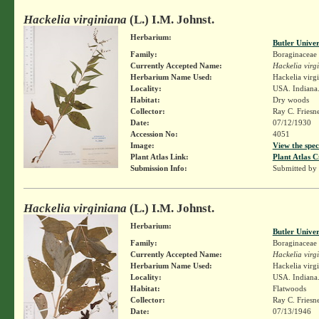
Hackelia virginiana
(L.) I.M. Johnst.
Herbarium:
Butler Unive
Family:
Boraginaceae
Currently Accepted Name:
Hackelia virg
Herbarium Name Used:
Hackelia virg
Locality:
USA. Indiana
Habitat:
Dry woods
Collector:
Ray C. Friesn
Date:
07/12/1930
Accession No:
4051
Image:
View the spec
Plant Atlas Link:
Plant Atlas C
Submission Info:
Submitted by
Hackelia virginiana
(L.) I.M. Johnst.
Herbarium:
Butler Unive
Family:
Boraginaceae
Currently Accepted Name:
Hackelia virg
Herbarium Name Used:
Hackelia virg
Locality:
USA. Indiana.
Habitat:
Flatwoods
Collector:
Ray C. Friesn
Date:
07/13/1946