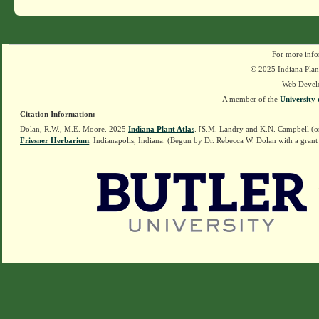
For more info
© 2025 Indiana Plant
Web Devel
A member of the
University 
Citation Information:
Dolan, R.W., M.E. Moore. 2025
Indiana Plant Atlas
. [S.M. Landry and K.N. Campbell (o
Friesner Herbarium
, Indianapolis, Indiana. (Begun by Dr. Rebecca W. Dolan with a grant