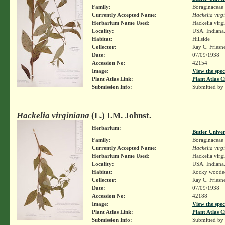
Family:
Boraginaceae
Currently Accepted Name:
Hackelia virg
Herbarium Name Used:
Hackelia virg
Locality:
USA. Indiana.
Habitat:
Hillside
Collector:
Ray C. Friesn
Date:
07/09/1938
Accession No:
42154
Image:
View the spec
Plant Atlas Link:
Plant Atlas C
Submission Info:
Submitted by
Hackelia virginiana
(L.) I.M. Johnst.
Herbarium:
Butler Unive
Family:
Boraginaceae
Currently Accepted Name:
Hackelia virg
Herbarium Name Used:
Hackelia virg
Locality:
USA. Indiana.
Habitat:
Rocky wooded
Collector:
Ray C. Friesn
Date:
07/09/1938
Accession No:
42188
Image:
View the spec
Plant Atlas Link:
Plant Atlas C
Submission Info:
Submitted by