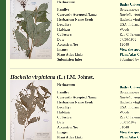
Herbarium:
Butler Unive
Family:
Boraginaceae
Currently Accepted Name:
Hackelia virg
Herbarium Name Used:
Hackelia virg
Locality:
USA. Indiana.
Habitat:
Woods
Collector:
Ray C. Friesn
Date:
07/30/1932
Accession No:
12048
Image:
View the spec
Plant Atlas Link:
Plant Atlas C
Submission Info:
Submitted by
Hackelia virginiana
(L.) I.M. Johnst.
Herbarium:
Butler Unive
Family:
Boraginaceae
Currently Accepted Name:
Hackelia virg
Herbarium Name Used:
Hackelia virg
Locality:
USA. Indiana.
Habitat:
Woods
Collector:
Ray C. Friesn
Date:
08/01/1942
Accession No:
61848
Image:
View the spec
Plant Atlas Link:
Plant Atlas C