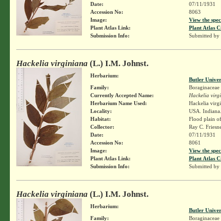
Date:
07/11/1931
Accession No:
8063
Image:
View the spec
Plant Atlas Link:
Plant Atlas C
Submission Info:
Submitted by
Hackelia virginiana
(L.) I.M. Johnst.
Herbarium:
Butler Unive
Family:
Boraginaceae
Currently Accepted Name:
Hackelia virg
Herbarium Name Used:
Hackelia virg
Locality:
USA. Indiana.
Habitat:
Flood plain o
Collector:
Ray C. Friesn
Date:
07/11/1931
Accession No:
8061
Image:
View the spec
Plant Atlas Link:
Plant Atlas C
Submission Info:
Submitted by
Hackelia virginiana
(L.) I.M. Johnst.
Herbarium:
Butler Unive
Family:
Boraginaceae