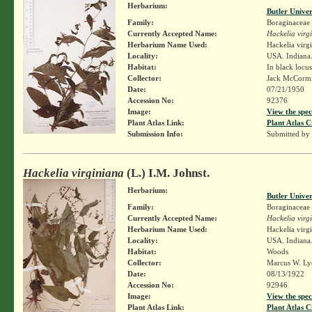
Herbarium:
Butler Unive
Family:
Boraginaceae
Currently Accepted Name:
Hackelia virg
Herbarium Name Used:
Hackelia virg
Locality:
USA. Indiana.
Habitat:
In black locu
Collector:
Jack McCorm
Date:
07/21/1950
Accession No:
92376
Image:
View the spec
Plant Atlas Link:
Plant Atlas C
Submission Info:
Submitted by
Hackelia virginiana
(L.) I.M. Johnst.
Herbarium:
Butler Unive
Family:
Boraginaceae
Currently Accepted Name:
Hackelia virg
Herbarium Name Used:
Hackelia virg
Locality:
USA. Indiana.
Habitat:
Woods
Collector:
Marcus W. Lyo
Date:
08/13/1922
Accession No:
92946
Image:
View the spec
Plant Atlas Link:
Plant Atlas C