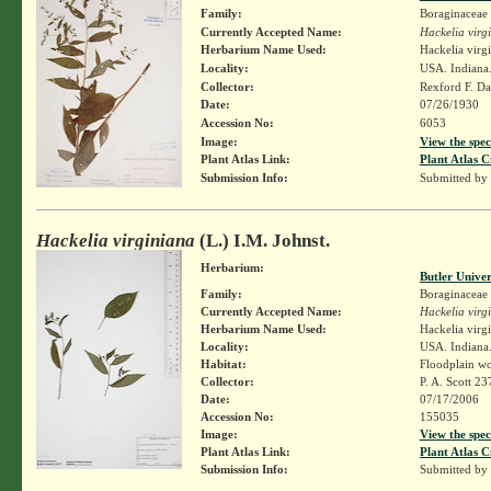
Family:
Boraginaceae
Currently Accepted Name:
Hackelia virg
Herbarium Name Used:
Hackelia virg
Locality:
USA. Indiana.
Collector:
Rexford F. D
Date:
07/26/1930
Accession No:
6053
Image:
View the spec
Plant Atlas Link:
Plant Atlas C
Submission Info:
Submitted by
Hackelia virginiana
(L.) I.M. Johnst.
Herbarium:
Butler Unive
Family:
Boraginaceae
Currently Accepted Name:
Hackelia virg
Herbarium Name Used:
Hackelia virgi
Locality:
USA. Indiana.
Habitat:
Floodplain w
Collector:
P. A. Scott 23
Date:
07/17/2006
Accession No:
155035
Image:
View the spec
Plant Atlas Link:
Plant Atlas C
Submission Info:
Submitted by