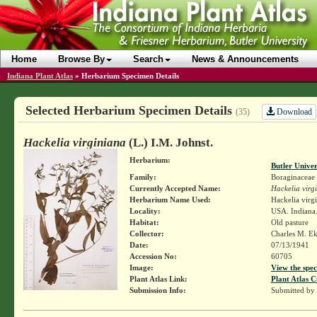
Home
Browse By
Search
News & Announcements
Indiana Plant Atlas
»
Herbarium Specimen Details
Selected Herbarium Specimen Details
Download
(35)
Hackelia virginiana
(L.) I.M. Johnst.
Herbarium:
Butler Unive
Family:
Boraginaceae
Currently Accepted Name:
Hackelia virg
Herbarium Name Used:
Hackelia virg
Locality:
USA. Indiana
Habitat:
Old pasture
Collector:
Charles M. E
Date:
07/13/1941
Accession No:
60705
Image:
View the spec
Plant Atlas Link:
Plant Atlas C
Submission Info:
Submitted by