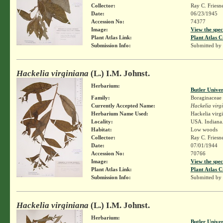
Collector:
Ray C. Friesn
Date:
06/23/1945
Accession No:
74377
Image:
View the spec
Plant Atlas Link:
Plant Atlas C
Submission Info:
Submitted by
Hackelia virginiana
(L.) I.M. Johnst.
Herbarium:
Butler Unive
Family:
Boraginaceae
Currently Accepted Name:
Hackelia virg
Herbarium Name Used:
Hackelia virg
Locality:
USA. Indiana.
Habitat:
Low woods
Collector:
Ray C. Friesn
Date:
07/01/1944
Accession No:
70766
Image:
View the spec
Plant Atlas Link:
Plant Atlas C
Submission Info:
Submitted by
Hackelia virginiana
(L.) I.M. Johnst.
Herbarium:
Butler Unive