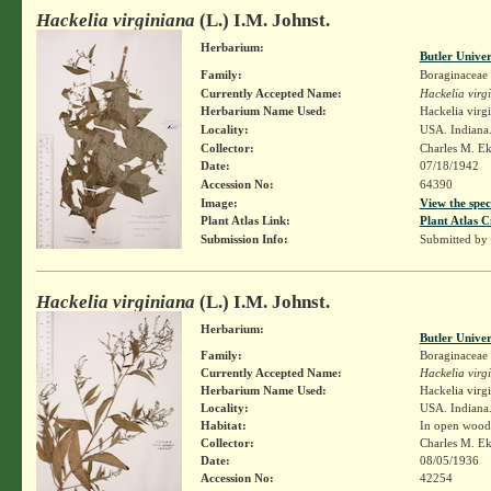
Hackelia virginiana
(L.) I.M. Johnst.
Herbarium:
Butler Unive
Family:
Boraginaceae
Currently Accepted Name:
Hackelia virg
Herbarium Name Used:
Hackelia virg
Locality:
USA. Indiana
Collector:
Charles M. E
Date:
07/18/1942
Accession No:
64390
Image:
View the spec
Plant Atlas Link:
Plant Atlas C
Submission Info:
Submitted by
Hackelia virginiana
(L.) I.M. Johnst.
Herbarium:
Butler Unive
Family:
Boraginaceae
Currently Accepted Name:
Hackelia virg
Herbarium Name Used:
Hackelia virg
Locality:
USA. Indian
Habitat:
In open wood
Collector:
Charles M. E
Date:
08/05/1936
Accession No:
42254