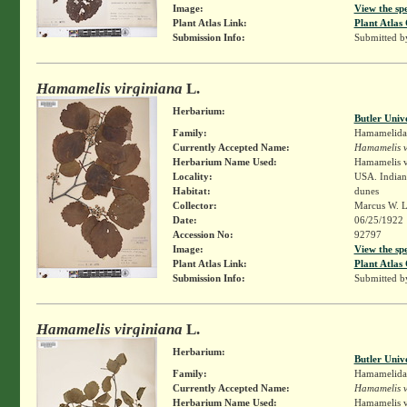
Image:
View the sp
Plant Atlas Link:
Plant Atlas 
Submission Info:
Submitted 
Hamamelis virginiana
L.
Herbarium:
Butler Univ
Family:
Hamamelida
Currently Accepted Name:
Hamamelis v
Herbarium Name Used:
Hamamelis v
Locality:
USA. Indiana
Habitat:
dunes
Collector:
Marcus W. L
Date:
06/25/1922
Accession No:
92797
Image:
View the sp
Plant Atlas Link:
Plant Atlas 
Submission Info:
Submitted 
Hamamelis virginiana
L.
Herbarium:
Butler Univ
Family:
Hamamelida
Currently Accepted Name:
Hamamelis v
Herbarium Name Used:
Hamamelis v