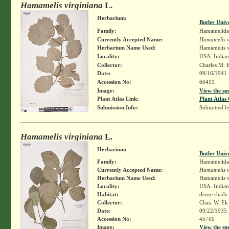
Hamamelis virginiana
L.
Herbarium:
Butler Univ
Family:
Hamamelida
Currently Accepted Name:
Hamamelis v
Herbarium Name Used:
Hamamelis v
Locality:
USA. Indiana
Collector:
Charles M. 
Date:
09/16/1941
Accession No:
60411
Image:
View the sp
Plant Atlas Link:
Plant Atlas 
Submission Info:
Submitted 
Hamamelis virginiana
L.
Herbarium:
Butler Univ
Family:
Hamamelida
Currently Accepted Name:
Hamamelis v
Herbarium Name Used:
Hamamelis v
Locality:
USA. Indian
Habitat:
dense shade
Collector:
Chas. W. E
Date:
09/22/1935
Accession No:
45700
Image:
View the sp