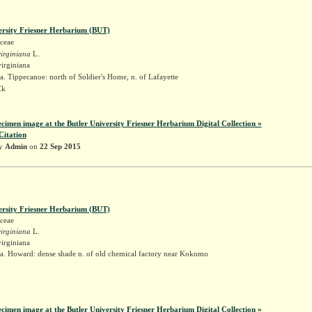
ersity Friesner Herbarium (BUT)
ceae
irginiana
L.
irginiana
. Tippecanoe: north of Soldier's Home, n. of Lafayette
Ek
ecimen image at the Butler University Friesner Herbarium Digital Collection »
Citation
by
Admin
on
22 Sep 2015
ersity Friesner Herbarium (BUT)
ceae
irginiana
L.
irginiana
a. Howard: dense shade n. of old chemical factory near Kokomo
k
ecimen image at the Butler University Friesner Herbarium Digital Collection »