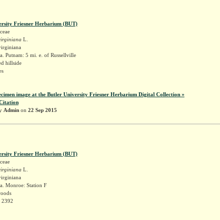
ersity Friesner Herbarium (BUT)
ceae
irginiana
L.
irginiana
. Putnam: 5 mi. e. of Russellville
 hillside
es
ecimen image at the Butler University Friesner Herbarium Digital Collection »
Citation
by
Admin
on
22 Sep 2015
ersity Friesner Herbarium (BUT)
ceae
irginiana
L.
irginiana
a. Monroe: Station F
woods
r 2392