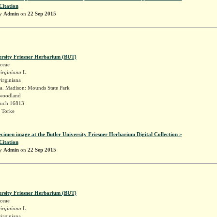
Citation
by
Admin
on
22 Sep 2015
ersity Friesner Herbarium (BUT)
ceae
irginiana
L.
irginiana
a. Madison: Mounds State Park
 woodland
Ruch 16813
 Torke
ecimen image at the Butler University Friesner Herbarium Digital Collection »
Citation
by
Admin
on
22 Sep 2015
ersity Friesner Herbarium (BUT)
ceae
irginiana
L.
irginiana