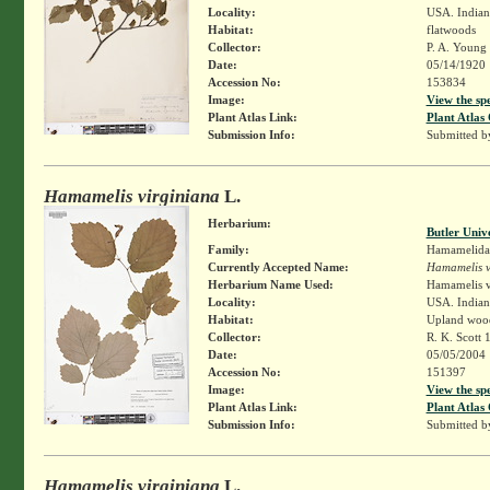
Locality:
USA. Indian
Habitat:
flatwoods
Collector:
P. A. Young
Date:
05/14/1920
Accession No:
153834
Image:
View the sp
Plant Atlas Link:
Plant Atlas 
Submission Info:
Submitted 
Hamamelis virginiana
L.
Herbarium:
Butler Univ
Family:
Hamamelida
Currently Accepted Name:
Hamamelis v
Herbarium Name Used:
Hamamelis v
Locality:
USA. Indian
Habitat:
Upland wood
Collector:
R. K. Scott 
Date:
05/05/2004
Accession No:
151397
Image:
View the sp
Plant Atlas Link:
Plant Atlas 
Submission Info:
Submitted 
Hamamelis virginiana
L.