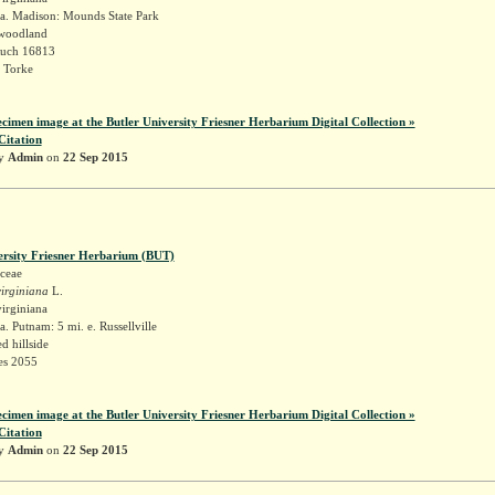
a. Madison: Mounds State Park
 woodland
Ruch 16813
 Torke
ecimen image at the Butler University Friesner Herbarium Digital Collection »
Citation
by
Admin
on
22 Sep 2015
ersity Friesner Herbarium (BUT)
ceae
irginiana
L.
irginiana
. Putnam: 5 mi. e. Russellville
 hillside
es 2055
ecimen image at the Butler University Friesner Herbarium Digital Collection »
Citation
by
Admin
on
22 Sep 2015