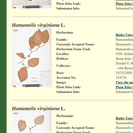
Plant Atlas Link:
Plant Atlas 
Submission Info:
Submitted 
Hamamelis virginiana
L.
Herbarium:
Butler Univ
Family:
Hamamelida
Currently Accepted Name:
Hamamelis v
Herbarium Name Used:
Hamamelis v
Locality:
USA. Indian
Habitat:
Steep slope
Donald G. 
Collector:
with Byron
Date:
10/25/2009
Accession No:
154724
Image:
View the sp
Plant Atlas Link:
Plant Atlas 
Submission Info:
Submitted 
Hamamelis virginiana
L.
Herbarium:
Butler Univ
Family:
Hamamelida
Currently Accepted Name:
Hamamelis v
Herbarium Name Used:
Hamamelis v