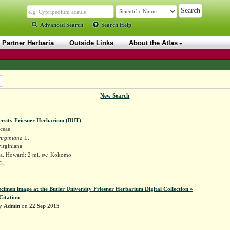
Advanced Search
Search Help
Partner Herbaria
Outside Links
About the Atlas
New Search
ersity Friesner Herbarium (BUT)
ceae
irginiana
L.
irginiana
a. Howard: 2 mi. sw. Kokomo
Ek
ecimen image at the Butler University Friesner Herbarium Digital Collection »
Citation
by
Admin
on
22 Sep 2015