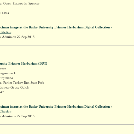
a. Owen: flatwoods, Spencer
 11493
ecimen image at the Butler University Friesner Herbarium Digital Collection »
Citation
by
Admin
on
22 Sep 2015
ersity Friesner Herbarium (BUT)
ceae
irginiana
L.
irginiana
a. Parke: Turkey Run State Park
s near Gypsy Gulch
147
ecimen image at the Butler University Friesner Herbarium Digital Collection »
Citation
by
Admin
on
22 Sep 2015