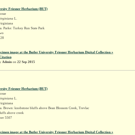
ersity Friesner Herbarium (BUT)
ceae
irginiana
L.
irginiana
a. Parke: Turkey Run State Park
two
328
ecimen image at the Butler University Friesner Herbarium Digital Collection »
Citation
by
Admin
on
22 Sep 2015
ersity Friesner Herbarium (BUT)
ceae
irginiana
L.
irginiana
a. Brown: knobstone bluffs above Bean Blossom Creek, Trevlac
luffs above creek
sner 5507
ecimen image at the Butler University Friesner Herbarium Digital Collection »