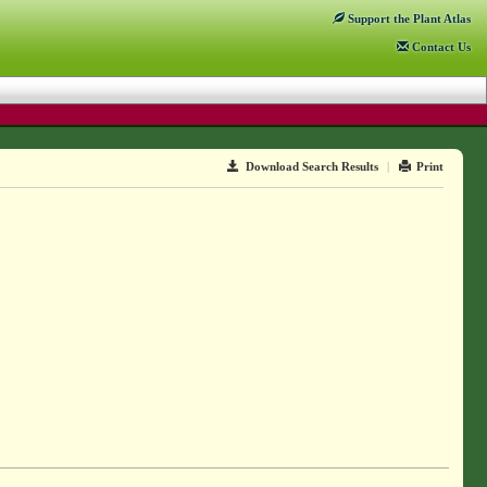
Support
the Plant Atlas
Contact
Us
Download Search Results
|
Print