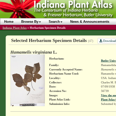
Home
Browse By
Search
News & Announcements
Indiana Plant Atlas
»
Herbarium Specimen Details
Selected Herbarium Specimen Details
Download
(47)
Hamamelis virginiana
L.
Herbarium:
Butler Univ
Family:
Hamamelida
Currently Accepted Name:
Hamamelis v
Herbarium Name Used:
Hamamelis v
Locality:
USA. Indian
Collector:
Charles M. 
Date:
07/09/1938
Accession No:
56739
Image:
View the sp
Plant Atlas Link:
Plant Atlas 
Submission Info:
Submitted 