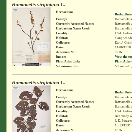
Hamamelis virginiana
L.
Herbarium:
Butler Univ
Family:
Hamamelida
Currently Accepted Name:
Hamamelis v
Herbarium Name Used:
Hamamelis v
Locality:
USA. Indiana
Habitat:
along wooded
Collector:
Earl J. Grim
Date:
11/06/1910
Accession No:
9216
Image:
View the sp
Plant Atlas Link:
Plant Atlas 
Submission Info:
Submitted 
Hamamelis virginiana
L.
Herbarium:
Butler Univ
Family:
Hamamelida
Currently Accepted Name:
Hamamelis v
Herbarium Name Used:
Hamamelis v
Locality:
USA. Indian
Habitat:
rich shady 
Collector:
J. E. Potzge
Date:
10/13/1931
Accession No:
8876