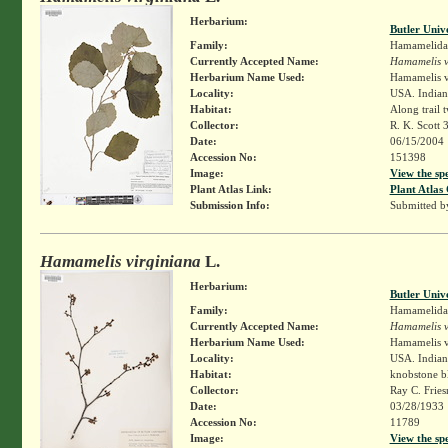
Herbarium:
Butler Univ
Family:
Hamamelida
Currently Accepted Name:
Hamamelis v
Herbarium Name Used:
Hamamelis v
Locality:
USA. Indian
Habitat:
Along trail 
Collector:
R. K. Scott 
Date:
06/15/2004
Accession No:
151398
Image:
View the sp
Plant Atlas Link:
Plant Atlas 
Submission Info:
Submitted 
Hamamelis virginiana
L.
Herbarium:
Butler Univ
Family:
Hamamelida
Currently Accepted Name:
Hamamelis v
Herbarium Name Used:
Hamamelis v
Locality:
USA. Indian
Habitat:
knobstone b
Collector:
Ray C. Frie
Date:
03/28/1933
Accession No:
11789
Image:
View the sp