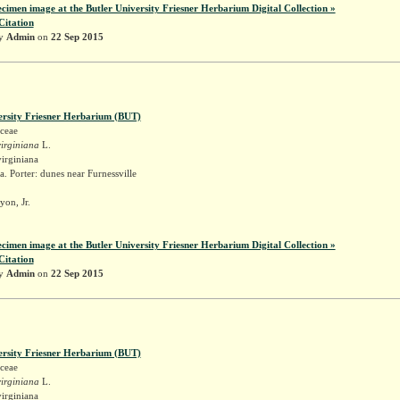
ecimen image at the Butler University Friesner Herbarium Digital Collection »
Citation
by
Admin
on
22 Sep 2015
ersity Friesner Herbarium (BUT)
ceae
irginiana
L.
irginiana
. Porter: dunes near Furnessville
yon, Jr.
ecimen image at the Butler University Friesner Herbarium Digital Collection »
Citation
by
Admin
on
22 Sep 2015
ersity Friesner Herbarium (BUT)
ceae
irginiana
L.
irginiana