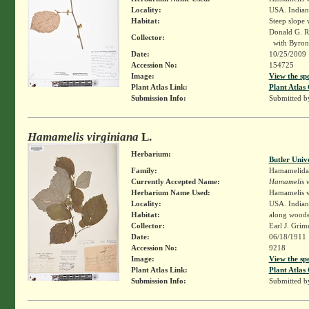
Locality:
USA. Indian
Habitat:
Steep slope
Donald G. 
Collector:
with Byron
Date:
10/25/2009
Accession No:
154725
Image:
View the sp
Plant Atlas Link:
Plant Atlas 
Submission Info:
Submitted 
Hamamelis virginiana
L.
Herbarium:
Butler Univ
Family:
Hamamelida
Currently Accepted Name:
Hamamelis v
Herbarium Name Used:
Hamamelis v
Locality:
USA. Indiana
Habitat:
along wooded
Collector:
Earl J. Grim
Date:
06/18/1911
Accession No:
9218
Image:
View the sp
Plant Atlas Link:
Plant Atlas 
Submission Info:
Submitted 