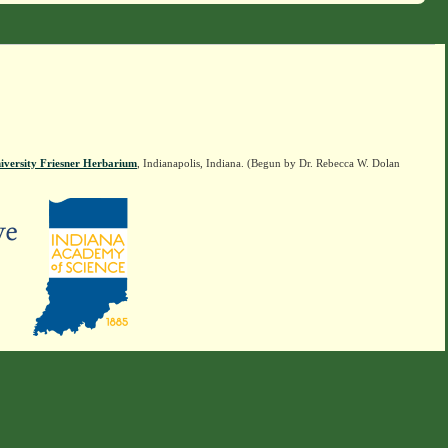
iversity Friesner Herbarium
, Indianapolis, Indiana. (Begun by Dr. Rebecca W. Dolan