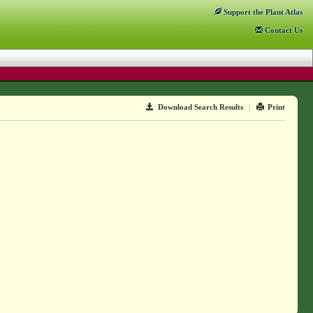
Support
the Plant Atlas
Contact
Us
Download Search Results
|
Print