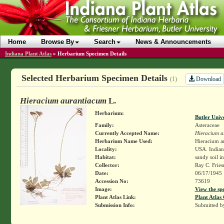
Home
Browse By
Search
News & Announcements
Indiana Plant Atlas
»
Herbarium Specimen Details
Selected Herbarium Specimen Details
Download
(1)
Hieracium aurantiacum
L.
Herbarium:
Butler Univ
Family:
Asteraceae
Currently Accepted Name:
Hieracium a
Herbarium Name Used:
Hieracium a
Locality:
USA. Indiana
Habitat:
sandy soil 
Collector:
Ray C. Frie
Date:
06/17/1945
Accession No:
73619
Image:
View the sp
Plant Atlas Link:
Plant Atlas 
Submission Info:
Submitted 