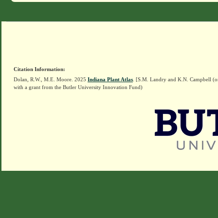
Citation Information:
Dolan, R.W., M.E. Moore. 2025
Indiana Plant Atlas
. [S.M. Landry and K.N. Campbell (o
with a grant from the Butler University Innovation Fund)