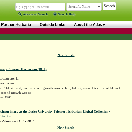
Advanced Search
Search Help
Partner Herbaria
Outside Links
About the Atlas
New Search
ersity Friesner Herbarium (BUT)
urantiacum
L.
urantiacum L.
. Elkhart: sandy soil in second growth woods along Rd. 20, about 1.5 mi. w. of Elkhart
in second growth woods
sner 19058
ecimen image at the Butler University Friesner Herbarium Digital Collection »
Citation
by
Admin
on
03 Dec 2014
New Search