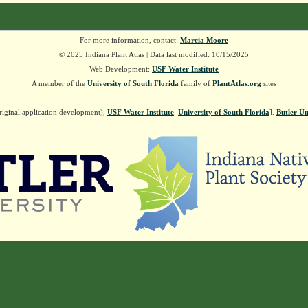
For more information, contact:
Marcia Moore
© 2025 Indiana Plant Atlas | Data last modified: 10/15/2025
Web Development:
USF Water Institute
A member of the
University of South Florida
family of
PlantAtlas.org
sites
riginal application development),
USF Water Institute
.
University of South Florida
].
Butler Un