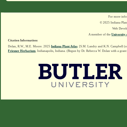
For more info
© 2025 Indiana Plant
Web Devel
A member of the
University 
Citation Information:
Dolan, R.W., M.E. Moore. 2025
Indiana Plant Atlas
. [S.M. Landry and K.N. Campbell (o
Friesner Herbarium
, Indianapolis, Indiana. (Begun by Dr. Rebecca W. Dolan with a grant