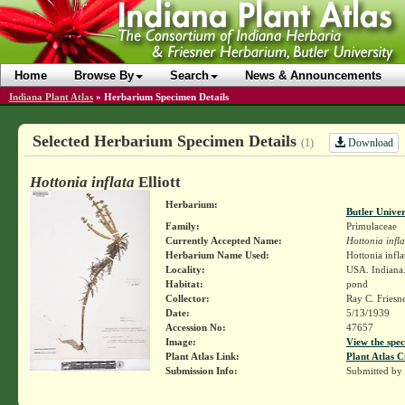
Home
Browse By
Search
News & Announcements
Indiana Plant Atlas
»
Herbarium Specimen Details
Selected Herbarium Specimen Details
Download
(1)
Hottonia inflata
Elliott
Herbarium:
Butler Unive
Family:
Primulaceae
Currently Accepted Name:
Hottonia infla
Herbarium Name Used:
Hottonia inflat
Locality:
USA. Indiana.
Habitat:
pond
Collector:
Ray C. Friesn
Date:
5/13/1939
Accession No:
47657
Image:
View the spec
Plant Atlas Link:
Plant Atlas C
Submission Info:
Submitted by