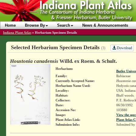
Home
Browse By
Search
News & Announcements
Indiana Plant Atlas
»
Herbarium Specimen Details
Selected Herbarium Specimen Details
Download
(3)
Houstonia canadensis
Willd. ex Roem. & Schult.
Herbarium:
Butler Unive
Family:
Rubiaceae
Currently Accepted Name:
Houstonia ca
Herbarium Name Used:
Hedyotis cana
Locality:
USA. Indiana.
Habitat:
Bluff woods.
Collector:
P. E. Rothroc
Date:
06/30/1992
Accession No:
103880
Image:
View the spec
Plant Atlas Link:
Plant Atlas C
Submission Info:
Submitted by