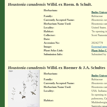
Houstonia canadensis
Willd. ex Roem. & Schult.
Herbarium:
Butler Unive
Family:
Rubiaceae
Currently Accepted Name:
Houstonia ca
Herbarium Name Used:
Houstonia can
Locality:
United States.
Habitat:
"In opening in
Collector:
Scott Namest
Date:
Accession No:
20242779
Image:
External spec
Plant Atlas Link:
Plant Atlas C
Submission Info:
Submitted by
Houstonia canadensis
Willd. ex Roemer & J.A. Schultes
Herbarium:
Butler Unive
Family:
Rubiaceae
Currently Accepted Name:
Houstonia ca
Herbarium Name Used:
Houstonia can
Locality:
USA. Indiana.
In opening in
pubescens, Ci
Habitat:
Muhlenbergia 
Sanicula cana