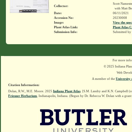
Scott Namest
Collector:
with Matt Be
Date:
06/11/2021
Accession No:
20230008
Image:
View the spec
Plant Atlas Link:
Plant Atlas C
Submission Info:
Submitted by
For more info
© 2025 Indiana Plant
Web Devel
A member of the
University 
Citation Information:
Dolan, R.W., M.E. Moore. 2025
Indiana Plant Atlas
. [S.M. Landry and K.N. Campbell (o
Friesner Herbarium
, Indianapolis, Indiana. (Begun by Dr. Rebecca W. Dolan with a grant