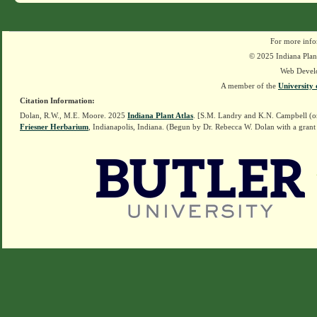
For more info
© 2025 Indiana Plant
Web Devel
A member of the
University 
Citation Information:
Dolan, R.W., M.E. Moore. 2025
Indiana Plant Atlas
. [S.M. Landry and K.N. Campbell (o
Friesner Herbarium
, Indianapolis, Indiana. (Begun by Dr. Rebecca W. Dolan with a grant