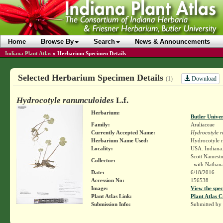
Home
Browse By
Search
News & Announcements
Indiana Plant Atlas
»
Herbarium Specimen Details
Selected Herbarium Specimen Details
Download
(1)
Hydrocotyle ranunculoides
L.f.
Herbarium:
Butler Unive
Family:
Araliaceae
Currently Accepted Name:
Hydrocotyle r
Herbarium Name Used:
Hydrocotyle r
Locality:
USA. Indiana
Scott Namest
Collector:
with Nathanae
Date:
6/18/2016
Accession No:
156538
Image:
View the spec
Plant Atlas Link:
Plant Atlas C
Submission Info:
Submitted by