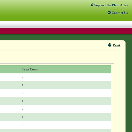
Support
the Plant Atlas
Contact
Us
Print
Taxa Count
2
1
9
1
2
1
3