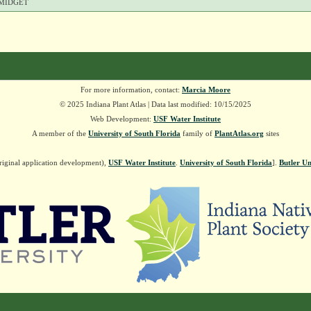
MIDGET
For more information, contact:
Marcia Moore
© 2025 Indiana Plant Atlas | Data last modified: 10/15/2025
Web Development:
USF Water Institute
A member of the
University of South Florida
family of
PlantAtlas.org
sites
riginal application development),
USF Water Institute
.
University of South Florida
].
Butler Un