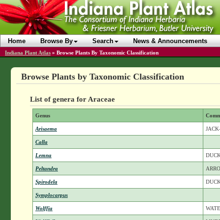
Home
Browse By
Search
News & Announcements
Indiana Plant Atlas
»
Browse Plants By Taxonomic Classification
Browse Plants by Taxonomic Classification
List of genera for Araceae
Genus
Comm
Arisaema
JACK
Calla
Lemna
DUC
Peltandra
ARR
Spirodela
DUC
Symplocarpus
Wolffia
WAT