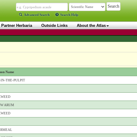
Advanced Search
Search Help
Partner Herbaria
Outside Links
About the Atlas
on Name
-IN-THE-PULPIT
KWEED
OW ARUM
KWEED
ERMEAL