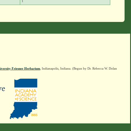
1
iversity Friesner Herbarium
, Indianapolis, Indiana. (Begun by Dr. Rebecca W. Dolan