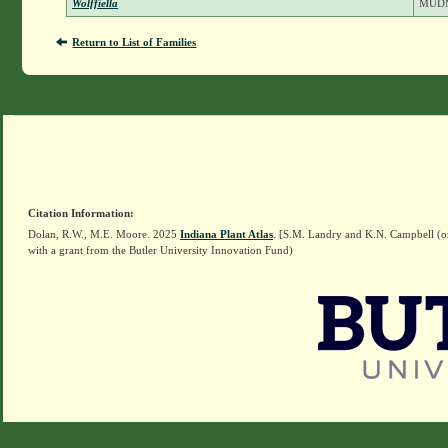
Wolffiella
MUD
Return to List of Families
Citation Information:
Dolan, R.W., M.E. Moore. 2025
Indiana Plant Atlas
. [S.M. Landry and K.N. Campbell (o
with a grant from the Butler University Innovation Fund)