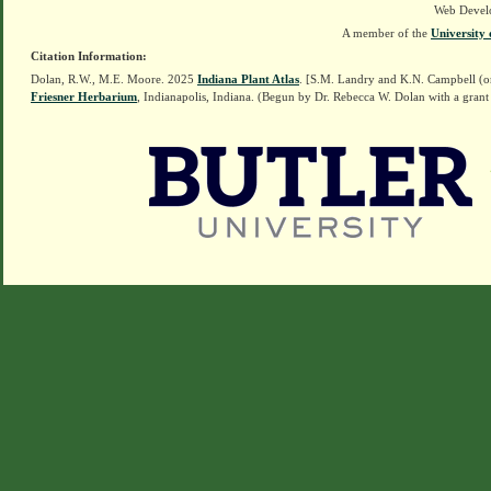
Web Devel
A member of the
University 
Citation Information:
Dolan, R.W., M.E. Moore. 2025
Indiana Plant Atlas
. [S.M. Landry and K.N. Campbell (o
Friesner Herbarium
, Indianapolis, Indiana. (Begun by Dr. Rebecca W. Dolan with a grant