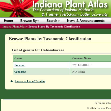
Home
Browse By
Search
News & Announcements
Indiana Plant Atlas
»
Browse Plants By Taxonomic Classification
Browse Plants by Taxonomic Classification
List of genera for Cabombaceae
Genus
Common Name
Brasenia
WATERSHIELD
Cabomba
FANWORT
Return to List of Families
For more info
© 2025 Indiana Plant