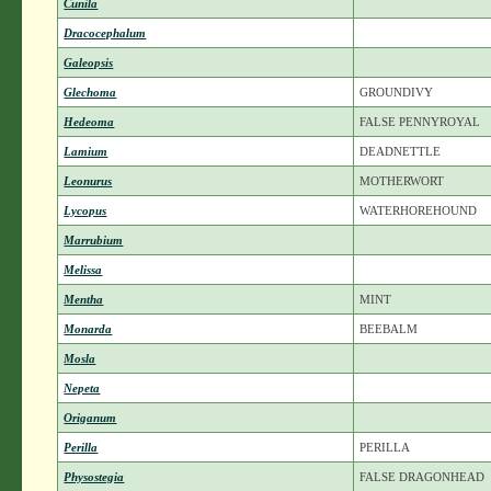
Cunila
Dracocephalum
Galeopsis
Glechoma
GROUNDIVY
Hedeoma
FALSE PENNYROYAL
Lamium
DEADNETTLE
Leonurus
MOTHERWORT
Lycopus
WATERHOREHOUND
Marrubium
Melissa
Mentha
MINT
Monarda
BEEBALM
Mosla
Nepeta
Origanum
Perilla
PERILLA
Physostegia
FALSE DRAGONHEAD