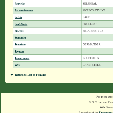
Prunella
SELFHEAL
Pycnanthemum
MOUNTAINMINT
Salvia
SAGE
Scutellaria
SKULLCAP
Stachys
HEDGENETTLE
Synandra
Teucrium
GERMANDER
Thymus
Trichostema
BLUECURLS
Vitex
CHASTETREE
Return to List of Families
For more info
© 2025 Indiana Plant
Web Devel
A member of the
University 