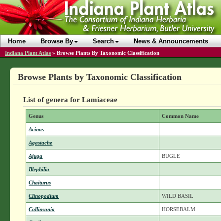
Home
Browse By
Search
News & Announcements
Indiana Plant Atlas
»
Browse Plants By Taxonomic Classification
Browse Plants by Taxonomic Classification
List of genera for Lamiaceae
Genus
Common Name
Acinos
Agastache
Ajuga
BUGLE
Blephilia
Chaiturus
Clinopodium
WILD BASIL
Collinsonia
HORSEBALM