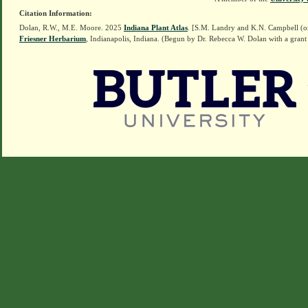
Citation Information:
Dolan, R.W., M.E. Moore. 2025
Indiana Plant Atlas
. [S.M. Landry and K.N. Campbell (o
Friesner Herbarium
, Indianapolis, Indiana. (Begun by Dr. Rebecca W. Dolan with a grant