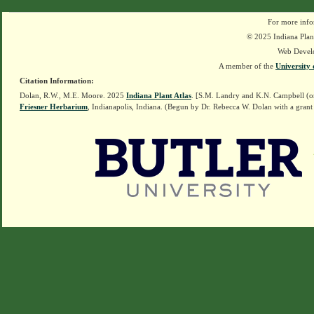
For more info
© 2025 Indiana Plant
Web Devel
A member of the
University 
Citation Information:
Dolan, R.W., M.E. Moore. 2025
Indiana Plant Atlas
. [S.M. Landry and K.N. Campbell (o
Friesner Herbarium
, Indianapolis, Indiana. (Begun by Dr. Rebecca W. Dolan with a grant