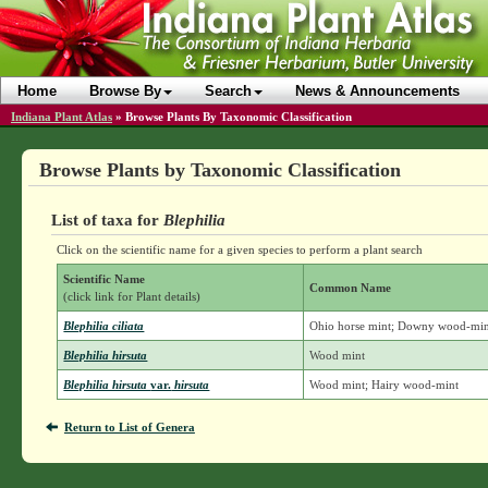
Home
Browse By
Search
News & Announcements
Indiana Plant Atlas
»
Browse Plants By Taxonomic Classification
Browse Plants by Taxonomic Classification
List of taxa for
Blephilia
Click on the scientific name for a given species to perform a plant search
Scientific Name
Common Name
(click link for Plant details)
Blephilia ciliata
Ohio horse mint; Downy wood-mi
Blephilia hirsuta
Wood mint
Blephilia hirsuta
var.
hirsuta
Wood mint; Hairy wood-mint
Return to List of Genera