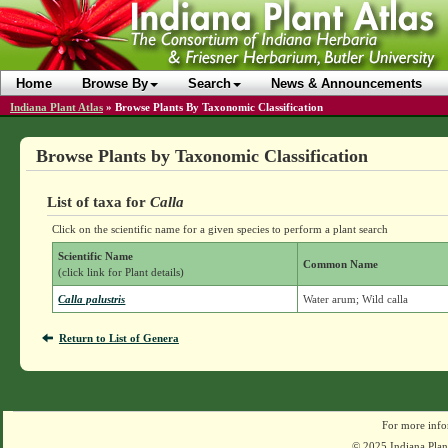
Home
Browse By
Search
News & Announcements
Indiana Plant Atlas
»
Browse Plants By Taxonomic Classification
Browse Plants by Taxonomic Classification
List of taxa for
Calla
Click on the scientific name for a given species to perform a plant search
Scientific Name
Common Name
(click link for Plant details)
Calla palustris
Water arum; Wild calla
Return to List of Genera
For more info
© 2025 Indiana Plant