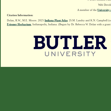
Web Devel
A member of the
University 
Citation Information:
Dolan, R.W., M.E. Moore. 2025
Indiana Plant Atlas
. [S.M. Landry and K.N. Campbell (o
Friesner Herbarium
, Indianapolis, Indiana. (Begun by Dr. Rebecca W. Dolan with a grant