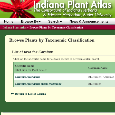
Home
Browse By
Search
News & Announcements
Indiana Plant Atlas
»
Browse Plants By Taxonomic Classification
Browse Plants by Taxonomic Classification
List of taxa for
Carpinus
Click on the scientific name for a given species to perform a plant search
Scientific Name
Common Name
(click link for Plant details)
Carpinus caroliniana
Blue beech; America
Carpinus caroliniana
subsp.
virginiana
Blue beech
Return to List of Genera