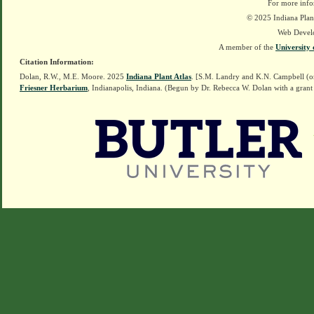
For more info
© 2025 Indiana Plant
Web Devel
A member of the
University 
Citation Information:
Dolan, R.W., M.E. Moore. 2025
Indiana Plant Atlas
. [S.M. Landry and K.N. Campbell (o
Friesner Herbarium
, Indianapolis, Indiana. (Begun by Dr. Rebecca W. Dolan with a grant