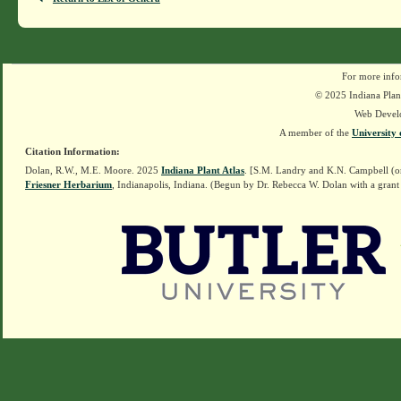
For more info
© 2025 Indiana Plant
Web Devel
A member of the
University 
Citation Information:
Dolan, R.W., M.E. Moore. 2025
Indiana Plant Atlas
. [S.M. Landry and K.N. Campbell (o
Friesner Herbarium
, Indianapolis, Indiana. (Begun by Dr. Rebecca W. Dolan with a grant