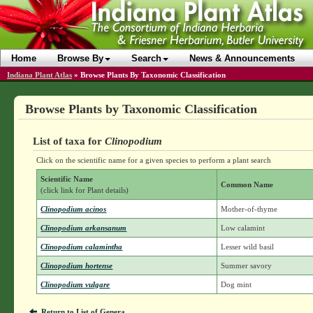
Home
Browse By
Search
News & Announcements
Indiana Plant Atlas
»
Browse Plants By Taxonomic Classification
Browse Plants by Taxonomic Classification
List of taxa for
Clinopodium
Click on the scientific name for a given species to perform a plant search
Scientific Name
Common Name
(click link for Plant details)
Clinopodium acinos
Mother-of-thyme
Clinopodium arkansanum
Low calamint
Clinopodium calamintha
Lesser wild basil
Clinopodium hortense
Summer savory
Clinopodium vulgare
Dog mint
Return to List of Genera