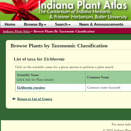
Home
Browse By
Search
News & Announcements
Indiana Plant Atlas
»
Browse Plants By Taxonomic Classification
Browse Plants by Taxonomic Classification
List of taxa for
Eichhornia
Click on the scientific name for a given species to perform a plant search
Scientific Name
Common Name
(click link for Plant details)
Eichhornia crassipes
Common water hyacinth
Return to List of Genera
For more info
© 2025 Indiana Plant