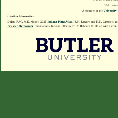
Web Devel
A member of the
University 
Citation Information:
Dolan, R.W., M.E. Moore. 2025
Indiana Plant Atlas
. [S.M. Landry and K.N. Campbell (o
Friesner Herbarium
, Indianapolis, Indiana. (Begun by Dr. Rebecca W. Dolan with a grant